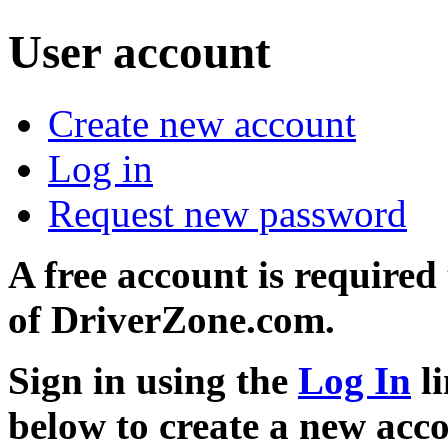
User account
Create new account
Log in
Request new password
A free account is required
of DriverZone.com.
Sign in using the
Log In
li
below to create a new acc