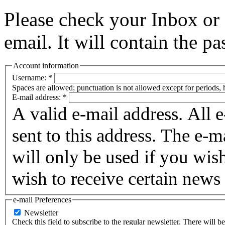
Please check your Inbox o
email. It will contain the p
Account information
Username:
*
Spaces are allowed; punctuation is not allowed except for periods,
E-mail address:
*
A valid e-mail address. All 
sent to this address. The e-m
will only be used if you wis
wish to receive certain news 
e-mail Preferences
Newsletter
Check this field to subscribe