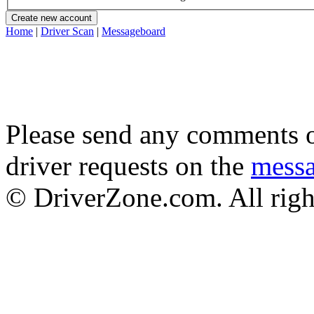
Home
|
Driver Scan
|
Messageboard
Please send any comments o
driver requests on the
mess
© DriverZone.com. All righ