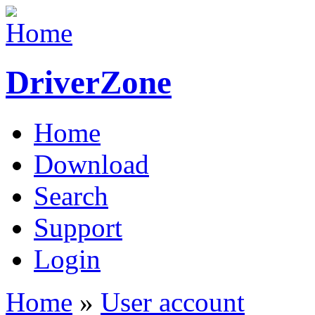
DriverZone
Home
Download
Search
Support
Login
Home
»
User account