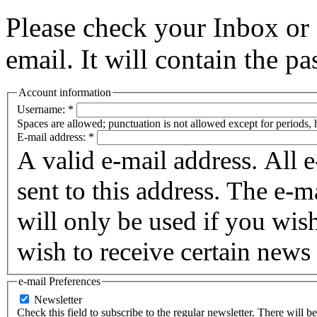
Please check your Inbox o
email. It will contain the p
Account information
Username:
*
Spaces are allowed; punctuation is not allowed except for periods,
E-mail address:
*
A valid e-mail address. All 
sent to this address. The e-m
will only be used if you wis
wish to receive certain news 
e-mail Preferences
Newsletter
Check this field to subscribe