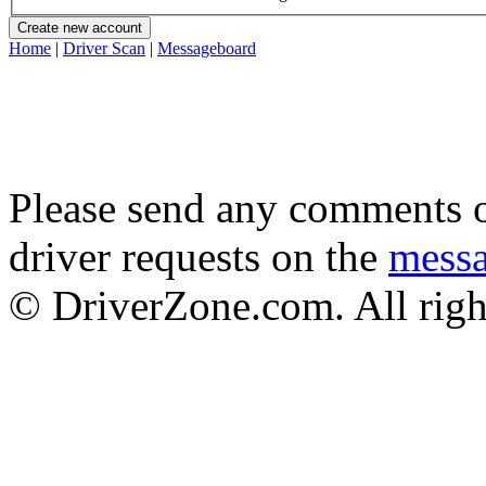
Home
|
Driver Scan
|
Messageboard
Please send any comments o
driver requests on the
mess
© DriverZone.com. All righ