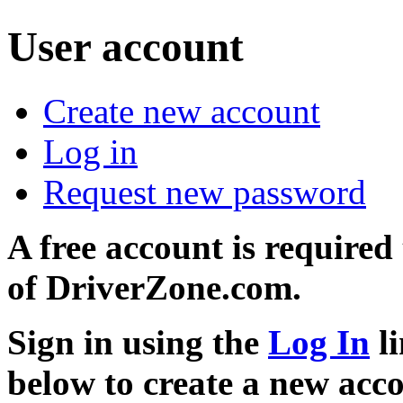
User account
Create new account
Log in
Request new password
A free account is required
of DriverZone.com.
Sign in using the
Log In
li
below to create a new acc