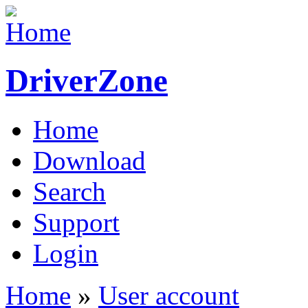
DriverZone
Home
Download
Search
Support
Login
Home
»
User account