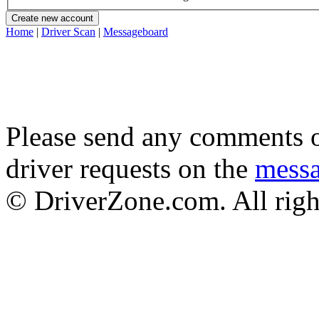
Home
|
Driver Scan
|
Messageboard
Please send any comments o
driver requests on the
mess
© DriverZone.com. All righ