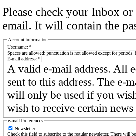
Please check your Inbox o
email. It will contain the p
Account information
Username:
*
Spaces are allowed; punctuation is not allowed except for periods,
E-mail address:
*
A valid e-mail address. All 
sent to this address. The e-m
will only be used if you wis
wish to receive certain news 
e-mail Preferences
Newsletter
Check this field to subscribe