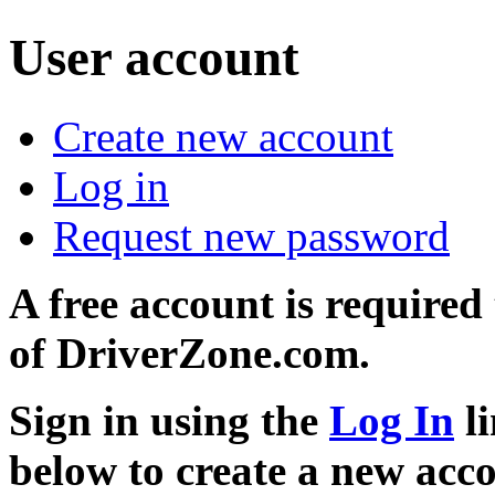
User account
Create new account
Log in
Request new password
A free account is required
of DriverZone.com.
Sign in using the
Log In
li
below to create a new acc