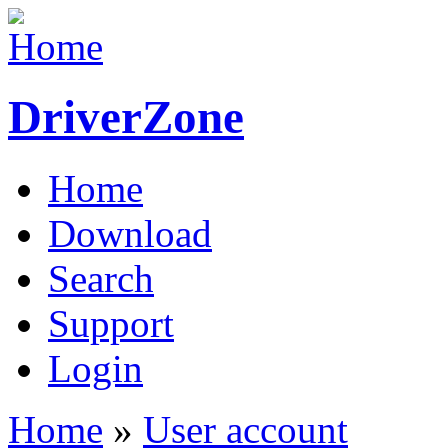
DriverZone
Home
Download
Search
Support
Login
Home
»
User account