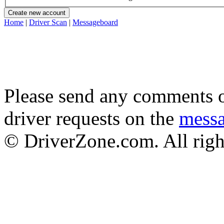
Home
|
Driver Scan
|
Messageboard
Please send any comments o
driver requests on the
mess
© DriverZone.com. All righ