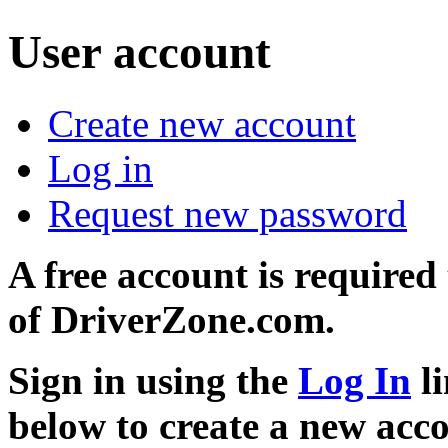
User account
Create new account
Log in
Request new password
A free account is required
of DriverZone.com.
Sign in using the
Log In
li
below to create a new acc