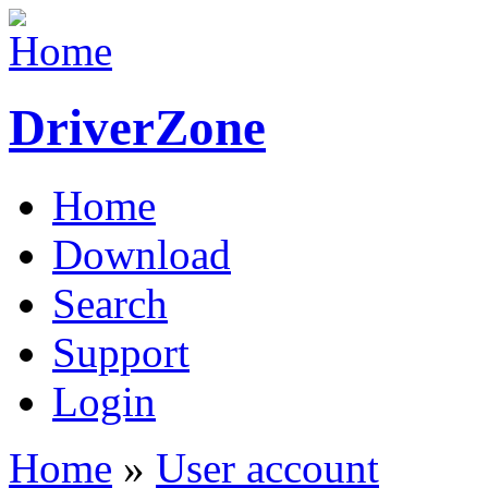
DriverZone
Home
Download
Search
Support
Login
Home
»
User account