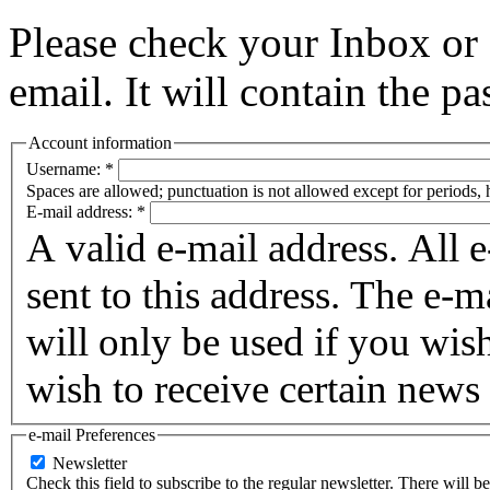
Please check your Inbox o
email. It will contain the p
Account information
Username:
*
Spaces are allowed; punctuation is not allowed except for periods,
E-mail address:
*
A valid e-mail address. All 
sent to this address. The e-m
will only be used if you wis
wish to receive certain news 
e-mail Preferences
Newsletter
Check this field to subscribe