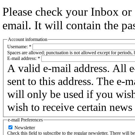
Please check your Inbox o
email. It will contain the p
Account information
Username:
*
Spaces are allowed; punctuation is not allowed except for periods,
E-mail address:
*
A valid e-mail address. All 
sent to this address. The e-m
will only be used if you wis
wish to receive certain news 
e-mail Preferences
Newsletter
Check this field to subscribe