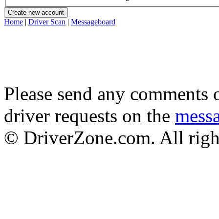
Home
|
Driver Scan
|
Messageboard
Please send any comments o
driver requests on the
mess
© DriverZone.com. All righ