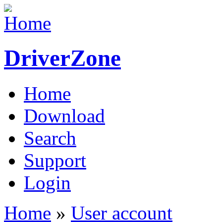
DriverZone
Home
Download
Search
Support
Login
Home
»
User account