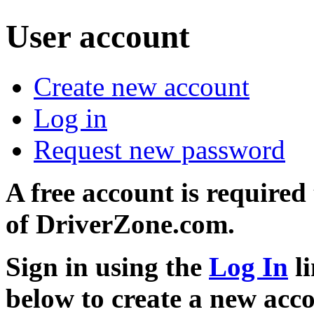
User account
Create new account
Log in
Request new password
A free account is required
of DriverZone.com.
Sign in using the
Log In
li
below to create a new acc