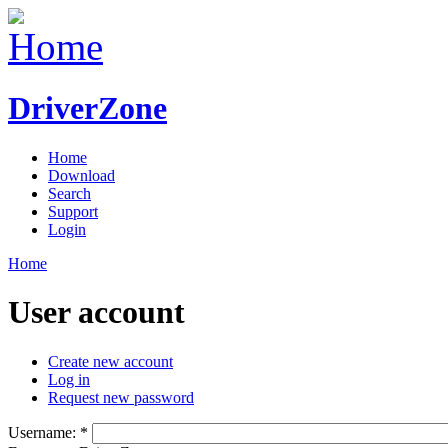
DriverZone
Home
Download
Search
Support
Login
Home
User account
Create new account
Log in
Request new password
Username:
*