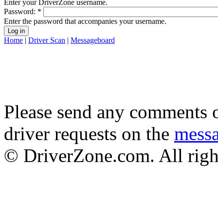
Enter your DriverZone username.
Password:
*
Enter the password that accompanies your username.
Home
|
Driver Scan
|
Messageboard
Please send any comments o
driver requests on the
mess
© DriverZone.com. All righ