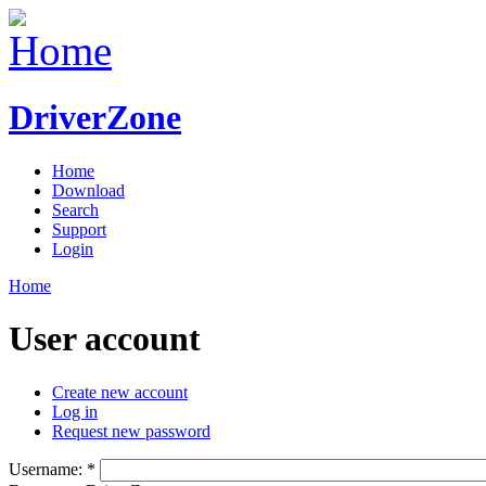
DriverZone
Home
Download
Search
Support
Login
Home
User account
Create new account
Log in
Request new password
Username:
*