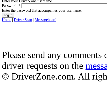
Enter your DriverZone username.
Password:
*
Enter the password that accompanies your username.
Home
|
Driver Scan
|
Messageboard
Please send any comments o
driver requests on the
mess
© DriverZone.com. All righ