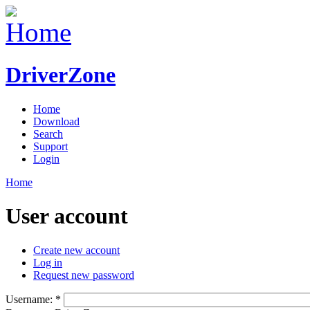
DriverZone
Home
Download
Search
Support
Login
Home
User account
Create new account
Log in
Request new password
Username:
*