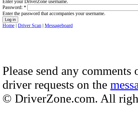
Enter your DriverZone username.
Password:
*
Enter the password that accompanies your username.
Home
|
Driver Scan
|
Messageboard
Please send any comments o
driver requests on the
mess
© DriverZone.com. All righ