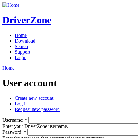
DriverZone
Home
Download
Search
Support
Login
Home
User account
Create new account
Log in
Request new password
Username:
*
Enter your DriverZone username.
Password:
*