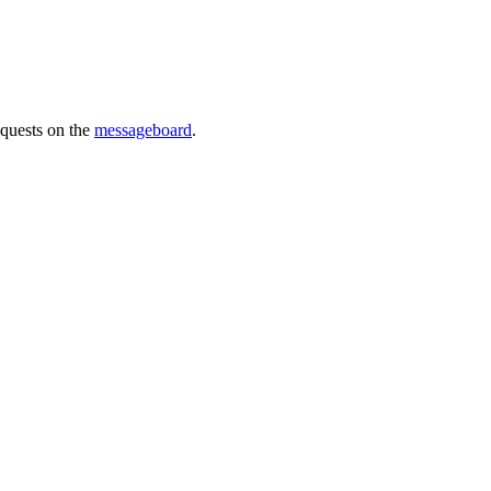
requests on the
messageboard
.