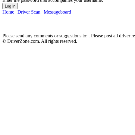
Enter the password that accompanies your username.
Home
|
Driver Scan
|
Messageboard
Please send any comments or suggestions to:
. Please post all driver 
© DriverZone.com. All rights reserved.