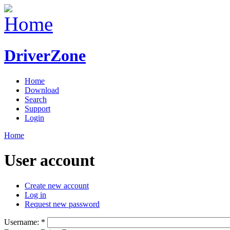
DriverZone
Home
Download
Search
Support
Login
Home
User account
Create new account
Log in
Request new password
Username:
*