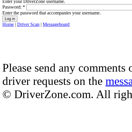
Enter your DriverZone username.
Password:
*
Enter the password that accompanies your username.
Home
|
Driver Scan
|
Messageboard
Please send any comments o
driver requests on the
mess
© DriverZone.com. All righ