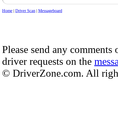
Home
|
Driver Scan
|
Messageboard
Please send any comments o
driver requests on the
mess
© DriverZone.com. All righ