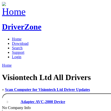
DriverZone
Home
Download
Search
Support
Login
Home
Visiontech Ltd All Drivers
»
Scan Computer for Visiontech Ltd Driver Updates
Adaptec AVC-2000 Device
No Company Info