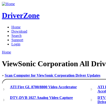
DriverZone
Home
Download
Search
Support
Login
Home
ViewSonic Corporation All Driv
»
Scan Computer for ViewSonic Corporation Driver Updates
ATI Fire GL 8700/8800 Video Accelerator
ATI 
Accel
DTV-DVB 1027 Analog Video Capture
DTV-
Driv