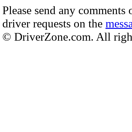
Please send any comments o
driver requests on the
mess
© DriverZone.com. All righ