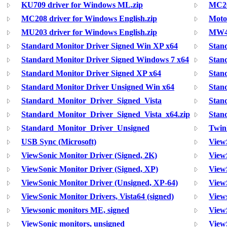
KU709 driver for Windows ML.zip
MC20
MC208 driver for Windows English.zip
Moto
MU203 driver for Windows English.zip
MW40
Standard Monitor Driver Signed Win XP x64
Stan
Standard Monitor Driver Signed Windows 7 x64
Stan
Standard Monitor Driver Signed XP x64
Stan
Standard Monitor Driver Unsigned Win x64
Stan
Standard_Monitor_Driver_Signed_Vista
Stan
Standard_Monitor_Driver_Signed_Vista_x64.zip
Stan
Standard_Monitor_Driver_Unsigned
Twin
USB Sync (Microsoft)
View
ViewSonic Monitor Driver (Signed, 2K)
View
ViewSonic Monitor Driver (Signed, XP)
ViewS
ViewSonic Monitor Driver (Unsigned, XP-64)
ViewS
ViewSonic Monitor Drivers, Vista64 (signed)
Views
Viewsonic monitors ME, signed
View
ViewSonic monitors, unsigned
View