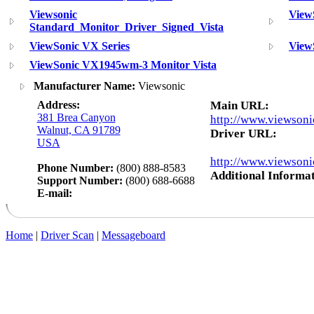
Viewsonic
View
Standard_Monitor_Driver_Signed_Vista
ViewSonic VX Series
View
ViewSonic VX1945wm-3 Monitor Vista
Manufacturer Name:
Viewsonic
Address:
Main URL:
381 Brea Canyon
http://www.viewsoni
Walnut, CA 91789
Driver URL:
USA
http://www.viewsoni
Phone Number:
(800) 888-8583
Additional Informat
Support Number:
(800) 688-6688
E-mail:
Home
|
Driver Scan
|
Messageboard