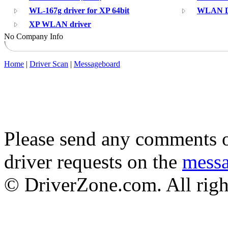
WL-167g driver for XP 64bit
WLAN Dr
XP WLAN driver
No Company Info
Home
|
Driver Scan
|
Messageboard
Please send any comments o
driver requests on the
mess
© DriverZone.com. All righ