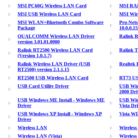
MSI PC60G Wireless LAN Card
MSI RAL
MSI USB Wireless LAN Card
MSI Wir
MSI WLAN+Bluetooth Combo Software
Pro-Nets
Package
10.0.0.1
QUALCOMM Wireless LAN Driver
Ralink 
version 3.01.01.0000
Ralink RT2500 Wireless LAN Card
Ralink 
(Version 1.0.1.7)
Ralink Wireless LAN Driver (USB
Realtek 
RT2500) version 2.1.1.15
RT2500 USB Wireless LAN Card
RT73 US
USB Card Utility Driver
USB Wind
2000 Dri
USB Windows ME Install - Windows ME
USB Wind
Driver
Vista Dr
USB Windows XP Install - Windows XP
Vista WL
Driver
Wireless LAN
Wireless
Wireless LAN (Vista)
Wireles