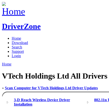
DriverZone
Home
Download
Search
Support
Login
Home
VTech Holdings Ltd All Drivers
»
Scan Computer for VTech Holdings Ltd Driver Updates
3-D Reach Wireless Device Driver
802.11n
Installation