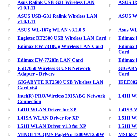
Asus Ralink USB-G31 Wireless LAN
ASUS USB
v1.0.1.11
ASUS USB-G31 Ralink Wireless LAN
ASUS WL-
v1.0.1.11
ASUS WL-167g WLAN v3.2.0.5
Asus W
Eagletec RT2500 USB Wireless LAN Card
Edimax 
Edimax EW-7318Ug Wireless LAN Card
Edimax 
Card
Edimax EW-7728In LAN Card
Edimax 
F5D7050 Wireless G USB Network
GIGABY
Adapter - Drivers
Card
GIGABYTE RT2500 USB Wireless LAN
IEEE802
Card x64
Intel(R) PRO/Wireless 2915ABG Network
L41II WL
Connection
L41II WLAN Driver for XP
L41SA W
L41SA WLAN Driver for XP
L51II WL
L51II WLAN Driver v1.3 for XP
L51II WL
MINOLTA-QMS PagePro 1200W/1250W
MSI 687