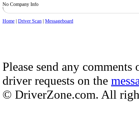
No Company Info
Home
|
Driver Scan
|
Messageboard
Please send any comments o
driver requests on the
mess
© DriverZone.com. All righ