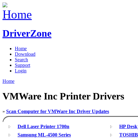
DriverZone
Home
Download
Search
Support
Login
Home
VMWare Inc Printer Drivers
»
Scan Computer for VMWare Inc Driver Updates
Dell Laser Printer 1700n
HP Deskj
Samsung ML-4500 Series
TOSHIBA