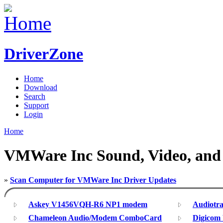
DriverZone
Home
Download
Search
Support
Login
Home
VMWare Inc Sound, Video, and 
»
Scan Computer for VMWare Inc Driver Updates
Askey V1456VQH-R6 NP1 modem
Audiotra
Chameleon Audio/Modem ComboCard
Digicom