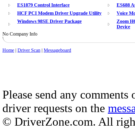
ES1879 Control Interface
ES688 A
HCF PCI Modem Driver Upgrade Utility
Voice Mo
Windows 98SE Driver Package
Zoom HC
Device
No Company Info
Home
|
Driver Scan
|
Messageboard
Please send any comments o
driver requests on the
mess
© DriverZone.com. All righ