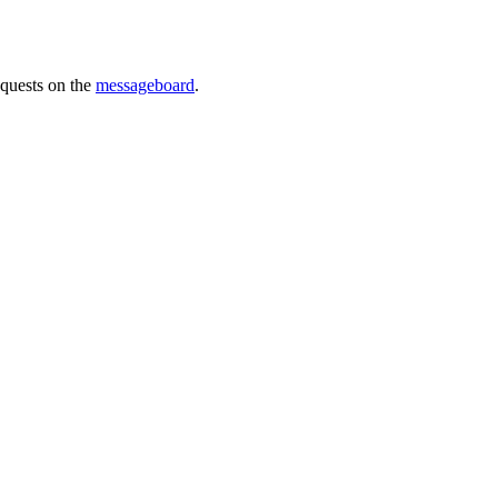
requests on the
messageboard
.