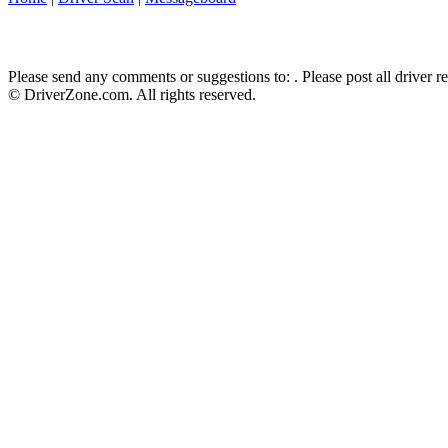
Please send any comments or suggestions to:
. Please post all driver 
© DriverZone.com. All rights reserved.