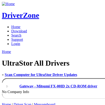
DriverZone
Home
Download
Search
Support
Login
Home
UltraStor All Drivers
»
Scan Computer for UltraStor Driver Updates
Gateway - Mitsumi FX-00ID 2x CD-ROM driver
No Company Info
Home
|
Driver Scan
|
Messageboard