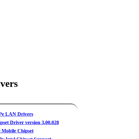
vers
XPe LAN Drivers
pset Driver version 3.00.028
l Mobile Chipset