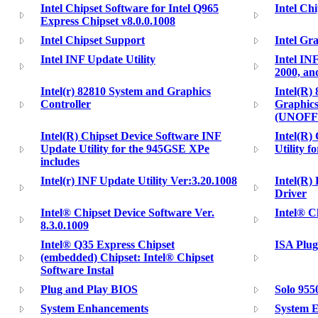
Intel Chipset Software for Intel Q965
Intel Chi
Express Chipset v8.0.0.1008
Intel Chipset Support
Intel Gr
Intel INF Update Utility
Intel IN
2000, a
Intel(r) 82810 System and Graphics
Intel(R)
Controller
Graphics
(UNOFF
Intel(R) Chipset Device Software INF
Intel(R) 
Update Utility for the 945GSE XPe
Utility f
includes
Intel(r) INF Update Utility Ver:3.20.1008
Intel(R)
Driver
Intel® Chipset Device Software Ver.
Intel® Ch
8.3.0.1009
Intel® Q35 Express Chipset
ISA Plug
(embedded) Chipset: Intel® Chipset
Software Instal
Plug and Play BIOS
Solo 9550
System Enhancements
System 