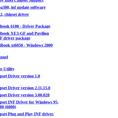
v Intel Chipset Support
ba300, inf update software
2, chipset driver
book 6100 - Driver Package
book XE3-GF and Pavilion
F driver package
Book xt6050 - Windows 2000
nnel
e Utility
pset Driver version 1.0
pset Driver version 2.11.15.0
pset Driver version 3.00.028
ipset INF Driver for Windows 95,
00 (6008)
ipset Plug and Play INF driver.