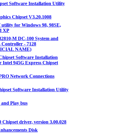
pset Software Installation Utility
aphics Chipset V3.20.1008
F utility for Windows 98, 98SE,
nd XP
 82810-M DC-100 System and
 Controller - 7128
ICIAL NAME)
Chipset Software Installation
or Intel 945G Express Chipset
 PRO Network Connections
ipset Software Installation Utility
 and Play bus
 Chipset driver, version 3.00.028
Enhancements Disk