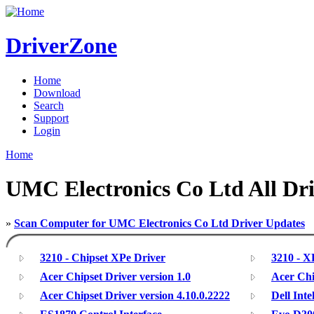
DriverZone
Home
Download
Search
Support
Login
Home
UMC Electronics Co Ltd All Dri
»
Scan Computer for UMC Electronics Co Ltd Driver Updates
3210 - Chipset XPe Driver
3210 - 
Acer Chipset Driver version 1.0
Acer Chi
Acer Chipset Driver version 4.10.0.2222
Dell Inte