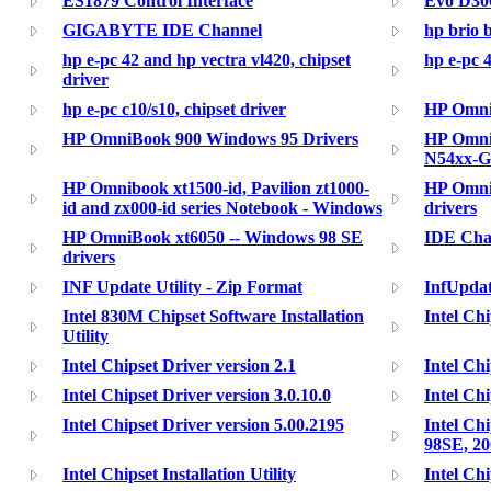
ES1879 Control Interface
Evo D300
GIGABYTE IDE Channel
hp brio 
hp e-pc 42 and hp vectra vl420, chipset
hp e-pc 4
driver
hp e-pc c10/s10, chipset driver
HP Omni
HP OmniBook 900 Windows 95 Drivers
HP Omni
N54xx-G
HP Omnibook xt1500-id, Pavilion zt1000-
HP Omni
id and zx000-id series Notebook - Windows
drivers
HP OmniBook xt6050 -- Windows 98 SE
IDE Cha
drivers
INF Update Utility - Zip Format
InfUpdat
Intel 830M Chipset Software Installation
Intel Chi
Utility
Intel Chipset Driver version 2.1
Intel Chi
Intel Chipset Driver version 3.0.10.0
Intel Chi
Intel Chipset Driver version 5.00.2195
Intel Ch
98SE, 20
Intel Chipset Installation Utility
Intel Ch