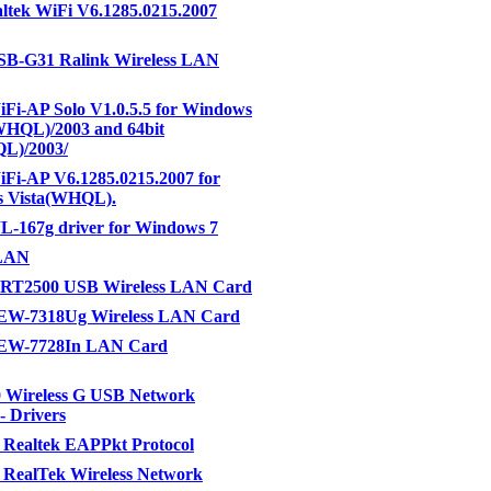
ltek WiFi V6.1285.0215.2007
B-G31 Ralink Wireless LAN
Fi-AP Solo V1.0.5.5 for Windows
HQL)/2003 and 64bit
L)/2003/
Fi-AP V6.1285.0215.2007 for
 Vista(WHQL).
-167g driver for Windows 7
LAN
c RT2500 USB Wireless LAN Card
EW-7318Ug Wireless LAN Card
EW-7728In LAN Card
 Wireless G USB Network
- Drivers
 Realtek EAPPkt Protocol
 RealTek Wireless Network