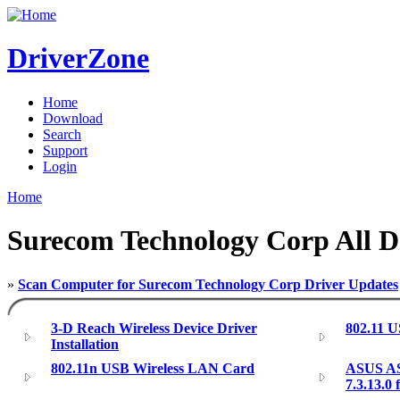
DriverZone
Home
Download
Search
Support
Login
Home
Surecom Technology Corp All D
»
Scan Computer for Surecom Technology Corp Driver Updates
3-D Reach Wireless Device Driver
802.11 
Installation
802.11n USB Wireless LAN Card
ASUS AS
7.3.13.0