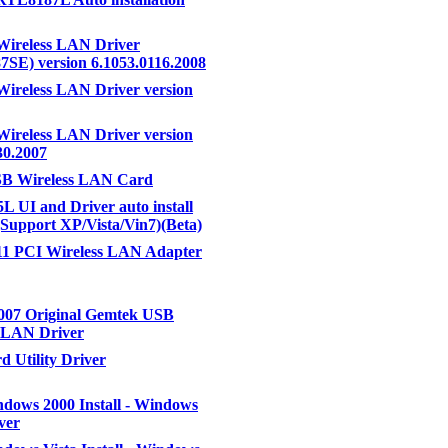
Wireless LAN Driver
SE) version 6.1053.0116.2008
Wireless LAN Driver version
Wireless LAN Driver version
30.2007
B Wireless LAN Card
 UI and Driver auto install
Support XP/Vista/Vin7)(Beta)
11 PCI Wireless LAN Adapter
007 Original Gemtek USB
s LAN Driver
 Utility Driver
ows 2000 Install - Windows
ver