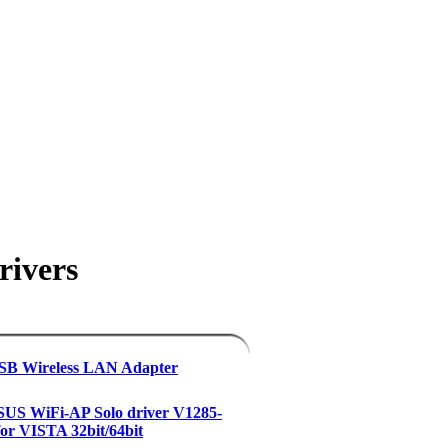
rivers
USB Wireless LAN Adapter
US WiFi-AP Solo driver V1285-
 for VISTA 32bit/64bit