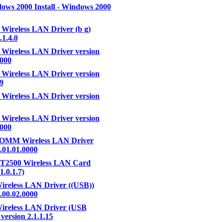
ws 2000 Install - Windows 2000
 Wireless LAN Driver (b g)
.1.4.0
 Wireless LAN Driver version
0000
 Wireless LAN Driver version
59
 Wireless LAN Driver version
 Wireless LAN Driver version
0000
MM Wireless LAN Driver
3.01.01.0000
RT2500 Wireless LAN Card
1.0.1.7)
ireless LAN Driver ((USB))
4.00.02.0000
ireless LAN Driver (USB
version 2.1.1.15