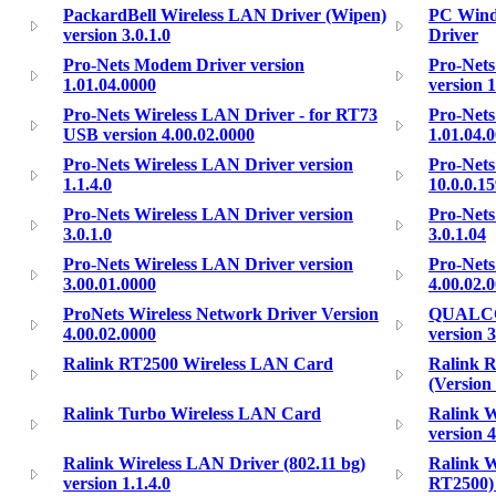
PackardBell Wireless LAN Driver (Wipen)
PC Windo
version 3.0.1.0
Driver
Pro-Nets Modem Driver version
Pro-Nets
1.01.04.0000
version 1
Pro-Nets Wireless LAN Driver - for RT73
Pro-Nets
USB version 4.00.02.0000
1.01.04.
Pro-Nets Wireless LAN Driver version
Pro-Nets
1.1.4.0
10.0.0.1
Pro-Nets Wireless LAN Driver version
Pro-Nets
3.0.1.0
3.0.1.04
Pro-Nets Wireless LAN Driver version
Pro-Nets
3.00.01.0000
4.00.02.
ProNets Wireless Network Driver Version
QUALCO
4.00.02.0000
version 
Ralink RT2500 Wireless LAN Card
Ralink 
(Version 
Ralink Turbo Wireless LAN Card
Ralink W
version 
Ralink Wireless LAN Driver (802.11 bg)
Ralink W
version 1.1.4.0
RT2500) 