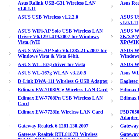
Asus Ralink USB-G31 Wireless LAN
Asus Rea
v1.0.1.11
ASUS USB Wireless v1.2.2.0
ASUS US
v1.0.1.11
ASUS WiFi-AP Solo USB Wireless LAN
ASUS Wi
Driver V6.1291.419.2007 for Windows
2K/XP(W
Vista.(WH
XP(WHQ
ASUS WiFi-AP Solo V6.1285.215.2007 for
ASUS Wi
Windows Vista & Vista 64bit.
Windows
ASUS WL-167g driver for Vista
ASUS WL
ASUS WL-167g WLAN v3.2.0.5
Asus W
D-Link DWA-111 Wireless G USB Adapter
Eaglete
Edimax EW-7108PCg Wireless LAN Card
Edimax 
Edimax EW-7708Pn USB Wireless LAN
Edimax 
Card
Edimax EW-7728In Wireless LAN Card
F5D7050
Adapter 
Gateway Realtek 6.1281.130.2007
Gateway
Gateway Realtek RTL8187B Wireless
Gateway