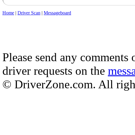
Home
|
Driver Scan
|
Messageboard
Please send any comments o
driver requests on the
mess
© DriverZone.com. All righ