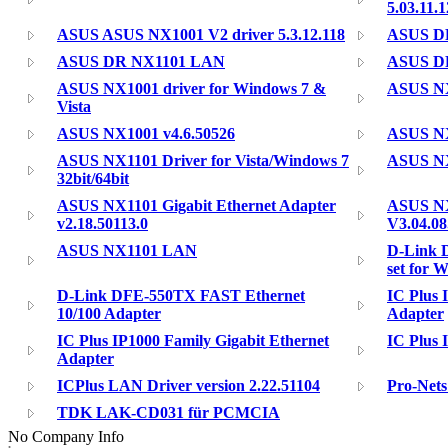
5.03.11.
ASUS ASUS NX1001 V2 driver 5.3.12.118
ASUS DR
ASUS DR NX1101 LAN
ASUS DR
ASUS NX1001 driver for Windows 7 &
ASUS N
Vista
ASUS NX1001 v4.6.50526
ASUS NX1
ASUS NX1101 Driver for Vista/Windows 7
ASUS NX
32bit/64bit
ASUS NX1101 Gigabit Ethernet Adapter
ASUS NX
v2.18.50113.0
V3.04.08
ASUS NX1101 LAN
D-Link 
set for 
D-Link DFE-550TX FAST Ethernet
IC Plus 
10/100 Adapter
Adapter
IC Plus IP1000 Family Gigabit Ethernet
IC Plus 
Adapter
ICPlus LAN Driver version 2.22.51104
Pro-Nets
TDK LAK-CD031 für PCMCIA
No Company Info