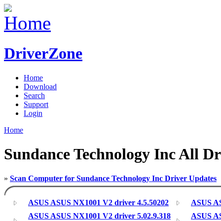
DriverZone
Home
Download
Search
Support
Login
Home
Sundance Technology Inc All Dr
»
Scan Computer for Sundance Technology Inc Driver Updates
ASUS ASUS NX1001 V2 driver 4.5.50202
ASUS AS
ASUS ASUS NX1001 V2 driver 5.02.9.318
ASUS AS