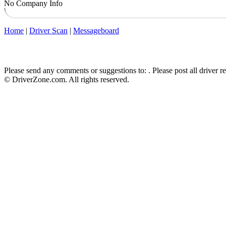
No Company Info
Home
|
Driver Scan
|
Messageboard
Please send any comments or suggestions to:
. Please post all driver 
© DriverZone.com. All rights reserved.