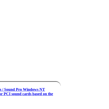
s / Sound Pro Windows NT
for PCI sound cards based on the