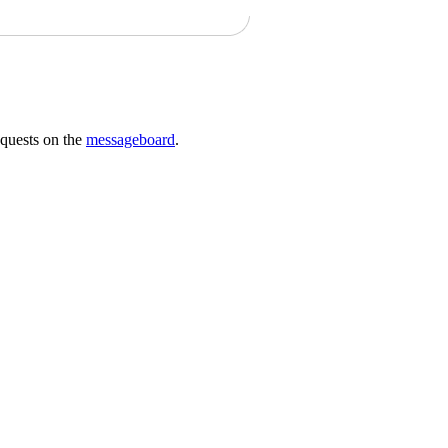
requests on the
messageboard
.