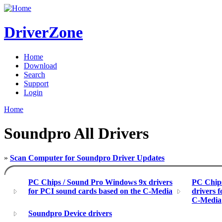
DriverZone
Home
Download
Search
Support
Login
Home
Soundpro All Drivers
»
Scan Computer for Soundpro Driver Updates
PC Chips / Sound Pro Windows 9x drivers
PC Chip
for PCI sound cards based on the C-Media
drivers 
C-Media
Soundpro Device drivers