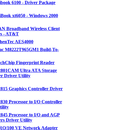
book 6100 - Driver Package
Book xt6050 - Windows 2000
 Broadband Wireless Client
s - AT&T
uthenTec AES4000
itac M8222T965GM1 Build-To-
uchChip Fingerprint Reader
82801CAM Ultra ATA Storage
r Driver Utility
2815 Graphics Controller Driver
2830 Processor to I/O Controller
ility
2845 Processor to I/O and AGP
rs Driver Utility
PRO/100 VE Network Adapter