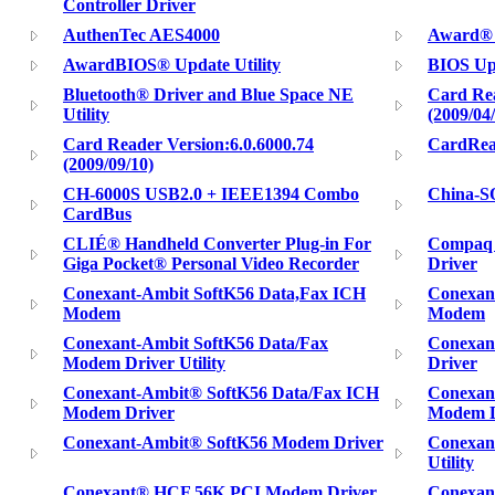
Controller Driver
AuthenTec AES4000
Award® B
AwardBIOS® Update Utility
BIOS Upd
Bluetooth® Driver and Blue Space NE
Card Rea
Utility
(2009/04
Card Reader Version:6.0.6000.74
CardRea
(2009/09/10)
CH-6000S USB2.0 + IEEE1394 Combo
China-S
CardBus
CLIÉ® Handheld Converter Plug-in For
Compaq 
Giga Pocket® Personal Video Recorder
Driver
Conexant-Ambit SoftK56 Data,Fax ICH
Conexan
Modem
Modem
Conexant-Ambit SoftK56 Data/Fax
Conexan
Modem Driver Utility
Driver
Conexant-Ambit® SoftK56 Data/Fax ICH
Conexan
Modem Driver
Modem Dr
Conexant-Ambit® SoftK56 Modem Driver
Conexan
Utility
Conexant® HCF 56K PCI Modem Driver
Conexant