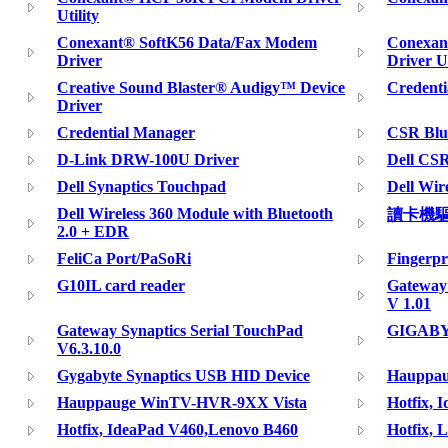
Utility
Conexant® SoftK56 Data/Fax Modem
Conexan
Driver
Driver Ut
Creative Sound Blaster® Audigy™ Device
Credenti
Driver
Credential Manager
CSR Blu
D-Link DRW-100U Driver
Dell CSR
Dell Synaptics Touchpad
Dell Wir
Dell Wireless 360 Module with Bluetooth
讀卡機
2.0 + EDR
FeliCa Port/PaSoRi
Fingerpr
G10IL card reader
Gateway 
V 1.01
Gateway Synaptics Serial TouchPad
GIGABYT
V6.3.10.0
Gygabyte Synaptics USB HID Device
Hauppa
Hauppauge WinTV-HVR-9XX Vista
Hotfix, 
Hotfix, IdeaPad V460,Lenovo B460
Hotfix, 