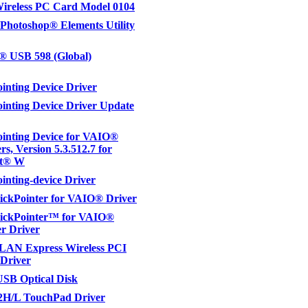
reless PC Card Model 0104
hotoshop® Elements Utility
® USB 598 (Global)
inting Device Driver
inting Device Driver Update
inting Device for VAIO®
s, Version 5.3.512.7 for
ft® W
inting-device Driver
ickPointer for VAIO® Driver
tickPointer™ for VAIO®
r Driver
LAN Express Wireless PCI
Driver
SB Optical Disk
H/L TouchPad Driver