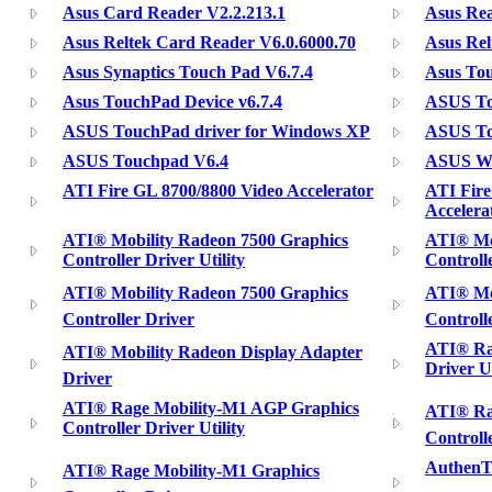
Asus Card Reader V2.2.213.1
Asus Rea
Asus Reltek Card Reader V6.0.6000.70
Asus Rel
Asus Synaptics Touch Pad V6.7.4
Asus To
Asus TouchPad Device v6.7.4
ASUS To
ASUS TouchPad driver for Windows XP
ASUS To
ASUS Touchpad V6.4
ASUS Wi
ATI Fire GL 8700/8800 Video Accelerator
ATI Fir
Accelera
ATI® Mobility Radeon 7500 Graphics
ATI® Mo
Controller Driver Utility
Controlle
ATI® Mobility Radeon 7500 Graphics
ATI® Mob
Controller Driver
Controlle
ATI® Rag
ATI® Mobility Radeon Display Adapter
Driver Ut
Driver
ATI® Rage Mobility-M1 AGP Graphics
ATI® Ra
Controller Driver Utility
Controlle
AuthenT
ATI® Rage Mobility-M1 Graphics