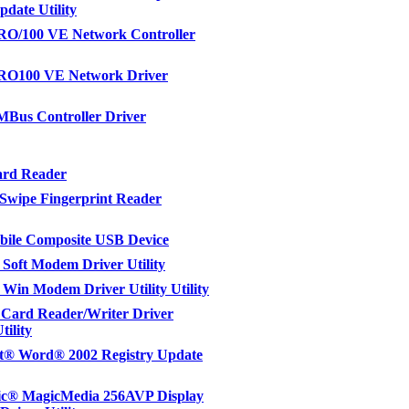
pdate Utility
PRO/100 VE Network Controller
PRO100 VE Network Driver
MBus Controller Driver
ard Reader
Swipe Fingerprint Reader
ile Composite USB Device
Soft Modem Driver Utility
Win Modem Driver Utility Utility
Card Reader/Writer Driver
tility
ft® Word® 2002 Registry Update
c® MagicMedia 256AVP Display