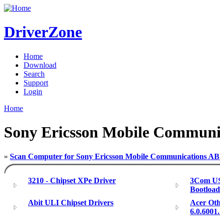
DriverZone
Home
Download
Search
Support
Login
Home
Sony Ericsson Mobile Communi
»
Scan Computer for Sony Ericsson Mobile Communications AB
3210 - Chipset XPe Driver
3Com US
Bootloa
Abit ULI Chipset Drivers
Acer Oth
6.0.6001