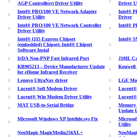
AGP Controllers) Driver Utility
Driver U
Intel® PRO/100 VE Network Adapter
Intel® 
Driver Utility
Driver
Intel® PRO/100 VE Network Controller
Intel® 
Driver Utility
Intel® Q35 Express Chipset
Intel® S
(embedded) Chipset: Intel® Chipset
Software Instal
IrDA Non-PNP Fast Infrared Port
J10IL C
KB905213 – Device Manufacturer Update
Kouwell 
for eHome Infrared Receiver
Lenovo UltraNav driver
LGE Mob
Lucent® Soft Modem Driver
Lucent® 
Lucent® Win Modem Driver Utility
Lucent® 
MAT USB-to-Serial Bridge
Memory 
Update U
Microsoft Windows XP Intelide.sys Fix
Microso
Utility
NeoMagic MagicMedia256XL+
NeoMagi