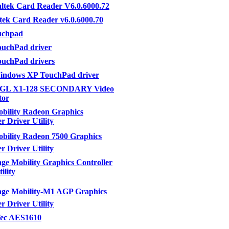
ltek Card Reader V6.0.6000.72
tek Card Reader v6.0.6000.70
uchpad
uchPad driver
uchPad drivers
ndows XP TouchPad driver
eGL X1-128 SECONDARY Video
tor
bility Radeon Graphics
r Driver Utility
ility Radeon 7500 Graphics
r Driver Utility
e Mobility Graphics Controller
ility
ge Mobility-M1 AGP Graphics
r Driver Utility
ec AES1610