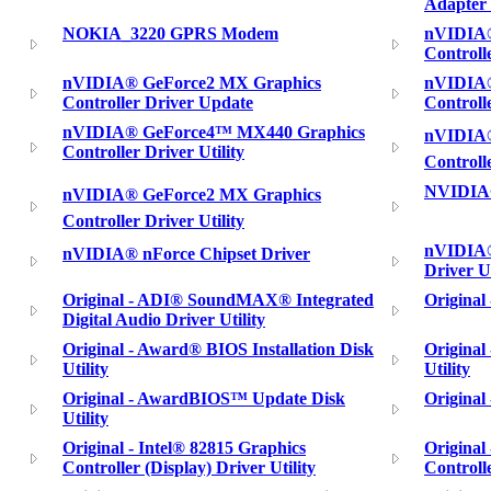
Adapter 
NOKIA_3220 GPRS Modem
nVIDIA®
Controll
nVIDIA® GeForce2 MX Graphics
nVIDIA®
Controller Driver Update
Controll
nVIDIA® GeForce4™ MX440 Graphics
nVIDIA®
Controller Driver Utility
Controll
NVIDIA®
nVIDIA® GeForce2 MX Graphics
Controller Driver Utility
nVIDIA®
nVIDIA® nForce Chipset Driver
Driver Ut
Original - ADI® SoundMAX® Integrated
Original
Digital Audio Driver Utility
Original - Award® BIOS Installation Disk
Original
Utility
Utility
Original - AwardBIOS™ Update Disk
Original
Utility
Original - Intel® 82815 Graphics
Original
Controller (Display) Driver Utility
Controlle