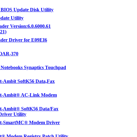
IOS Update Disk Utility
ate Utility
der Version:6.0.6000.61
/21)
der Driver for E09EI6
OAR-370
Notebooks Synaptics Touchpad
t-Ambit SoftK56 Data,Fax
t-Ambit® AC-Link Modem
t-Ambit® SoftK56 Data/Fax
iver Utility
t-SmartMC® Modem Driver
® Modem Registry Patch Utility