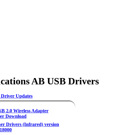
cations AB USB Drivers
 Driver Updates
B 2.0 Wireless Adapter
der Download
er Drivers (Infrared) version
.18000