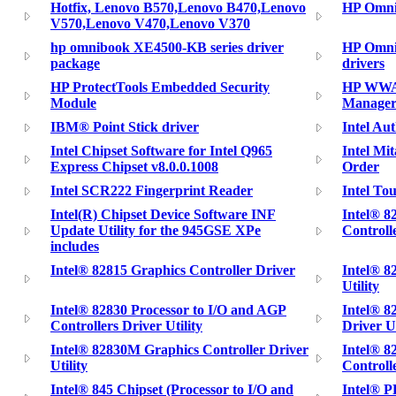
Hotfix, Lenovo B570,Lenovo B470,Lenovo
HP Omni
V570,Lenovo V470,Lenovo V370
hp omnibook XE4500-KB series driver
HP Omni
package
drivers
HP ProtectTools Embedded Security
HP WWAN
Module
Manager
IBM® Point Stick driver
Intel A
Intel Chipset Software for Intel Q965
Intel M
Express Chipset v8.0.0.1008
Order
Intel SCR222 Fingerprint Reader
Intel To
Intel(R) Chipset Device Software INF
Intel® 
Update Utility for the 945GSE XPe
Controlle
includes
Intel® 82815 Graphics Controller Driver
Intel® 8
Utility
Intel® 82830 Processor to I/O and AGP
Intel® 8
Controllers Driver Utility
Driver Ut
Intel® 82830M Graphics Controller Driver
Intel® 8
Utility
Controlle
Intel® 845 Chipset (Processor to I/O and
Intel® 