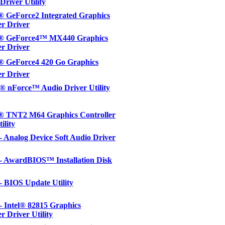
Driver Utility
 GeForce2 Integrated Graphics
er Driver
 GeForce4™ MX440 Graphics
er Driver
 GeForce4 420 Go Graphics
er Driver
 nForce™ Audio Driver Utility
 TNT2 M64 Graphics Controller
ility
 - Analog Device Soft Audio Driver
 - AwardBIOS™ Installation Disk
 - BIOS Update Utility
 - Intel® 82815 Graphics
r Driver Utility