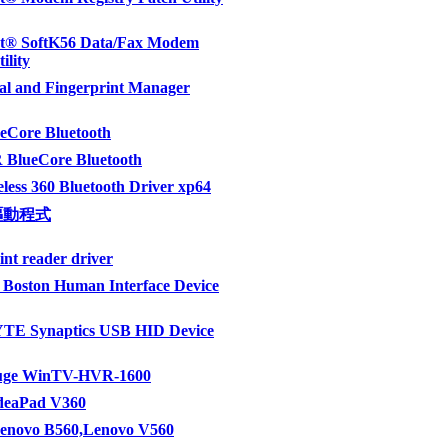
t® SoftK56 Data/Fax Modem
ility
al and Fingerprint Manager
eCore Bluetooth
 BlueCore Bluetooth
eless 360 Bluetooth Driver xp64
驅動程式
int reader driver
Boston Human Interface Device
E Synaptics USB HID Device
uge WinTV-HVR-1600
IdeaPad V360
Lenovo B560,Lenovo V560