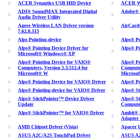
ACER Synaptics USB HID Device
ACER Wi
ADI® SoundMAX Integrated Digital
Adobe® P
Audio Driver Utility
Agere Wireless LAN Driver version
AirCard
7.62.0.315
Alps Pointing-device
Alps® Po
Alps® Pointing Device Driver for
Alps® Po
Microsoft® Windows® XP
Alps® Pointing Device for VAIO®
Alps® Po
Computers, Version 5.3.512.4 for
Computer
Microsoft® W
Microso
Alps® Pointing Device for VAIO® Driver
Alps® Po
Alps® Pointing-device for VAIO® Driver
Alps® St
Alps® StickPointer™ Device Driver
Alps® S
Update
Compute
Alps® StickPointer™ for VAIO® Driver
Ambit® 
Adapter 
AMD Chipset Driver (Vista)
Apacer U
ASUS A2C/A2S TouchPad Driver
ASUS A2