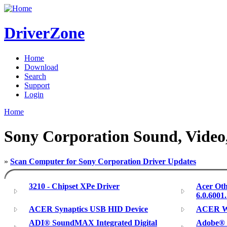
DriverZone
Home
Download
Search
Support
Login
Home
Sony Corporation Sound, Video,
»
Scan Computer for Sony Corporation Driver Updates
3210 - Chipset XPe Driver
Acer Oth
6.0.6001
ACER Synaptics USB HID Device
ACER Wi
ADI® SoundMAX Integrated Digital
Adobe® P