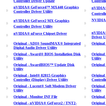
Controller Driver Update
Controll
nVIDIA® GeForce4™ MX440 Graphics
nVIDIA®
Controller Driver Utility
Controll
NVIDIA®
nVIDIA® GeForce2 MX Graphics
Controller Driver Utility
nVIDIA®
nVIDIA® nForce Chipset Driver
Driver Ut
Original - ADI® SoundMAX® Integrated
Original
Digital Audio Driver Utility
Original - Award® BIOS Installation Disk
Original
Utility
Utility
Original - AwardBIOS™ Update Disk
Original
Utility
Original - Intel® 82815 Graphics
Original
Controller (Display) Driver Utility
Controlle
Original - Lucent® Soft Modem Driver
Origina
Utility
Utility
Original - Monitor INF File
Original
Original - nVIDIA® GeForce2 / TNT2-
Origina