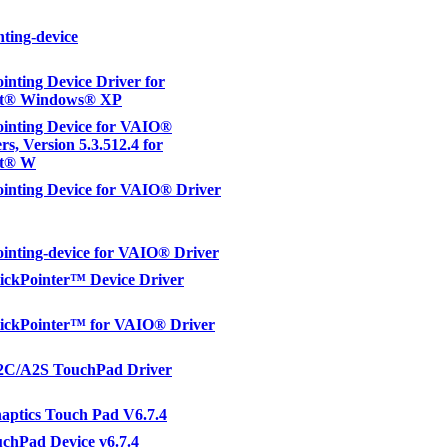
nting-device
inting Device Driver for
ft® Windows® XP
inting Device for VAIO®
s, Version 5.3.512.4 for
ft® W
inting Device for VAIO® Driver
inting-device for VAIO® Driver
ickPointer™ Device Driver
tickPointer™ for VAIO® Driver
C/A2S TouchPad Driver
aptics Touch Pad V6.7.4
chPad Device v6.7.4