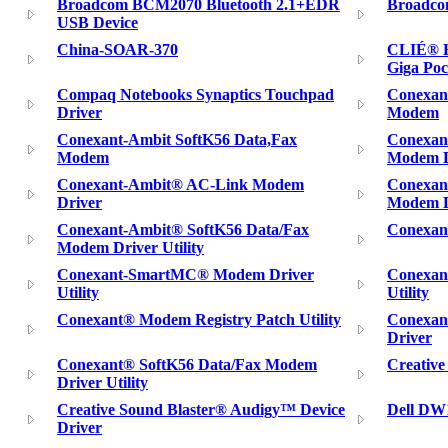
Broadcom BCM2070 Bluetooth 2.1+EDR
Broadco
USB Device
China-SOAR-370
CLIÉ® H
Giga Poc
Compaq Notebooks Synaptics Touchpad
Conexan
Driver
Modem
Conexant-Ambit SoftK56 Data,Fax
Conexan
Modem
Modem Dr
Conexant-Ambit® AC-Link Modem
Conexan
Driver
Modem D
Conexant-Ambit® SoftK56 Data/Fax
Conexan
Modem Driver Utility
Conexant-SmartMC® Modem Driver
Conexan
Utility
Utility
Conexant® Modem Registry Patch Utility
Conexan
Driver
Conexant® SoftK56 Data/Fax Modem
Creative
Driver Utility
Creative Sound Blaster® Audigy™ Device
Dell DW
Driver