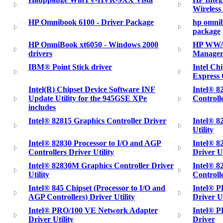
Wireless
HP Omnibook 6100 - Driver Package
hp omnib
package
HP OmniBook xt6050 - Windows 2000
HP WWAN
drivers
Manager
IBM® Point Stick driver
Intel Ch
Express 
Intel(R) Chipset Device Software INF
Intel® 
Update Utility for the 945GSE XPe
Controlle
includes
Intel® 82815 Graphics Controller Driver
Intel® 8
Utility
Intel® 82830 Processor to I/O and AGP
Intel® 8
Controllers Driver Utility
Driver Ut
Intel® 82830M Graphics Controller Driver
Intel® 8
Utility
Controlle
Intel® 845 Chipset (Processor to I/O and
Intel® 
AGP Controllers) Driver Utility
Driver U
Intel® PRO/100 VE Network Adapter
Intel® 
Driver Utility
Driver