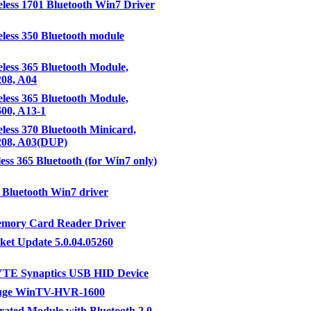
eless 1701 Bluetooth Win7 Driver
eless 350 Bluetooth module
eless 365 Bluetooth Module,
208, A04
eless 365 Bluetooth Module,
600, A13-1
eless 370 Bluetooth Minicard,
3208, A03(DUP)
less 365 Bluetooth (for Win7 only)
Bluetooth Win7 driver
emory Card Reader Driver
ket Update 5.0.04.05260
E Synaptics USB HID Device
uge WinTV-HVR-1600
rated Module with Bluetooth 2.0