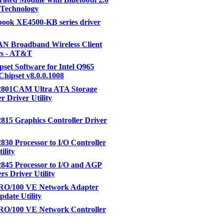
 Technology
ook XE4500-KB series driver
 Broadband Wireless Client
s - AT&T
ipset Software for Intel Q965
Chipset v8.0.0.1008
82801CAM Ultra ATA Storage
r Driver Utility
2815 Graphics Controller Driver
2830 Processor to I/O Controller
ility
2845 Processor to I/O and AGP
rs Driver Utility
PRO/100 VE Network Adapter
pdate Utility
PRO/100 VE Network Controller