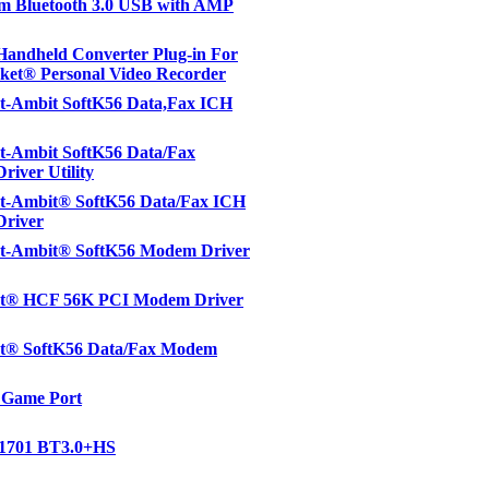
m Bluetooth 3.0 USB with AMP
andheld Converter Plug-in For
ket® Personal Video Recorder
t-Ambit SoftK56 Data,Fax ICH
t-Ambit SoftK56 Data/Fax
iver Utility
t-Ambit® SoftK56 Data/Fax ICH
river
t-Ambit® SoftK56 Modem Driver
t® HCF 56K PCI Modem Driver
t® SoftK56 Data/Fax Modem
 Game Port
1701 BT3.0+HS