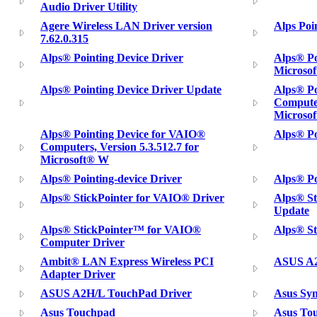
Audio Driver Utility
Agere Wireless LAN Driver version
Alps Poi
7.62.0.315
Alps® Pointing Device Driver
Alps® Po
Microso
Alps® Pointing Device Driver Update
Alps® Po
Computer
Microso
Alps® Pointing Device for VAIO®
Alps® Po
Computers, Version 5.3.512.7 for
Microsoft® W
Alps® Pointing-device Driver
Alps® Po
Alps® StickPointer for VAIO® Driver
Alps® St
Update
Alps® StickPointer™ for VAIO®
Alps® S
Computer Driver
Ambit® LAN Express Wireless PCI
ASUS A2
Adapter Driver
ASUS A2H/L TouchPad Driver
Asus Syn
Asus Touchpad
Asus Tou