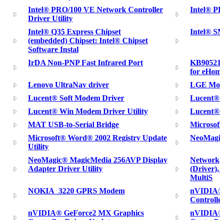
Intel® PRO/100 VE Network Controller
Intel® 
Driver Utility
Intel® Q35 Express Chipset
Intel® S
(embedded) Chipset: Intel® Chipset
Software Instal
IrDA Non-PNP Fast Infrared Port
KB90521
for eHom
Lenovo UltraNav driver
LGE Mob
Lucent® Soft Modem Driver
Lucent® 
Lucent® Win Modem Driver Utility
Lucent® 
MAT USB-to-Serial Bridge
Microsof
Microsoft® Word® 2002 Registry Update
NeoMagi
Utility
NeoMagic® MagicMedia 256AVP Display
Network,
Adapter Driver Utility
(Driver)
MultiS
NOKIA_3220 GPRS Modem
nVIDIA®
Controll
nVIDIA® GeForce2 MX Graphics
nVIDIA®