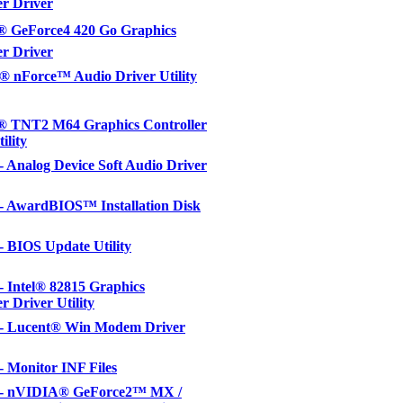
er Driver
 GeForce4 420 Go Graphics
er Driver
 nForce™ Audio Driver Utility
 TNT2 M64 Graphics Controller
ility
 - Analog Device Soft Audio Driver
 - AwardBIOS™ Installation Disk
 - BIOS Update Utility
 - Intel® 82815 Graphics
r Driver Utility
l - Lucent® Win Modem Driver
 - Monitor INF Files
l - nVIDIA® GeForce2™ MX /