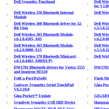
Dell Synaptics Touchpad
Dell Wir
for V130
Dell Wireless 350 Bluetooth Internal
Dell Wir
Module
Dell Wireless 360 Bluetooth driver for 32-
Dell Wir
Bit Vista
v.5.5.0.3
Dell Wireless 365 Bluetooth Module,
Dell Wir
v.6.1.0.4505, A03
v.6.2.0.6
Dell Wireless 365 Bluetooth Module,
Dell Wir
v.6.2.0.9000, A15
v.5.5.0.
Dell Wireless 370 Bluetooth Minicard,
Dell Wir
v.6.1.0.4402, A00(DUP)
DW1701 Bluetooth drivers for Vostro 3555
DW1701 
and Inspiron M5110
FeliCa Port/PaSoRi
Flash M
Gateway Synaptics Serial TouchPad
Giga Poc
V6.3.10.0
Giga Pocket™ Update
GIGABYT
Gygabyte Synaptics USB HID Device
Hauppa
Hauppauge WinTV-HVR-9XX Vista
HP Integ