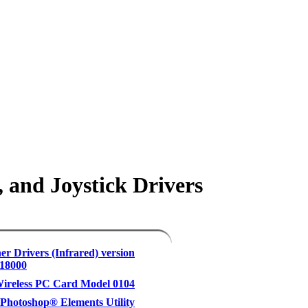
 and Joystick Drivers
er Drivers (Infrared) version
.18000
reless PC Card Model 0104
hotoshop® Elements Utility