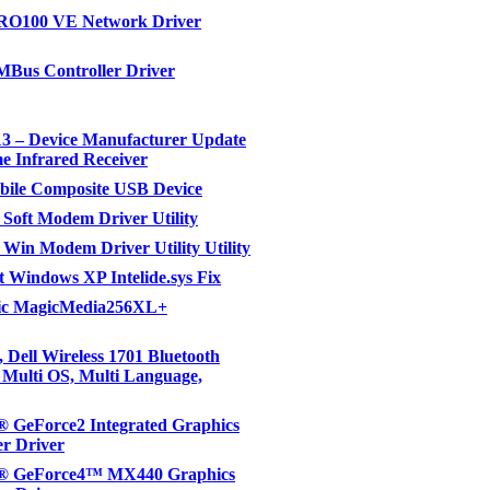
PRO100 VE Network Driver
MBus Controller Driver
3 – Device Manufacturer Update
e Infrared Receiver
ile Composite USB Device
Soft Modem Driver Utility
Win Modem Driver Utility Utility
t Windows XP Intelide.sys Fix
c MagicMedia256XL+
 Dell Wireless 1701 Bluetooth
, Multi OS, Multi Language,
 GeForce2 Integrated Graphics
er Driver
 GeForce4™ MX440 Graphics