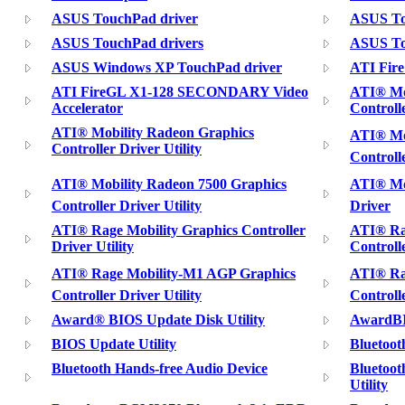
ASUS TouchPad driver
ASUS To
ASUS TouchPad drivers
ASUS To
ASUS Windows XP TouchPad driver
ATI Fire
ATI FireGL X1-128 SECONDARY Video
ATI® Mo
Accelerator
Controlle
ATI® Mobility Radeon Graphics
ATI® Mob
Controller Driver Utility
Controll
ATI® Mobility Radeon 7500 Graphics
ATI® Mob
Controller Driver Utility
Driver
ATI® Rage Mobility Graphics Controller
ATI® Ra
Driver Utility
Controlle
ATI® Rage Mobility-M1 AGP Graphics
ATI® Rag
Controller Driver Utility
Controll
Award® BIOS Update Disk Utility
AwardBI
BIOS Update Utility
Bluetoot
Bluetooth Hands-free Audio Device
Bluetoot
Utility