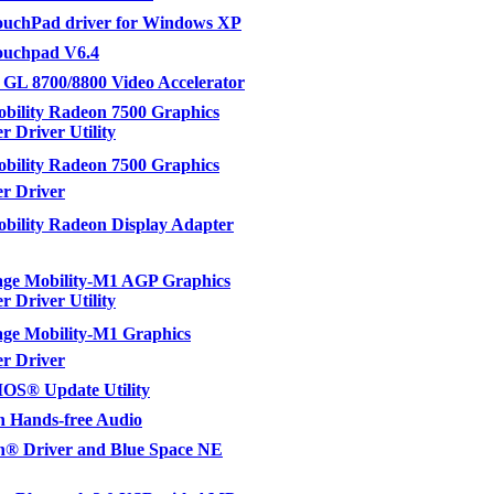
uchPad driver for Windows XP
uchpad V6.4
 GL 8700/8800 Video Accelerator
bility Radeon 7500 Graphics
r Driver Utility
ility Radeon 7500 Graphics
er Driver
ility Radeon Display Adapter
ge Mobility-M1 AGP Graphics
r Driver Utility
e Mobility-M1 Graphics
er Driver
OS® Update Utility
h Hands-free Audio
h® Driver and Blue Space NE