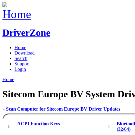
DriverZone
Home
Download
Search
Support
Login
Home
Sitecom Europe BV System Driv
»
Scan Computer for Sitecom Europe BV Driver Updates
ACPI Function Keys
Bluetoot
(32/64)