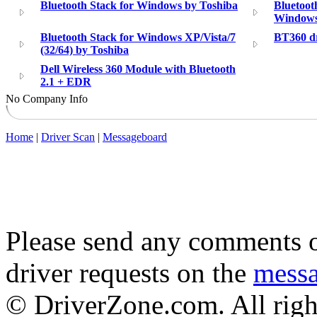
Bluetooth Stack for Windows by Toshiba
Bluetoot
Windows
Bluetooth Stack for Windows XP/Vista/7
BT360 dr
(32/64) by Toshiba
Dell Wireless 360 Module with Bluetooth
2.1 + EDR
No Company Info
Home
|
Driver Scan
|
Messageboard
Please send any comments o
driver requests on the
mess
© DriverZone.com. All righ