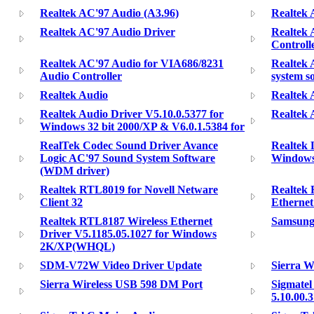
Realtek AC'97 Audio (A3.96)
Realtek 
Realtek AC'97 Audio Driver
Realtek 
Controll
Realtek AC'97 Audio for VIA686/8231
Realtek 
Audio Controller
system s
Realtek Audio
Realtek 
Realtek Audio Driver V5.10.0.5377 for
Realtek 
Windows 32 bit 2000/XP & V6.0.1.5384 for
RealTek Codec Sound Driver Avance
Realtek 
Logic AC'97 Sound System Software
Windows
(WDM driver)
Realtek RTL8019 for Novell Netware
Realtek 
Client 32
Etherne
Realtek RTL8187 Wireless Ethernet
Samsung 
Driver V5.1185.05.1027 for Windows
2K/XP(WHQL)
SDM-V72W Video Driver Update
Sierra W
Sierra Wireless USB 598 DM Port
Sigmatel
5.10.00.