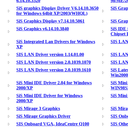
6.14.10.3520
98/ME/2
SiS graphics Display Driver V6.14.10.3650
SiS Grap
for Windows 64bit XP/2003(WHQL)
SiS Graphics Display v7.14.10.5061
SiS Grap
SiS Graphics v6.14.10.3840
SiS IDE 
Chipset 
SiS Integrated Lan Drivers for Windows
SIS LAN 
XP
SIS LAN Driver version 1.14.01.00
SIS LAN 
SIS LAN Driver version 2.0.1039.1070
SIS LAN 
SIS LAN Driver version 2.0.1039.1610
SiS Late
Win200
SiS Mini IDE Driver 2.04 for Windows
SiS Mini
2000/XP
WIN98S
SiS Mini IDE Driver for Windows
SiS Mini
2000/XP
SiS Mirage 3 Graphics
SiS Mira
SiS Mirage Graphics Driver
SIS Onb
SIS Onboard VGA, IdeaCentre Q100
SIS Othe