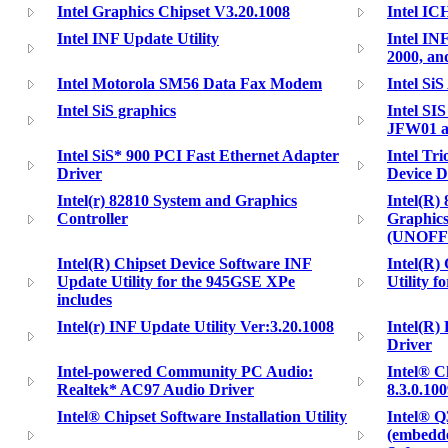
Intel Graphics Chipset V3.20.1008
Intel IC
Intel INF Update Utility
Intel IN
2000, a
Intel Motorola SM56 Data Fax Modem
Intel Si
Intel SiS graphics
Intel SI
JFW01 
Intel SiS* 900 PCI Fast Ethernet Adapter
Intel Tr
Driver
Device D
Intel(r) 82810 System and Graphics
Intel(R)
Controller
Graphics
(UNOFF
Intel(R) Chipset Device Software INF
Intel(R) 
Update Utility for the 945GSE XPe
Utility f
includes
Intel(r) INF Update Utility Ver:3.20.1008
Intel(R)
Driver
Intel-powered Community PC Audio:
Intel® C
Realtek* AC97 Audio Driver
8.3.0.10
Intel® Chipset Software Installation Utility
Intel® Q
(embedde