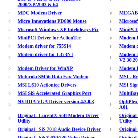
2000/XP/2003 & 64
MDC Modem Driver
MEGABOO
Micro Innovations PD880 Mouse
Microsof
Microsoft Windows XP Intelide.sys Fix
MiniPCI 
MiniPCI Driver for ActionTec
Modem D
Modem driver for 755SI4
Modem d
Modem driver for L373N1
Modem d
V2.30.20
Modem Driver for WinXP
Modem D
Motorola SM56 Data Fax Modem
MSI - Re
MSI L610 Actiontec Drivers
MSI Sig
MSI SiS Accelerated Graphics Port
MultiBay
NVIDIA VGA Driver version 4.3.0.3
OptiPlex
A01
Original - Lucent® Soft Modem Driver
Original
Utility
Utility
Original - SiS 7018 Audio Device Driver
Original 
Original - SiS® 630/730 Video Driver
Original 