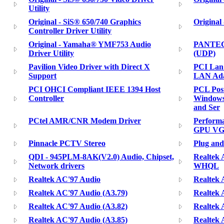
Utility
Original - SiS® 650/740 Graphics
Original
Controller Driver Utility
Original - Yamaha® YMF753 Audio
PANTECH
Driver Utility
(UDP)
Pavilion Video Driver with Direct X
PCI Lan
Support
LAN Ada
PCI OHCI Compliant IEEE 1394 Host
PCL Post
Controller
Windows 
and Ser
PCtel AMR/CNR Modem Driver
Performa
GPU VGA
Pinnacle PCTV Stereo
Plug and
QDI - 945PLM-8AK(V2.0) Audio, Chipset,
Realtek 
Network drivers
WHQL
Realtek AC'97 Audio
Realtek 
Realtek AC'97 Audio (A3.79)
Realtek 
Realtek AC'97 Audio (A3.82)
Realtek 
Realtek AC'97 Audio (A3.85)
Realtek 