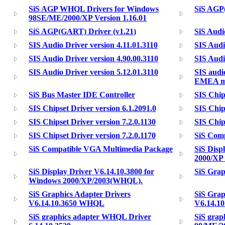
SiS AGP WHQL Drivers for Windows
SiS AGP
98SE/ME/2000/XP Version 1.16.01
SiS AGP(GART) Driver (v1.21)
SiS Audi
SIS Audio Driver version 4.11.01.3110
SIS Audi
SIS Audio Driver version 4.90.00.3110
SIS Audi
SIS Audio Driver version 5.12.01.3110
SIS audi
EMEA mo
SiS Bus Master IDE Controller
SIS Chip
SIS Chipset Driver version 6.1.2091.0
SIS Chip
SIS Chipset Driver version 7.2.0.1130
SIS Chip
SIS Chipset Driver version 7.2.0.1170
SiS Com
SiS Compatible VGA Multimedia Package
SiS Disp
2000/XP 
SiS Display Driver V6.14.10.3800 for
SiS Grap
Windows 2000/XP/2003(WHQL).
SiS Graphics Adapter Drivers
SiS Grap
V6.14.10.3650 WHQL
V6.14.1
SiS graphics adapter WHQL Driver
SiS grap