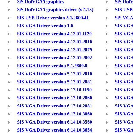
SiS UniVGA5 graphics
SiS UniV
SiS UniVGA5 graphics driver (v 5.13)
SIS USB 
SIS USB Driver version 5.1.2600.41
SiS VGA 
SIS VGA Driver version 1.0
SIS VGA 
SIS VGA Driver version 4.13.01.1120
SIS VGA 
SIS VGA Driver version 4.13.01.2010
SIS VGA 
SIS VGA Driver version 4.13.01.2079
SIS VGA 
SIS VGA Driver version 4.13.01.2092
SIS VGA 
SIS VGA Driver version 5.1.2600.0
SIS VGA 
SIS VGA Driver version 5.13.01.2010
SIS VGA 
SIS VGA Driver version 5.13.01.2081
SIS VGA 
SIS VGA Driver version 6.13.10.1150
SIS VGA 
SIS VGA Driver version 6.13.10.2060
SIS VGA 
SIS VGA Driver version 6.13.10.2081
SIS VGA 
SIS VGA Driver version 6.13.10.3060
SIS VGA 
SIS VGA Driver version 6.14.10.3560
SIS VGA 
SIS VGA Driver version 6.14.10.3654
SIS VGA 