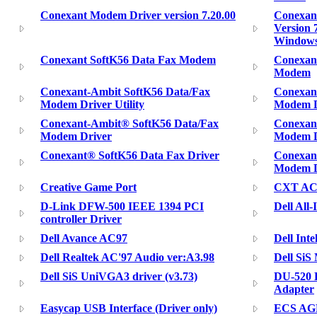
Conexant Modem Driver version 7.20.00
Conexant
Version 7
Window
Conexant SoftK56 Data Fax Modem
Conexan
Modem
Conexant-Ambit SoftK56 Data/Fax
Conexan
Modem Driver Utility
Modem Dr
Conexant-Ambit® SoftK56 Data/Fax
Conexan
Modem Driver
Modem Dr
Conexant® SoftK56 Data Fax Driver
Conexan
Modem Dr
Creative Game Port
CXT AC
D-Link DFW-500 IEEE 1394 PCI
Dell All
controller Driver
Dell Avance AC97
Dell Inte
Dell Realtek AC'97 Audio ver:A3.98
Dell SiS
Dell SiS UniVGA3 driver (v3.73)
DU-520 H
Adapter
Easycap USB Interface (Driver only)
ECS AGP