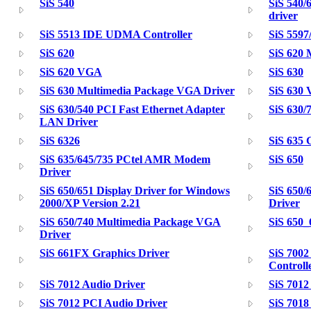
SiS 540
SiS 540/
driver
SiS 5513 IDE UDMA Controller
SiS 5597
SiS 620
SiS 620 
SiS 620 VGA
SiS 630
SiS 630 Multimedia Package VGA Driver
SiS 630
SiS 630/540 PCI Fast Ethernet Adapter
SiS 630/
LAN Driver
SiS 6326
SiS 635
SiS 635/645/735 PCtel AMR Modem
SiS 650
Driver
SiS 650/651 Display Driver for Windows
SiS 650/
2000/XP Version 2.21
Driver
SiS 650/740 Multimedia Package VGA
SiS 650
Driver
SiS 661FX Graphics Driver
SiS 7002
Controll
SiS 7012 Audio Driver
SiS 7012
SiS 7012 PCI Audio Driver
SiS 7018