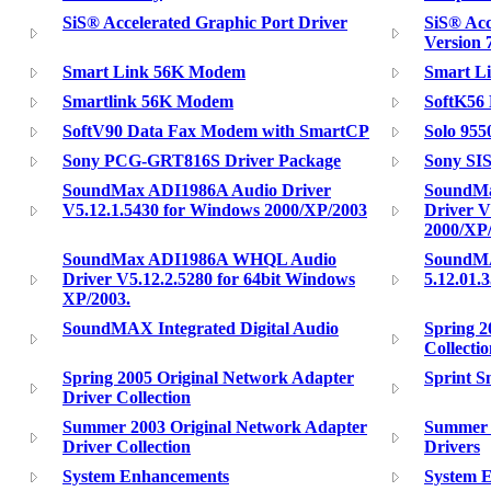
SiS® Accelerated Graphic Port Driver
SiS® Acc
Version 
Smart Link 56K Modem
Smart L
Smartlink 56K Modem
SoftK56
SoftV90 Data Fax Modem with SmartCP
Solo 9550
Sony PCG-GRT816S Driver Package
Sony SI
SoundMax ADI1986A Audio Driver
SoundM
V5.12.1.5430 for Windows 2000/XP/2003
Driver V
2000/XP
SoundMax ADI1986A WHQL Audio
SoundM
Driver V5.12.2.5280 for 64bit Windows
5.12.01.
XP/2003.
SoundMAX Integrated Digital Audio
Spring 2
Collecti
Spring 2005 Original Network Adapter
Sprint 
Driver Collection
Summer 2003 Original Network Adapter
Summer 2
Driver Collection
Drivers
System Enhancements
System 