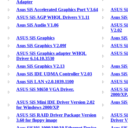
Adapter
Asus SiS Accelerated Graphics Port V3.64
ASUS Si
ASUS SiS AGP WHQL Drivers V1.11
Asus SiS
Asus SiS Audio V1.06
ASUS Si
V2.02
ASUS SiS Graphics
Asus SiS
Asus SiS Graphics V2.09f
ASUS SiS
ASUS SiS Graphics adapter WHQL
ASUS SiS
Driver 6.14.10.3530
Asus SiS Graphics V2.13
Asus SiS
Asus SiS IDE UDMA Controller V2.03
Asus Si
Asus SiS LAN v2.0.1039.1100
ASUS SiS
ASUS SiS M650 VGA Driver.
ASUS Si
2000/XP.
ASUS SiS Mini IDE Driver Version 2.02
Asus Si
for Windows 2000/XP
ASUS SiS RAID Driver Package Version
ASUS Si
3.60 for floppy image
Driver 
Asus SiS191 1000/100/10 Ethernet Device
Asus SiS