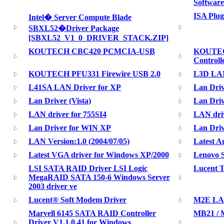
Software
ISA Plug
Intel� Server Compute Blade
SBXL52�Driver Package
[SBXL52_V1_0_DRIVER_STACK.ZIP]
KOUTECH CBC420 PCMCIA-USB
KOUTECH
Controll
KOUTECH PFU331 Firewire USB 2.0
L3D LAN
L41SA LAN Driver for XP
Lan Dri
Lan Driver (Vista)
Lan Driv
LAN driver for 755SI4
LAN dri
Lan Driver for WIN XP
Lan Dri
LAN Version:1.0 (2004/07/05)
Latest A
Latest VGA driver for Windows XP/2000
Lenovo S
LSI SATA RAID Driver LSI Logic
Lucent 
MegaRAID SATA 150-6 Windows Server
2003 driver ve
Lucent® Soft Modem Driver
M2E LAN
Marvell 6145 SATA RAID Controller
MB21 / M
Driver V1.1.0.41 for Windows