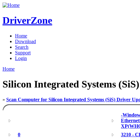
DriverZone
Home
Download
Search
Support
Login
Home
Silicon Integrated Systems (SiS)
»
Scan Computer for Silicon Integrated Systems (SiS) Driver Up
-Windows
Ethernet
XP(WHQ
0
3210 - C