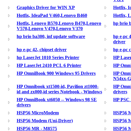
Graphics Driver for WIN XP
Hotfix, 
Hotfix, IdeaPad V460,Lenovo B460
Hotfix, 
Hotfix, Lenovo B570,Lenovo B470,Lenovo
hp brio b
V570,Lenovo V470,Lenovo V370
hp brio ba300, inf update software
hp e-pc 4
driver
hp e-pc 42, chipset driver
hp e-pc c
hp LaserJet 1010 Series Printer
HP Lase
HP LaserJet 2410 PCL 6 Printer
HP Omni
HP OmniBook 900 Windows 95 Drivers
HP Omni
N54xx-G
HP Omnibook xt1500-id, Pavilion zt1000-
HP Omni
id and zx000-id series Notebook - Windows
drivers
HP OmniBook xt6050 -- Windows 98 SE
HP PSC 2
drivers
HSP56 MicroModem
HSP56 
HSP56 Modem (Uni-Driver)
HSP56 
HSP56 MR - M8575
HSP56 