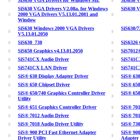
SiS630 VGA Drivers for Windows ME
SiS630 
SiS630 VGA Drivers V2.08a. for Windows
SiS630 V
2000 VGA Drivers V5.13.01.2081 and
Window
SiS630 Windows 2000 VGA Drivers
SiS630/
V5.13.01.2050
SiS630_730
SiS6326
SiS650 Graphics v4.13.01.2050
SiS7012®
SiS741CX Audio Driver
SiS741C
SiS741CX LAN Driver
SiS741C
SiS® 630 Display Adapter Driver
SiS® 630
SiS® 650 Chipset Driver
SiS® 650
SiS® 650/740 Graphics Controller Driver
SiS® 650
Utility
SiS® 651 Graphics Controller Driver
SiS® 701
SiS® 7012 Audio Driver
SiS® 701
SiS® 7018 Audio Driver Utility
SiS® 730
SiS® 900 PCI Fast Ethernet Adapter
SiS® 900
Driver Utility
Adapter 