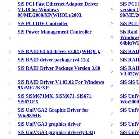
SiS PCI Fast Ethernet Adapter Driver
SiS PCI 
V1.18 for Windows
version 
98/ME/2000/XP(WHQL)/2003.
98/ME/2
SiS PCI IDE Controller
SiS PCI
SiS Power Management Controller
Sis Raid
Windows
64bit(W
SiS RAID 64-bit driver v3.04 (WHQL).
SiS RAID
SiS RAID driver package (v4.11a)
SiS RAID
SiS RAID Driver Package Version 3.60
SiS RAID
V3.02(
SiS RAID Driver V1.03.02 For Windows
SiS SiS 
9X/ME/2K/XP
SiS SiSM671MX, SiSM671, SiS671,
SiS UniV
SiS671FX
Win2000
SiS UniVGA2 Graphic Driver for
SiS UniV
Win98/ME
SiS UniVGA3 graphics driver
SiS UniV
SiS UniVGA3 graphics driver(v3.82)
SiS UniV