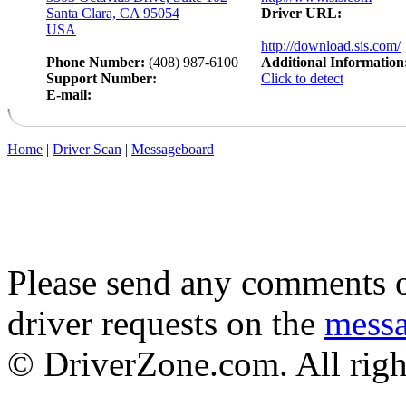
Santa Clara, CA 95054
Driver URL:
USA
http://download.sis.com/
Phone Number:
(408) 987-6100
Additional Information
Support Number:
Click to detect
E-mail:
Home
|
Driver Scan
|
Messageboard
Please send any comments o
driver requests on the
mess
© DriverZone.com. All righ