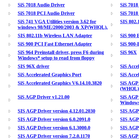
SiS 7018 Audio Driver
SiS 7018
SiS 7018 PCI Audio Driver
SiS 7018
SiS 741 VGA Utilities version 3.62 for
SIS 802.
windows 98/ME/2000/2003 & XP(WHQL).
SIS 802.11b Wireless LAN Adapter
SiS 900 
SiS 900 PCI Fast Ethernet Adapter
SiS 900-
SiS 964 Preinstall driver, press F6 during
SiS 96X
Windows* setup to read from floppy
SIS 96X driver
SiS Acce
SiS Accelerated Graphics Port
SiS Acce
SiS Accelerated Graphics V6.14.10.3820
SiS AGP 
(WHQL)
SiS AGP Driver v1.21.00
SiS AGP 
Windows
SIS AGP Driver version 4.12.01.2030
SIS AGP 
SIS AGP Driver version 6.0.2091.0
SIS AGP 
SIS AGP Driver version 6.1.3000.0
SIS AGP 
SIS AGP Driver version 7.2.0.1170
SiS AGP 