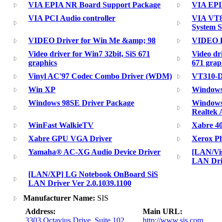
VIA EPIA NR Board Support Package
VIA EPI
VIA PCI Audio controller
VIA VT8
System S
VIDEO Driver for Win Me &amp; 98
VIDEO D
Video driver for Win7 32bit, SiS 671
Video dr
graphics
671 grap
Vinyl AC'97 Codec Combo Driver (WDM)
VT310-D
Win XP
Windows
Windows 98SE Driver Package
Windows 
Realtek
WinFast WalkieTV
Xabre 4
Xabre GPU VGA Driver
Xerox Ph
Yamaha® AC-XG Audio Device Driver
[LAN/Vi
LAN Driv
[LAN/XP] LG Notebook OnBoard SiS
LAN Driver Ver 2.0.1039.1100
Manufacturer Name:
SIS
Address:
Main URL:
3303 Octavius Drive, Suite 102
http://www.sis.com