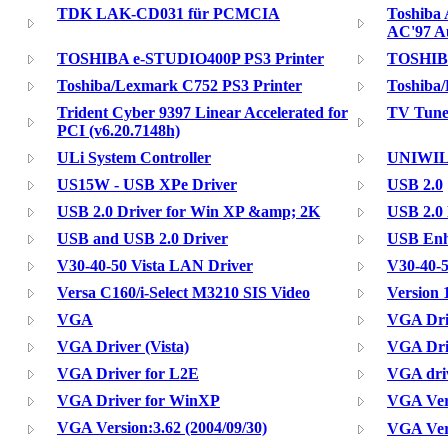
TDK LAK-CD031 für PCMCIA
Toshiba 
AC'97 A
TOSHIBA e-STUDIO400P PS3 Printer
TOSHIBA
Toshiba/Lexmark C752 PS3 Printer
Toshiba
Trident Cyber 9397 Linear Accelerated for
TV Tuner
PCI (v6.20.7148h)
ULi System Controller
UNIWIL
US15W - USB XPe Driver
USB 2.0
USB 2.0 Driver for Win XP &amp; 2K
USB 2.0
USB and USB 2.0 Driver
USB Enh
V30-40-50 Vista LAN Driver
V30-40-5
Versa C160/i-Select M3210 SIS Video
Version 
VGA
VGA Dri
VGA Driver (Vista)
VGA Dri
VGA Driver for L2E
VGA dri
VGA Driver for WinXP
VGA Vers
VGA Version:3.62 (2004/09/30)
VGA Vers