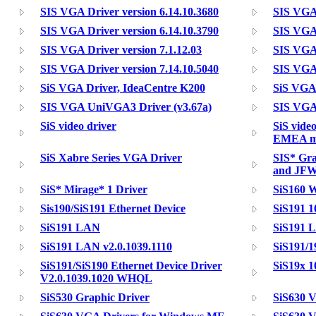
SIS VGA Driver version 6.14.10.3680
SIS VGA 
SIS VGA Driver version 6.14.10.3790
SIS VGA 
SIS VGA Driver version 7.1.12.03
SIS VGA 
SIS VGA Driver version 7.14.10.5040
SIS VGA 
SiS VGA Driver, IdeaCentre K200
SiS VGA
SIS VGA UniVGA3 Driver (v3.67a)
SIS VGA
SiS video driver
SiS vide
EMEA mo
SiS Xabre Series VGA Driver
SIS* Gr
and JF
SiS* Mirage* 1 Driver
SiS160 W
Sis190/SiS191 Ethernet Device
SiS191 1
SiS191 LAN
SiS191 
SiS191 LAN v2.0.1039.1110
SiS191/1
SiS191/SiS190 Ethernet Device Driver
SiS19x 1
V2.0.1039.1020 WHQL
SiS530 Graphic Driver
SiS630 