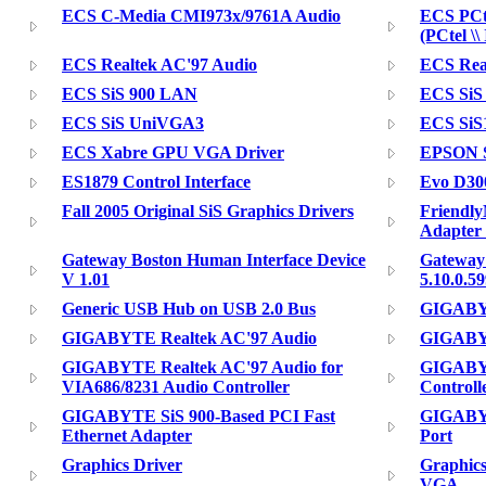
ECS C-Media CMI973x/9761A Audio
ECS PCt
(PCtel \
ECS Realtek AC'97 Audio
ECS Real
ECS SiS 900 LAN
ECS SiS
ECS SiS UniVGA3
ECS SiS1
ECS Xabre GPU VGA Driver
EPSON S
ES1879 Control Interface
Evo D300
Fall 2005 Original SiS Graphics Drivers
Friendl
Adapter
Gateway Boston Human Interface Device
Gateway
V 1.01
5.10.0.5
Generic USB Hub on USB 2.0 Bus
GIGABY
GIGABYTE Realtek AC'97 Audio
GIGABYT
GIGABYTE Realtek AC'97 Audio for
GIGABY
VIA686/8231 Audio Controller
Controll
GIGABYTE SiS 900-Based PCI Fast
GIGABYT
Ethernet Adapter
Port
Graphics Driver
Graphics
VGA