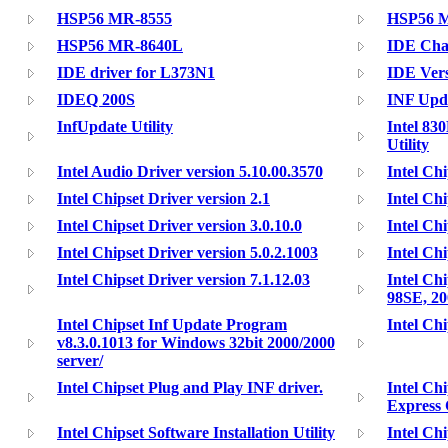
HSP56 MR-8555
HSP56 
HSP56 MR-8640L
IDE Cha
IDE driver for L373N1
IDE Vers
IDEQ 200S
INF Upda
InfUpdate Utility
Intel 83
Utility
Intel Audio Driver version 5.10.00.3570
Intel Chi
Intel Chipset Driver version 2.1
Intel Chi
Intel Chipset Driver version 3.0.10.0
Intel Chi
Intel Chipset Driver version 5.0.2.1003
Intel Chi
Intel Chipset Driver version 7.1.12.03
Intel Ch
98SE, 20
Intel Chipset Inf Update Program
Intel Chi
v8.3.0.1013 for Windows 32bit 2000/2000
server/
Intel Chipset Plug and Play INF driver.
Intel Ch
Express 
Intel Chipset Software Installation Utility
Intel Ch