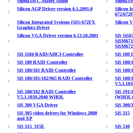
SigmaTel C-Major Audio
SigmaTe
Silicon AGP Driver version 6.1.2091.0
Silicon I
672/672F
Silicon Integrated Systems (SiS) 672FX
Silicon 
Graphics Driver
Silicon VGA Driver version 6.13.10.2081
SiS SiS6
SiSM671
SiSM67
SiS 1184 RAID/AHCI Controller
SiS 180
SiS 180 RAID Controller
SiS 180/
SiS 180/181 RAID Controller
SiS 180/
SiS 180/181/182/965 RAID Controller
SiS 180/
V5.1.10
SiS 180/182 RAID Controller
SiS 191/
V5.1.1039.2040 WHQL
(WHQL)
SiS 300 VGA Driver
SiS 300/
SiS 305 video drivers for Windows 2000
SiS 315
and XP
SiS 315_315E
SiS 530