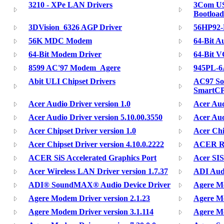
3210 - XPe LAN Drivers
3Com US
Bootloa
3DVision_6326 AGP Driver
56HP92
56K MDC Modem
64-Bit A
64-Bit Modem Driver
64-Bit V
8599 AC'97 Modem_Agere
945PL-6
Abit ULI Chipset Drivers
AC97 So
SmartC
Acer Audio Driver version 1.0
Acer Aud
Acer Audio Driver version 5.10.00.3550
Acer Aud
Acer Chipset Driver version 1.0
Acer Chi
Acer Chipset Driver version 4.10.0.2222
ACER Re
ACER SiS Accelerated Graphics Port
Acer SIS
Acer Wireless LAN Driver version 1.7.37
ADI Audi
ADI® SoundMAX® Audio Device Driver
Agere Mo
Agere Modem Driver version 2.1.23
Agere Mo
Agere Modem Driver version 3.1.114
Agere Mo