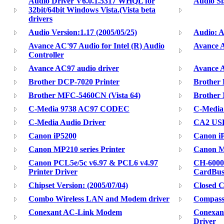
Audio Driver V6.0.1.5317 WHQL for
Audio Si
32bit/64bit Windows Vista.(Vista beta
drivers
Audio Version:1.17 (2005/05/25)
Audio: 
Avance AC'97 Audio for Intel (R) Audio
Avance 
Controller
Avance AC97 audio driver
Avance 
Brother DCP-7020 Printer
Brother
Brother MFC-5460CN (Vista 64)
Brother
C-Media 9738 AC97 CODEC
C-Media
C-Media Audio Driver
CA2 USB
Canon iP5200
Canon i
Canon MP210 series Printer
Canon MP
Canon PCL5e/5c v6.97 & PCL6 v4.97
CH-6000
Printer Driver
CardBu
Chipset Version: (2005/07/04)
Closed C
Combo Wireless LAN and Modem driver
Compass
Conexant AC-Link Modem
Conexan
Driver