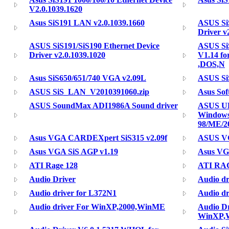
V2.0.1039.1620
Asus SiS191 LAN v2.0.1039.1660
ASUS SiS
Driver v
ASUS SiS191/SiS190 Ethernet Device
ASUS SiS
Driver v2.0.1039.1020
V1.14 f
,DOS,N
Asus SiS650/651/740 VGA v2.09L
ASUS Si
ASUS SiS_LAN_V2010391060.zip
Asus So
ASUS SoundMax ADI1986A Sound driver
ASUS ULi
Window
98/ME/2
Asus VGA CARDEXpert SiS315 v2.09f
ASUS VG
Asus VGA SiS AGP v1.19
Asus VG
ATI Rage 128
ATI RA
Audio Driver
Audio dr
Audio driver for L372N1
Audio dr
Audio driver For WinXP,2000,WinME
Audio Dr
WinXP,