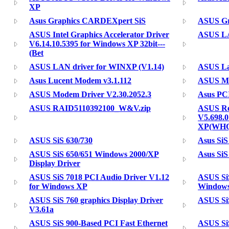
XP
Asus Graphics CARDEXpert SiS
ASUS Gr
ASUS Intel Graphics Accelerator Driver
ASUS LA
V6.14.10.5395 for Windows XP 32bit---
(Bet
ASUS LAN driver for WINXP (V1.14)
ASUS La
Asus Lucent Modem v3.1.112
ASUS Mo
ASUS Modem Driver V2.30.2052.3
Asus PC
ASUS RAID5110392100_W&V.zip
ASUS Re
V5.698.0
XP(WH
ASUS SiS 630/730
Asus SiS
ASUS SiS 650/651 Windows 2000/XP
Asus SiS
Display Driver
ASUS SiS 7018 PCI Audio Driver V1.12
ASUS SiS
for Windows XP
Windows
ASUS SiS 760 graphics Display Driver
ASUS SiS
V3.61a
ASUS SiS 900-Based PCI Fast Ethernet
ASUS SiS