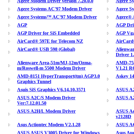
Agere Modem Driver version 7.20.0.0
Agere S
Agere Systems AC'97 Modem Driver
Agere S
Agere Systems™ AC'97 Modem Driver
Agere® 
AGP
AGP Dri
AGP Driver for SiS Embedded
AGP Vga
AirCard® 597E for Telecom NZ
AirCard
AirCard® USB 598 (Global)
Alienwa
Driver 1
Alienware Area-51m/MJ-12m/Ozma-
AMD-755
m/Roswell-m 5500 Modem Driver
V1.21 R
AMD-8151 HyperTransport(tm) AGP3.0
Askey 1
Graphics Tunnel
Asuis SiS Graphics V6.14.10.3571
ASUS A2
ASUS A2C/S Modem Driver
ASUS A2
Ver:7.12.01.50
ASUS A2H/L Modem Driver
ASUS Ac
v2128D
Asus Actiontec Modem V2.1.28
ASUS AG
ASUS ASUS V3005 Driver for Windows
Asus Au