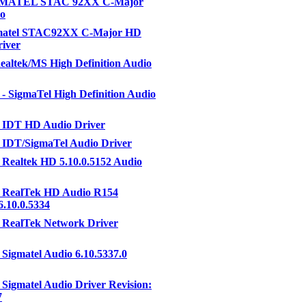
IGMATEL STAC 92XX C-Major
o
gmatel STAC92XX C-Major HD
iver
altek/MS High Definition Audio
- SigmaTel High Definition Audio
 IDT HD Audio Driver
 IDT/SigmaTel Audio Driver
Realtek HD 5.10.0.5152 Audio
 RealTek HD Audio R154
6.10.0.5334
 RealTek Network Driver
Sigmatel Audio 6.10.5337.0
Sigmatel Audio Driver Revision:
7