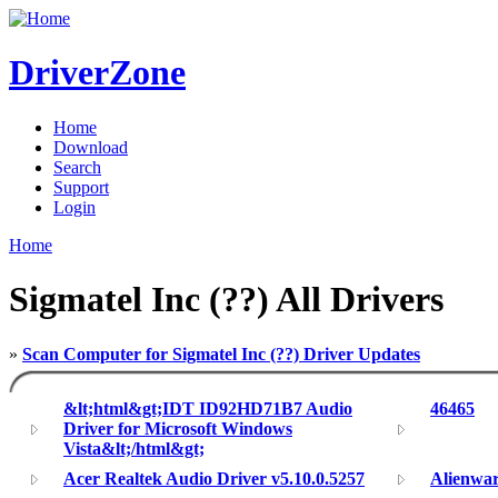
DriverZone
Home
Download
Search
Support
Login
Home
Sigmatel Inc (??) All Drivers
»
Scan Computer for Sigmatel Inc (??) Driver Updates
&lt;html&gt;IDT ID92HD71B7 Audio
46465
Driver for Microsoft Windows
Vista&lt;/html&gt;
Acer Realtek Audio Driver v5.10.0.5257
Alienwar