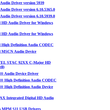
 Audio Driver version 5939
 Audio Driver version 6.10.5365.0
 Audio Driver version 6.10.5939.0
l HD Audio Driver for Windows
l HD Audio Driver for Windows
l High Definition Audio CODEC
l MSCN Audio Device
EL STAC 92XX C-Major HD
ll)
® Audio Device Driver
l® High Definition Audio CODEC
® High Definition Audio Device
X Integrated Digital HD Audio
 MPM S11 USB Drivers