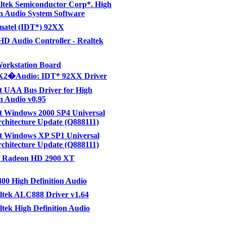
altek Semiconductor Corp*. High
on Audio System Software
gmatel (IDT*) 92XX
 HD Audio Controller - Realtek
orkstation Board
2�Audio: IDT* 92XX Driver
t UAA Bus Driver for High
on Audio v0.95
t Windows 2000 SP4 Universal
chitecture Update (Q888111)
t Windows XP SP1 Universal
chitecture Update (Q888111)
 Radeon HD 2900 XT
0 High Definition Audio
ltek ALC888 Driver v1.64
tek High Definition Audio