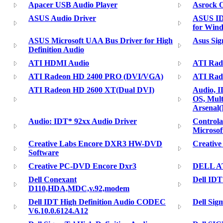
Apacer USB Audio Player
Asrock 
ASUS Audio Driver
ASUS ID
for Wind
ASUS Microsoft UAA Bus Driver for High
Asus Si
Definition Audio
ATI HDMI Audio
ATI Rad
ATI Radeon HD 2400 PRO (DVI/VGA)
ATI Rad
ATI Radeon HD 2600 XT(Dual DVI)
Audio, 
OS, Mult
Arsenal
Audio: IDT* 92xx Audio Driver
Control
Microsof
Creative Labs Encore DXR3 HW-DVD
Creativ
Software
Creative PC-DVD Encore Dxr3
DELL AT
Dell Conexant
Dell IDT
D110,HDA,MDC,v.92,modem
Dell IDT High Definition Audio CODEC
Dell Sig
V6.10.0.6124.A12