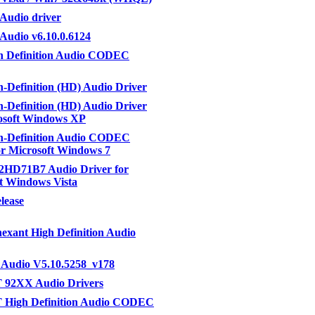
Audio driver
udio v6.10.0.6124
h Definition Audio CODEC
-Definition (HD) Audio Driver
-Definition (HD) Audio Driver
osoft Windows XP
h-Definition Audio CODEC
or Microsoft Windows 7
2HD71B7 Audio Driver for
t Windows Vista
elease
nexant High Definition Audio
 Audio V5.10.5258_v178
T 92XX Audio Drivers
T High Definition Audio CODEC