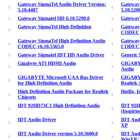
Gateway SigmaTel Audio Driver Version:
Gateway 
5.10.4487
5.10.520
Gateway Sigmatel HD 6.10.5290.0
Gateway 
Gateway SigmaTel High Definition
Gateway 
CODEC
Gateway SigmaTel High Definition Audio
Gateway 
CODEC v6.10.5365.0
CODEC V
Gateway Sigmatel IDT HD Audio Driver
Generic
Gigabyte ATI HDMI Audio
GIGABYT
Audio
GIGABYTE Microsoft UAA Bus Driver
GIGABYT
for High Definition Audio
Realtek 
High Definition Audio Package for Realtek
Hotfix, 
Chipsets
IDT 92HD73C1 High Definition Audio
IDT 92H
(Inspiri
IDT Audio Driver
IDT Audi
XP
IDT Audio Driver version 5.10.5600.0
IDT Audi
WinXP /