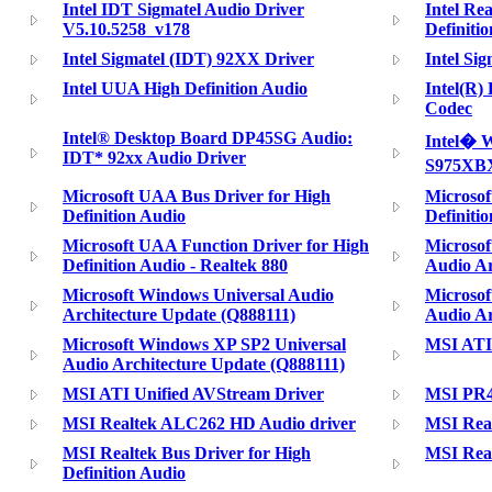
Intel IDT Sigmatel Audio Driver
Intel Re
V5.10.5258_v178
Definiti
Intel Sigmatel (IDT) 92XX Driver
Intel Si
Intel UUA High Definition Audio
Intel(R)
Codec
Intel® Desktop Board DP45SG Audio:
Intel� W
IDT* 92xx Audio Driver
S975XBX
Microsoft UAA Bus Driver for High
Microsof
Definition Audio
Definiti
Microsoft UAA Function Driver for High
Microsof
Definition Audio - Realtek 880
Audio Ar
Microsoft Windows Universal Audio
Microsof
Architecture Update (Q888111)
Audio Ar
Microsoft Windows XP SP2 Universal
MSI ATI
Audio Architecture Update (Q888111)
MSI ATI Unified AVStream Driver
MSI PR40
MSI Realtek ALC262 HD Audio driver
MSI Rea
MSI Realtek Bus Driver for High
MSI Real
Definition Audio