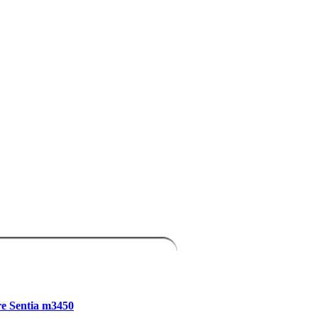
e Sentia m3450