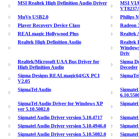
MSI Realtek High Definition Audio Driver
MSI VIA
VT8237
MuVo USB2.0
Philips 
Player Recovery Device Class
Radeon X
REALmagic Hollywood Plus
Realtek
Realtek High Definition Audio
Realtek 
Windows
Driv
Realtek/Microsoft UAA Bus Driver for
Sigma D
High Definition Audio
Decoder
Sigma Designs REALmagic64/GX PCI
SigmaTel
V2.05
SigmaTel Audio
Sigmatel
6.10.558
SigmaTel Audio Driver for Windows XP
Sigmatel
ver 5.10.5082.0
Sigmatel Audio Driver version 5.10.4717
Sigmatel
Sigmatel Audio Driver version 5.10.4946.0
Sigmatel
Sigmatel Audio Driver version 5.10.5082.0
Sigmatel