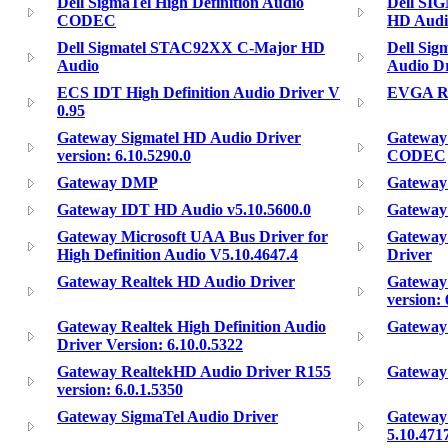
Dell SigmaTel High Definition Audio
Dell S
CODEC
HD Audi
Dell Sigmatel STAC92XX C-Major HD
Dell Si
Audio
Audio Dr
ECS IDT High Definition Audio Driver V
EVGA Re
0.95
Gateway Sigmatel HD Audio Driver
Gateway 
version: 6.10.5290.0
CODEC
Gateway DMP
Gateway
Gateway IDT HD Audio v5.10.5600.0
Gateway
Gateway Microsoft UAA Bus Driver for
Gateway 
High Definition Audio V5.10.4647.4
Driver
Gateway Realtek HD Audio Driver
Gateway
version: 
Gateway Realtek High Definition Audio
Gateway
Driver Version: 6.10.0.5322
Gateway RealtekHD Audio Driver R155
Gateway 
version: 6.0.1.5350
Gateway SigmaTel Audio Driver
Gateway 
5.10.471