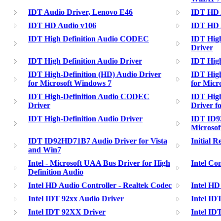
IDT Audio Driver, Lenovo E46
IDT HD 
IDT HD Audio v106
IDT HD A
IDT High Definition Audio CODEC
IDT Hig
Driver
IDT High Definition Audio Driver
IDT High
IDT High-Definition (HD) Audio Driver
IDT High
for Microsoft Windows 7
for Micr
IDT High-Definition Audio CODEC
IDT Hig
Driver
Driver f
IDT High-Definition Audio Driver
IDT ID9
Microsof
IDT ID92HD71B7 Audio Driver for Vista
Initial R
and Win7
Intel - Microsoft UAA Bus Driver for High
Intel Co
Definition Audio
Intel HD Audio Controller - Realtek Codec
Intel HD
Intel IDT 92xx Audio Driver
Intel ID
Intel IDT 92XX Driver
Intel ID