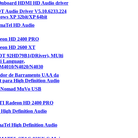
Onboard HDMI HD Audio driver
T Audio Driver V5.10.6233.224
ows XP 32bit/XP 64bit
gmaTel HD Audio
eon HD 2400 PRO
eon HD 2600 XT
IDT 92HD79B1(DRiver), MUlti
i Language,
(M4010/N4020/N4030
ador de Barramento UAA da
t para High Definition Audio
e Nomad MuVo USB
I Radeon HD 2400 PRO
 High Definition Audio
maTel High Definition Audio