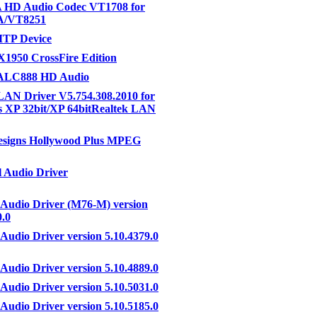
 HD Audio Codec VT1708 for
A/VT8251
MTP Device
1950 CrossFire Edition
 ALC888 HD Audio
LAN Driver V5.754.308.2010 for
 XP 32bit/XP 64bitRealtek LAN
esigns Hollywood Plus MPEG
 Audio Driver
 Audio Driver (M76-M) version
0.0
 Audio Driver version 5.10.4379.0
 Audio Driver version 5.10.4889.0
 Audio Driver version 5.10.5031.0
 Audio Driver version 5.10.5185.0