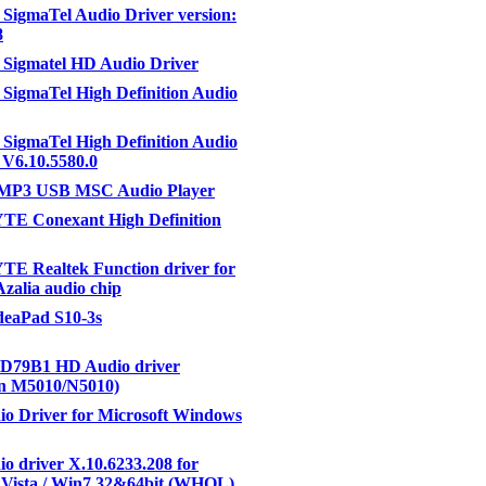
SigmaTel Audio Driver version:
8
Sigmatel HD Audio Driver
SigmaTel High Definition Audio
SigmaTel High Definition Audio
6.10.5580.0
 MP3 USB MSC Audio Player
E Conexant High Definition
E Realtek Function driver for
Azalia audio chip
IdeaPad S10-3s
D79B1 HD Audio driver
on M5010/N5010)
o Driver for Microsoft Windows
o driver X.10.6233.208 for
 Vista / Win7 32&64bit (WHQL)