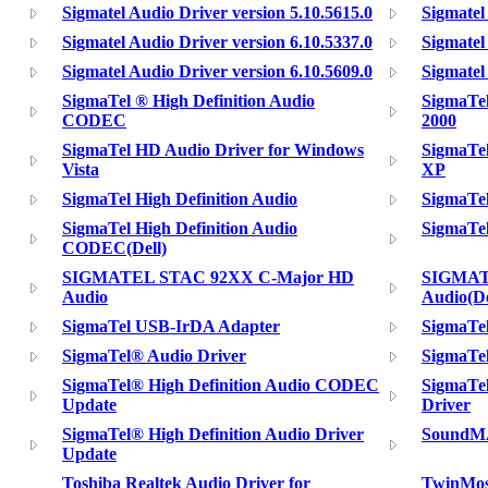
Sigmatel Audio Driver version 5.10.5615.0
Sigmatel
Sigmatel Audio Driver version 6.10.5337.0
Sigmatel
Sigmatel Audio Driver version 6.10.5609.0
Sigmatel
SigmaTel ® High Definition Audio
SigmaTe
CODEC
2000
SigmaTel HD Audio Driver for Windows
SigmaTe
Vista
XP
SigmaTel High Definition Audio
SigmaTe
SigmaTel High Definition Audio
SigmaTe
CODEC(Dell)
SIGMATEL STAC 92XX C-Major HD
SIGMAT
Audio
Audio(De
SigmaTel USB-IrDA Adapter
SigmaTel
SigmaTel® Audio Driver
SigmaTe
SigmaTel® High Definition Audio CODEC
SigmaTel
Update
Driver
SigmaTel® High Definition Audio Driver
SoundMA
Update
Toshiba Realtek Audio Driver for
TwinMos