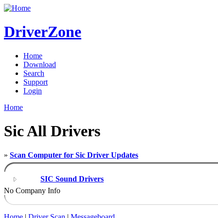
DriverZone
Home
Download
Search
Support
Login
Home
Sic All Drivers
»
Scan Computer for Sic Driver Updates
SIC Sound Drivers
No Company Info
Home
|
Driver Scan
|
Messageboard