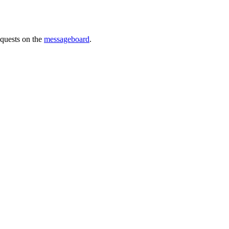
requests on the
messageboard
.