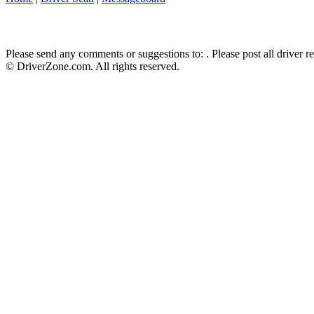
Please send any comments or suggestions to:
. Please post all driver 
© DriverZone.com. All rights reserved.