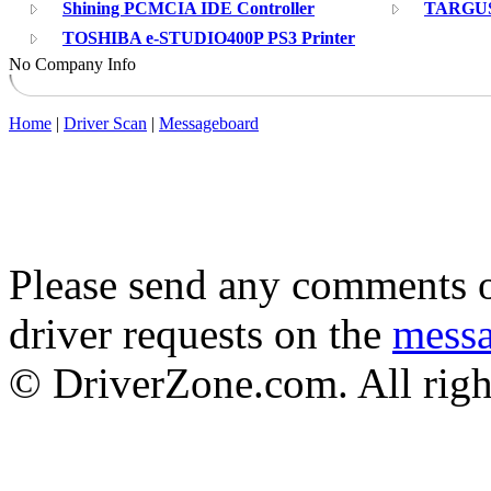
Shining PCMCIA IDE Controller
TARGUS 
TOSHIBA e-STUDIO400P PS3 Printer
No Company Info
Home
|
Driver Scan
|
Messageboard
Please send any comments o
driver requests on the
mess
© DriverZone.com. All righ