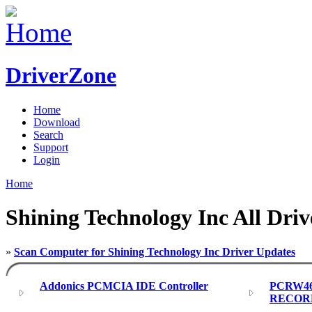
DriverZone
Home
Download
Search
Support
Login
Home
Shining Technology Inc All Driv
»
Scan Computer for Shining Technology Inc Driver Updates
Addonics PCMCIA IDE Controller
PCRW4
RECORD