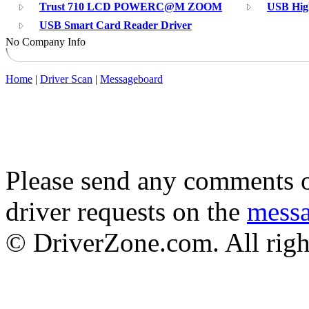
Trust 710 LCD POWERC@M ZOOM
USB Hig
USB Smart Card Reader Driver
No Company Info
Home
|
Driver Scan
|
Messageboard
Please send any comments o
driver requests on the
mess
© DriverZone.com. All righ