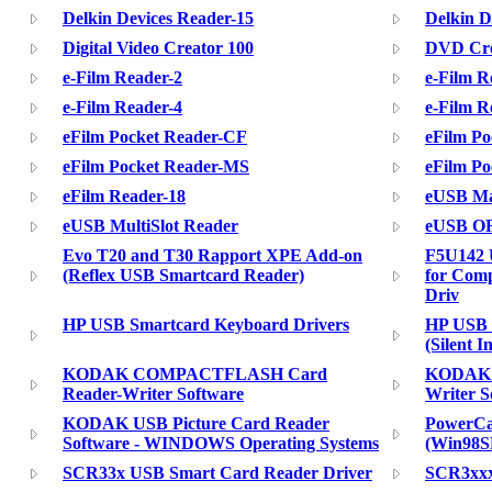
Delkin Devices Reader-15
Delkin D
Digital Video Creator 100
DVD Crea
e-Film Reader-2
e-Film R
e-Film Reader-4
e-Film R
eFilm Pocket Reader-CF
eFilm P
eFilm Pocket Reader-MS
eFilm P
eFilm Reader-18
eUSB Mas
eUSB MultiSlot Reader
eUSB O
Evo T20 and T30 Rapport XPE Add-on
F5U142 
(Reflex USB Smartcard Reader)
for Comp
Driv
HP USB Smartcard Keyboard Drivers
HP USB 
(Silent In
KODAK COMPACTFLASH Card
KODAK S
Reader-Writer Software
Writer S
KODAK USB Picture Card Reader
PowerCa
Software - WINDOWS Operating Systems
(Win98S
SCR33x USB Smart Card Reader Driver
SCR3xxx