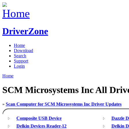
DriverZone
Home
Download
Search
Support
Login
Home
SCM Microsystems Inc All Driv
»
Scan Computer for SCM Microsystems Inc Driver Updates
Composite USB Device
Dazzle 
Delkin Devices Reader-12
Delkin D