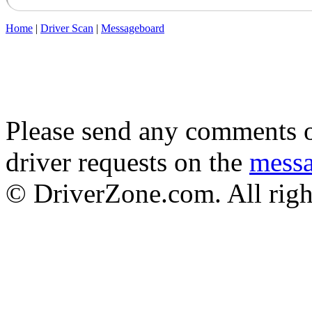
Home
|
Driver Scan
|
Messageboard
Please send any comments o
driver requests on the
mess
© DriverZone.com. All righ