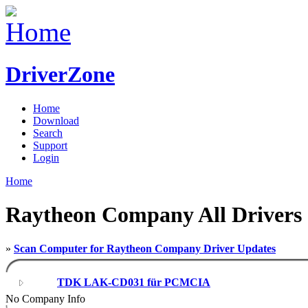
DriverZone
Home
Download
Search
Support
Login
Home
Raytheon Company All Drivers
»
Scan Computer for Raytheon Company Driver Updates
TDK LAK-CD031 für PCMCIA
No Company Info