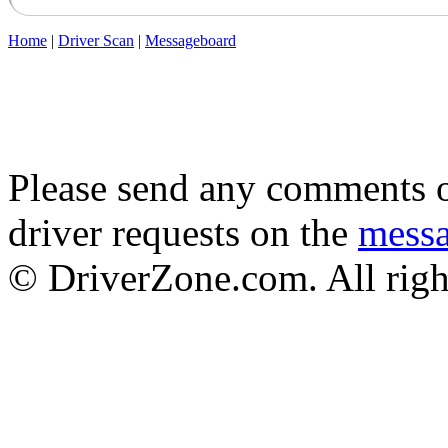
Home
|
Driver Scan
|
Messageboard
Please send any comments o
driver requests on the
mess
© DriverZone.com. All righ