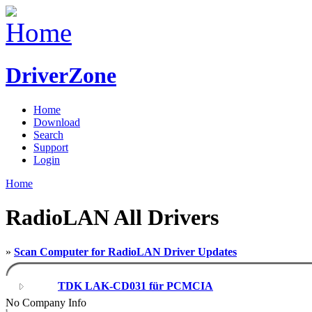
DriverZone
Home
Download
Search
Support
Login
Home
RadioLAN All Drivers
»
Scan Computer for RadioLAN Driver Updates
TDK LAK-CD031 für PCMCIA
No Company Info