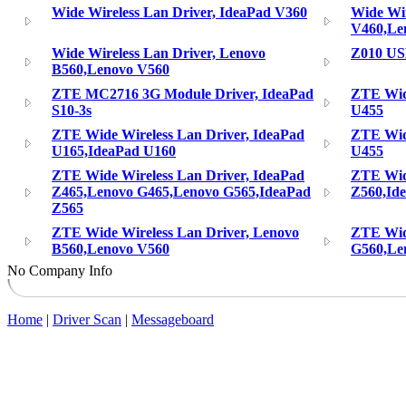
Wide Wireless Lan Driver, IdeaPad V360
Wide Wir
V460,Le
Wide Wireless Lan Driver, Lenovo
Z010 U
B560,Lenovo V560
ZTE MC2716 3G Module Driver, IdeaPad
ZTE Wide
S10-3s
U455
ZTE Wide Wireless Lan Driver, IdeaPad
ZTE Wide
U165,IdeaPad U160
U455
ZTE Wide Wireless Lan Driver, IdeaPad
ZTE Wide
Z465,Lenovo G465,Lenovo G565,IdeaPad
Z560,Id
Z565
ZTE Wide Wireless Lan Driver, Lenovo
ZTE Wide
B560,Lenovo V560
G560,Le
No Company Info
Home
|
Driver Scan
|
Messageboard