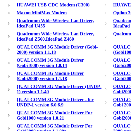
HUAWEI USB CDC Modem (C300)
HUAWEI
Maxon MiniMax Modem
Option 3
Quadcomm Wide Wireless Lan Driver,
Quadcom
IdeaPad U455
IdeaPad
Quadcomm Wide Wireless Lan Driver,
Qualcomm
IdeaPad Z560,IdeaPad Z460
QUALCOMM 3G Module Driver (Gobi-
QUALCO
2000) version 1.1.18
(Gobi100
QUALCOMM 3G Module Driver
QUALCO
(Gobi1000) version 1.0.14
(Gobi200
QUALCOMM 3G Module Driver
QUALCO
(Gobi2000) version 1.1.18
(Gobi2000
QUALCOMM 3G Module Driver (UNDP-
QUALCOM
1) version 1.1.40
Gobi2000
QUALCOMM 3G Module Driver - for
QUALCO
UNDP-1 version 6.0.6.9
Gobi 200
QUALCOMM 3G Module Driver For
QUALCO
Gobi1000 version 1.0.21
Gobi2000
QUALCOMM 3G Module Driver For
QUALCO