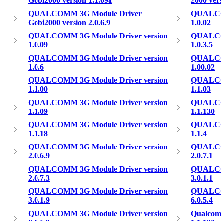
Gobi2000 version 1.1.09a
2000 ver
QUALCOMM 3G Module Driver
QUALCOM
Gobi2000 version 2.0.6.9
1.0.02
QUALCOMM 3G Module Driver version
QUALCOM
1.0.09
1.0.3.5
QUALCOMM 3G Module Driver version
QUALCOM
1.0.6
1.00.02
QUALCOMM 3G Module Driver version
QUALCOM
1.1.00
1.1.03
QUALCOMM 3G Module Driver version
QUALCOM
1.1.09
1.1.130
QUALCOMM 3G Module Driver version
QUALCOM
1.1.18
1.1.4
QUALCOMM 3G Module Driver version
QUALCOM
2.0.6.9
2.0.7.1
QUALCOMM 3G Module Driver version
QUALCOM
2.0.7.3
3.0.1.1
QUALCOMM 3G Module Driver version
QUALCOM
3.0.1.9
6.0.5.4
QUALCOMM 3G Module Driver version
Qualcom