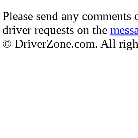
Please send any comments o
driver requests on the
mess
© DriverZone.com. All righ