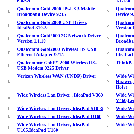
6.0.6.9
1.1.130
Qualcomm Gobi 2000 HS-USB Mobile
Qualcom
Broadband Device 9215
Device 9
Qualcomm Gobi 2000 USB Driver,
Qualcom
IdeaPad S10-3s
Version 
Qualcomm Gobi2000 3G Network Driver
Qualcom
Version 1.1.18
Broadba
Qualcomm Gobi2000 Wireless HS-USB
Qualcomm
Ethernet Adapter 9215
IdeaPad 
Qualcomm® Gobi™ 2000 Wireless HS-
ThinkPa
USB Modem 9225 Driver
Verizon Wireless WAN (UNDP) Driver
Wide Wir
Huawei,
Hojy)
Wide Wireless Lan Driver , IdeaPad V360
Wide Wir
V460,Le
Wide Wireless Lan Driver, IdeaPad S10-3t
Wide Wir
Wide Wireless Lan Driver, IdeaPad U160
Wide Wir
Wide Wireless Lan Driver, IdeaPad
Wide Wir
U165,IdeaPad U160