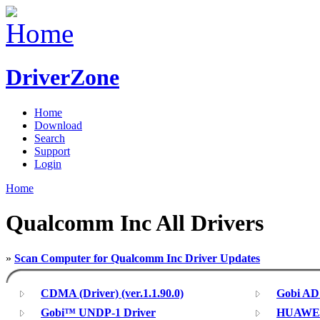
DriverZone
Home
Download
Search
Support
Login
Home
Qualcomm Inc All Drivers
»
Scan Computer for Qualcomm Inc Driver Updates
CDMA (Driver) (ver.1.1.90.0)
Gobi AD
Gobi™ UNDP-1 Driver
HUAWEI 