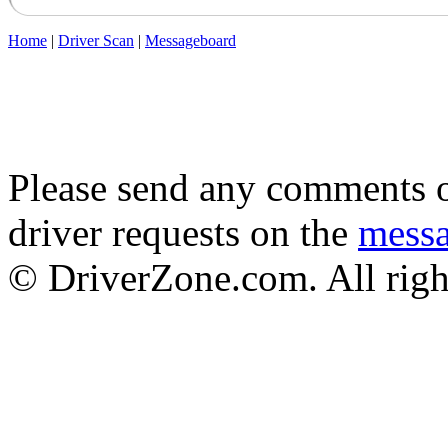
Home
|
Driver Scan
|
Messageboard
Please send any comments o
driver requests on the
mess
© DriverZone.com. All righ