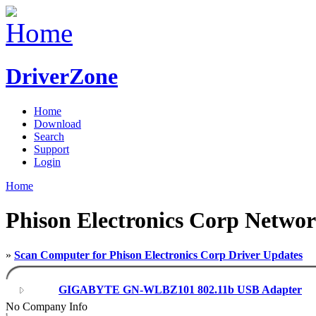
DriverZone
Home
Download
Search
Support
Login
Home
Phison Electronics Corp Networ
»
Scan Computer for Phison Electronics Corp Driver Updates
GIGABYTE GN-WLBZ101 802.11b USB Adapter
No Company Info