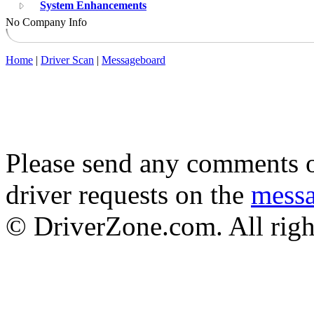
System Enhancements
No Company Info
Home
|
Driver Scan
|
Messageboard
Please send any comments o
driver requests on the
mess
© DriverZone.com. All righ