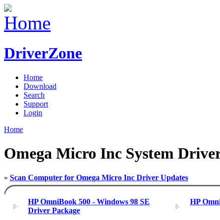
DriverZone
Home
Download
Search
Support
Login
Home
Omega Micro Inc System Drive
»
Scan Computer for Omega Micro Inc Driver Updates
HP OmniBook 500 - Windows 98 SE
HP Omni
Driver Package