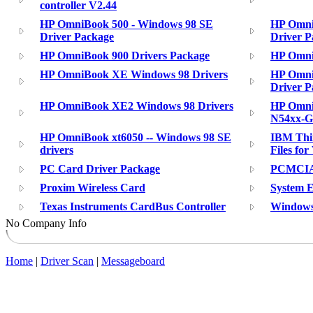
controller V2.44
HP OmniBook 500 - Windows 98 SE
HP Omni
Driver Package
Driver P
HP OmniBook 900 Drivers Package
HP Omni
HP OmniBook XE Windows 98 Drivers
HP Omni
Driver P
HP OmniBook XE2 Windows 98 Drivers
HP Omni
N54xx-G
HP OmniBook xt6050 -- Windows 98 SE
IBM Thin
drivers
Files fo
PC Card Driver Package
PCMCIA 
Proxim Wireless Card
System 
Texas Instruments CardBus Controller
Windows
No Company Info
Home
|
Driver Scan
|
Messageboard