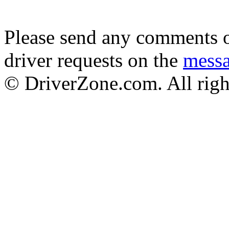
Please send any comments o
driver requests on the
mess
© DriverZone.com. All righ