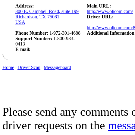
Address:
Main URL:
800 E. Campbell Road, suite 199
http://www.olicom.com/
Richardson, TX 75081
Driver URL:
USA
http://www.olicom.com:
Phone Number:
1-972-301-4688
Additional Information
Support Number:
1-800-933-
0413
E-mail:
Home
|
Driver Scan
|
Messageboard
Please send any comments o
driver requests on the
mess