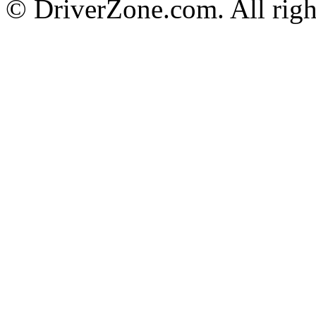
© DriverZone.com. All righ