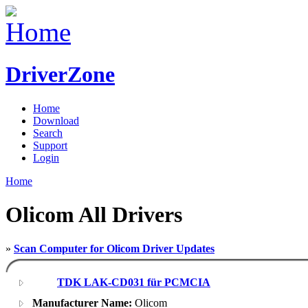
DriverZone
Home
Download
Search
Support
Login
Home
Olicom All Drivers
»
Scan Computer for Olicom Driver Updates
TDK LAK-CD031 für PCMCIA
Manufacturer Name:
Olicom