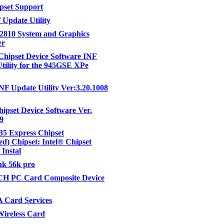
ipset Support
 Update Utility
 82810 System and Graphics
er
 Chipset Device Software INF
tility for the 945GSE XPe
INF Update Utility Ver:3.20.1008
hipset Device Software Ver.
09
35 Express Chipset
d) Chipset: Intel® Chipset
 Instal
nk 56k pro
 PC Card Composite Device
Card Services
ireless Card