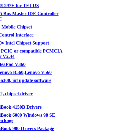
® 597E for TELUS
 Bus Master IDE Controller
C
l Mobile Chipset
ontrol Interface
v Intel Chipset Support
 PCIC or compatible PCMCIA
er V2.44
IdeaPad V360
Lenovo B560,Lenovo V560
ba300, inf update software
2, chipset driver
Book 4150B Drivers
Book 6000 Windows 98 SE
ackage
Book 900 Drivers Package