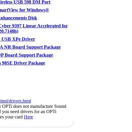
ireless USB 598 DM Port
SmartView for Windows®
Enhancements Disk
Cyber 9397 Linear Accelerated for
20.7148h)
 USB XPe Driver
A NR Board Support Package
P Board Support Package
 98SE Driver Package
html/drivers.html
:
OPTi does not manufacture Sound
if you need drivers for an OPTi
kes your card
Here