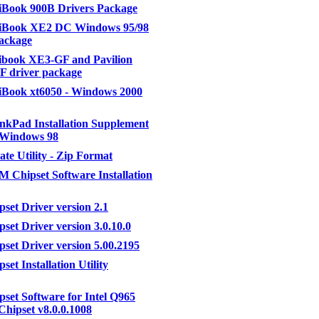
Book 900B Drivers Package
Book XE2 DC Windows 95/98
ackage
book XE3-GF and Pavilion
F driver package
Book xt6050 - Windows 2000
kPad Installation Supplement
r Windows 98
te Utility - Zip Format
0M Chipset Software Installation
pset Driver version 2.1
pset Driver version 3.0.10.0
pset Driver version 5.00.2195
pset Installation Utility
ipset Software for Intel Q965
Chipset v8.0.0.1008