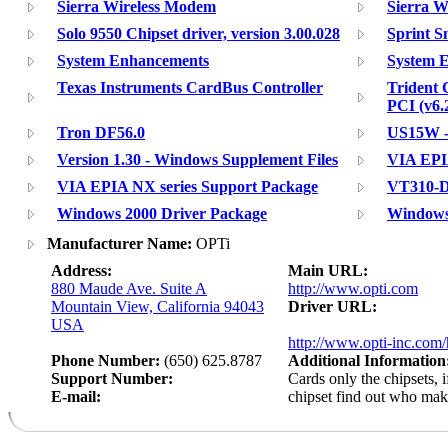
Sierra Wireless Modem
Sierra W
Solo 9550 Chipset driver, version 3.00.028
Sprint 
System Enhancements
System 
Texas Instruments CardBus Controller
Trident 
PCI (v6.
Tron DF56.0
US15W -
Version 1.30 - Windows Supplement Files
VIA EPI
VIA EPIA NX series Support Package
VT310-D
Windows 2000 Driver Package
Windows
Manufacturer Name:
OPTi
Address:
Main URL:
880 Maude Ave. Suite A
http://www.opti.com
Mountain View, California 94043
Driver URL:
USA
http://www.opti-inc.com/
Phone Number:
(650) 625.8787
Additional Information
Support Number:
Cards only the chipsets, 
E-mail:
chipset find out who ma