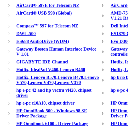
AirCard® 597E for Telecom NZ
AirCard
AirCard® USB 598 (Global)
AMD-755
V1.21 R
Compass™ 597 for Telecom NZ
Dell Inte
DWL-500
ES1879 C
ES688 AudioDrive (WDM)
Evo D300
Gateway Boston Human Interface Device
Gateway
V 1.01
controll
GIGABYTE IDE Channel
Hotfix, 
Hotfix, IdeaPad V460,Lenovo B460
Hotfix, 
Hotfix, Lenovo B570,Lenovo B470,Lenovo
hp brio 
V570,Lenovo V470,Lenovo V370
hp e-pc 42 and hp vectra vl420, chipset
hp e-pc 4
driver
hp e-pc c10/s10, chipset driver
HP Omni
HP OmniBook 500 - Windows 98 SE
HP Omni
Driver Package
Driver P
HP Omnibook 6100 - Driver Package
HP Omni