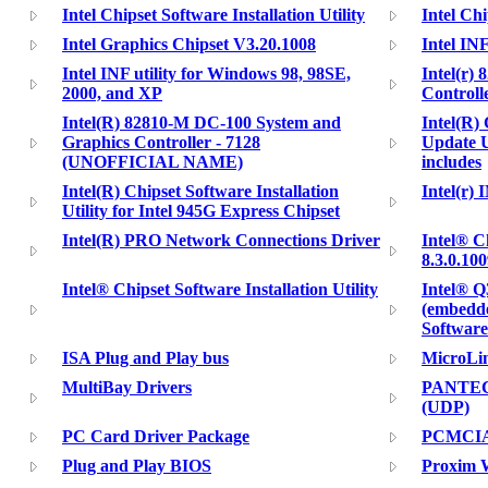
Intel Chipset Software Installation Utility
Intel Ch
Intel Graphics Chipset V3.20.1008
Intel INF
Intel INF utility for Windows 98, 98SE,
Intel(r)
2000, and XP
Controll
Intel(R) 82810-M DC-100 System and
Intel(R)
Graphics Controller - 7128
Update U
(UNOFFICIAL NAME)
includes
Intel(R) Chipset Software Installation
Intel(r) 
Utility for Intel 945G Express Chipset
Intel(R) PRO Network Connections Driver
Intel® C
8.3.0.10
Intel® Chipset Software Installation Utility
Intel® Q
(embedde
Software
ISA Plug and Play bus
MicroLi
MultiBay Drivers
PANTECH
(UDP)
PC Card Driver Package
PCMCIA 
Plug and Play BIOS
Proxim W