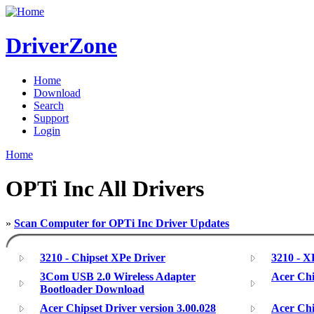
DriverZone
Home
Download
Search
Support
Login
Home
OPTi Inc All Drivers
»
Scan Computer for OPTi Inc Driver Updates
3210 - Chipset XPe Driver
3210 - 
3Com USB 2.0 Wireless Adapter
Acer Chi
Bootloader Download
Acer Chipset Driver version 3.00.028
Acer Chi