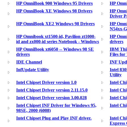
HP OmniBook 900 Windows 95 Drivers
HP Omni
HP OmniBook XE Windows 98 Drivers
HP Omni
Driver P
HP OmniBook XE2 Windows 98 Drivers
HP Omni
N54xx-G
HP Omnibook xt1500-id, Pavilion zt1000-
HP Omni
id and zx000-id series Notebook - Windows
drivers
HP OmniBook xt6050 -- Windows 98 SE
IBM Thin
drivers
Files fo
IDE Channel
INF Upda
InfUpdate Utility
Intel 83
Utility
Intel Chipset Driver version 1.0
Intel Chi
Intel Chipset Driver version 2.11.15.0
Intel Chi
Intel Chipset Driver version 3.00.028
Intel Chi
Intel Chipset INF Driver for Windows 95,
Intel Chi
98SE, 2000 (6008)
Intel Chipset Plug and Play INF driver.
Intel Ch
Express 