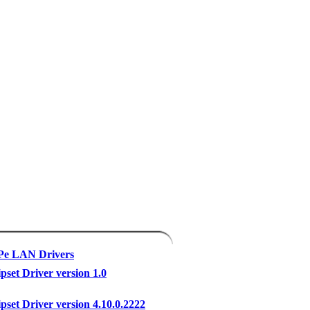
XPe LAN Drivers
pset Driver version 1.0
pset Driver version 4.10.0.2222