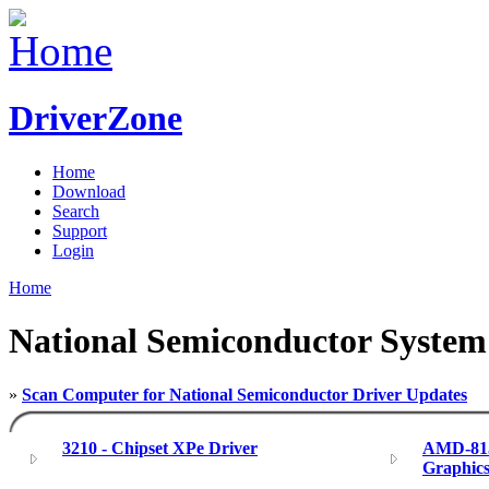
DriverZone
Home
Download
Search
Support
Login
Home
National Semiconductor System
»
Scan Computer for National Semiconductor Driver Updates
3210 - Chipset XPe Driver
AMD-815
Graphics