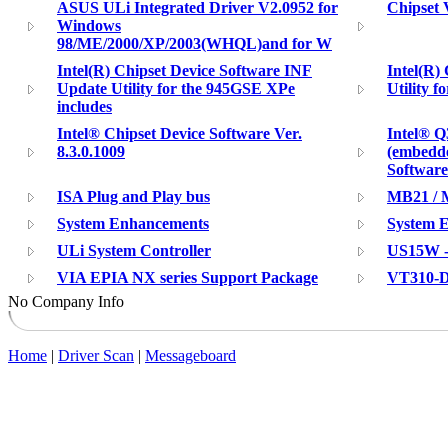
ASUS ULi Integrated Driver V2.0952 for
Chipset 
Windows
98/ME/2000/XP/2003(WHQL)and for W
Intel(R) Chipset Device Software INF
Intel(R) 
Update Utility for the 945GSE XPe
Utility f
includes
Intel® Chipset Device Software Ver.
Intel® Q
8.3.0.1009
(embedde
Software
ISA Plug and Play bus
MB21 / M
System Enhancements
System 
ULi System Controller
US15W -
VIA EPIA NX series Support Package
VT310-D
No Company Info
Home
|
Driver Scan
|
Messageboard