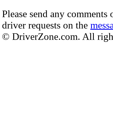
Please send any comments o
driver requests on the
mess
© DriverZone.com. All righ