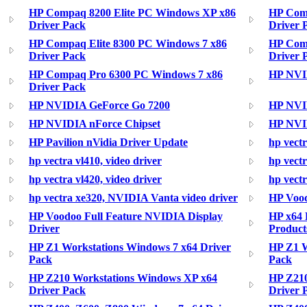
HP Compaq 8200 Elite PC Windows XP x86
HP Comp
Driver Pack
Driver 
HP Compaq Elite 8300 PC Windows 7 x86
HP Com
Driver Pack
Driver 
HP Compaq Pro 6300 PC Windows 7 x86
HP NVI
Driver Pack
HP NVIDIA GeForce Go 7200
HP NVI
HP NVIDIA nForce Chipset
HP NVID
HP Pavilion nVidia Driver Update
hp vectr
hp vectra vl410, video driver
hp vectr
hp vectra vl420, video driver
hp vectr
hp vectra xe320, NVIDIA Vanta video driver
HP Vood
HP Voodoo Full Feature NVIDIA Display
HP x64 B
Driver
Product
HP Z1 Workstations Windows 7 x64 Driver
HP Z1 W
Pack
Pack
HP Z210 Workstations Windows XP x64
HP Z210
Driver Pack
Driver 