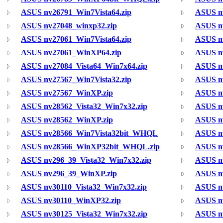
ASUS nv26791_Win7Vista64.zip
ASUS n
ASUS nv27048_winxp32.zip
ASUS nv
ASUS nv27061_Win7Vista64.zip
ASUS n
ASUS nv27061_WinXP64.zip
ASUS nv
ASUS nv27084_Vista64_Win7x64.zip
ASUS n
ASUS nv27567_Win7Vista32.zip
ASUS nv
ASUS nv27567_WinXP.zip
ASUS n
ASUS nv28562_Vista32_Win7x32.zip
ASUS n
ASUS nv28562_WinXP.zip
ASUS n
ASUS nv28566_Win7Vista32bit_WHQL
ASUS n
ASUS nv28566_WinXP32bit_WHQL.zip
ASUS n
ASUS nv296_39_Vista32_Win7x32.zip
ASUS nv
ASUS nv296_39_WinXP.zip
ASUS n
ASUS nv30110_Vista32_Win7x32.zip
ASUS nv
ASUS nv30110_WinXP32.zip
ASUS n
ASUS nv30125_Vista32_Win7x32.zip
ASUS nv