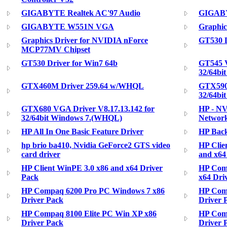
GIGABYTE Realtek AC'97 Audio
GIGABY
GIGABYTE W551N VGA
Graphic
Graphics Driver for NVIDIA nForce
GT530 D
MCP77MV Chipset
GT530 Driver for Win7 64b
GT545 V
32/64bi
GTX460M Driver 259.64 w/WHQL
GTX590 
32/64bi
GTX680 VGA Driver V8.17.13.142 for
HP - NV
32/64bit Windows 7.(WHQL)
Network
HP All In One Basic Feature Driver
HP Back
hp brio ba410, Nvidia GeForce2 GTS video
HP Clie
card driver
and x64
HP Client WinPE 3.0 x86 and x64 Driver
HP Com
Pack
x64 Dri
HP Compaq 6200 Pro PC Windows 7 x86
HP Com
Driver Pack
Driver 
HP Compaq 8100 Elite PC Win XP x86
HP Comp
Driver Pack
Driver 