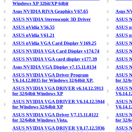
Windows XP 32bit/XP 64bit
Asus NVIDIA RIVA Geaphics V67.65
Asus N
ASUS NVIDIA Stereoscopic 3D Driver
ASUS Nv
ASUS nVidia V56.55
ASUS nV
ASUS nVidia V61.21
ASUS nV
ASUS nVidia VGA Card Display V169.25
ASUS N
ASUS NVIDIA VGA Card Display v174.74
ASUS NV
ASUS NVIDIA VGA card display v177.39
ASUS N
Asus NVIDIA VGA Display v7.15.11.0134
ASUS N
ASUS NVIDIA VGA Driver Program
ASUS N
V6.14.12.8035 for Windows 32/64bit XP.
for 32/
ASUS NVIDIA VGA DRIVER v6.14.12.5913
ASUS 
for 32/64bit Windows XP
V6.14.1
ASUS NVIDIA VGA DRIVER V6.14.12.5944
ASUS 
for Windows 32/64bit XP
V6.14.1
ASUS NVIDIA VGA Driver V7.15.11.8122
ASUS N
for 32/64bit Windows Vista.
for 32/
ASUS NVIDIA VGA DRIVER V8.17.12.5936
ASUS 