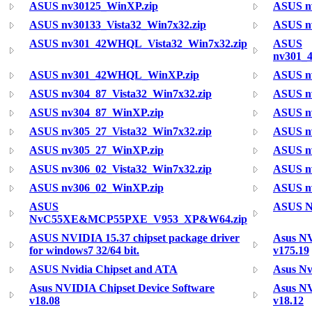
ASUS nv30125_WinXP.zip
ASUS n
ASUS nv30133_Vista32_Win7x32.zip
ASUS nv
ASUS nv301_42WHQL_Vista32_Win7x32.zip
ASUS
nv301_
ASUS nv301_42WHQL_WinXP.zip
ASUS n
ASUS nv304_87_Vista32_Win7x32.zip
ASUS nv
ASUS nv304_87_WinXP.zip
ASUS n
ASUS nv305_27_Vista32_Win7x32.zip
ASUS nv
ASUS nv305_27_WinXP.zip
ASUS n
ASUS nv306_02_Vista32_Win7x32.zip
ASUS nv
ASUS nv306_02_WinXP.zip
ASUS n
ASUS
ASUS N
NvC55XE&MCP55PXE_V953_XP&W64.zip
ASUS NVIDIA 15.37 chipset package driver
Asus N
for windows7 32/64 bit.
v175.19
ASUS Nvidia Chipset and ATA
Asus Nv
Asus NVIDIA Chipset Device Software
Asus NV
v18.08
v18.12