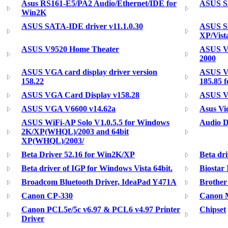
Asus RS161-E5/PA2 Audio/Ethernet/IDE for
ASUS S
Win2K
ASUS SATA-IDE driver v11.1.0.30
ASUS Si
XP/Vist
ASUS V9520 Home Theater
ASUS Va
2000
ASUS VGA card display driver version
ASUS VG
158.22
185.85 
ASUS VGA Card Display v158.28
ASUS V
ASUS VGA V6600 v14.62a
Asus Vi
ASUS WiFi-AP Solo V1.0.5.5 for Windows
Audio D
2K/XP(WHQL)/2003 and 64bit
XP(WHQL)/2003/
Beta Driver 52.16 for Win2K/XP
Beta dri
Beta driver of IGP for Windows Vista 64bit.
Biostar
Broadcom Bluetooth Driver, IdeaPad Y471A
Brothe
Canon CP-330
Canon M
Canon PCL5e/5c v6.97 & PCL6 v4.97 Printer
Chipset
Driver