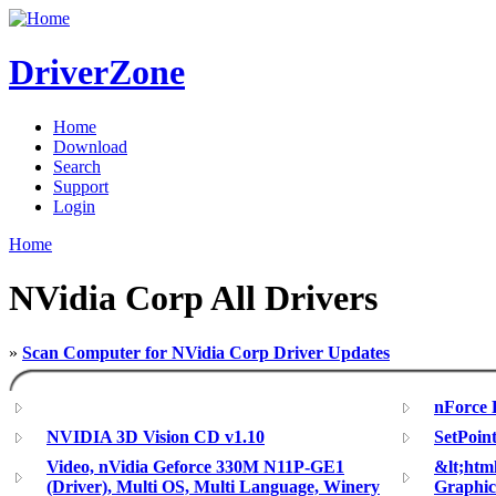
DriverZone
Home
Download
Search
Support
Login
Home
NVidia Corp All Drivers
»
Scan Computer for NVidia Corp Driver Updates
nForce P
NVIDIA 3D Vision CD v1.10
SetPoin
Video, nVidia Geforce 330M N11P-GE1
&lt;ht
(Driver), Multi OS, Multi Language, Winery
Graphic