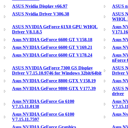
ASUS Nvidia Display v66.97
ASUS nV
ASUS Nvidia Driver V306.38
ASUS N
WHQL Dr
ASUS NVIDIA GeForce 61X0 GPU WHQL
Asus NV
Driver V8.1.8.5
V171.16
Asus NVIDIA GeForce 6600 GT V158.18
Asus N
Asus NVIDIA GeForce 6600 GT V169.21
Asus N
Asus NVIDIA GeForce 6600 GT V178.24
Asus N
nForce 
ASUS NVIDIA GeForce 7300 GS Display
ASUS N
Driver V7.15.10.9746 for Windows 32bit/64bit
Driver 
Asus NVIDIA GeForce 8800 GTX V158.19
Asus N
Asus NVIDIA GeForce 9800 GTX V177.39
ASUS N
driver
Asus NVIDIA GeForce Go 6100
Asus N
V7.15.11.0138
V7.15.1
Asus NVIDIA GeForce Go 6100
Asus Nv
V7.15.11.7597
Asus NVIDIA GeForce Graphics
Asus NV