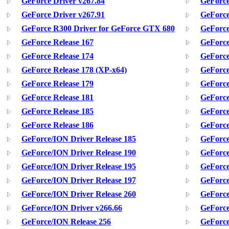
GeForce Driver v267.84
GeForce
GeForce Driver v267.91
GeForce
GeForce R300 Driver for GeForce GTX 680
GeForce
GeForce Release 167
GeForce
GeForce Release 174
GeForce
GeForce Release 178 (XP-x64)
GeForce
GeForce Release 179
GeForce
GeForce Release 181
GeForce
GeForce Release 185
GeForce
GeForce Release 186
GeForce
GeForce/ION Driver Release 185
GeForce
GeForce/ION Driver Release 190
GeForce
GeForce/ION Driver Release 195
GeForce
GeForce/ION Driver Release 197
GeForce
GeForce/ION Driver Release 260
GeForce
GeForce/ION Driver v266.66
GeForce
GeForce/ION Release 256
GeForce