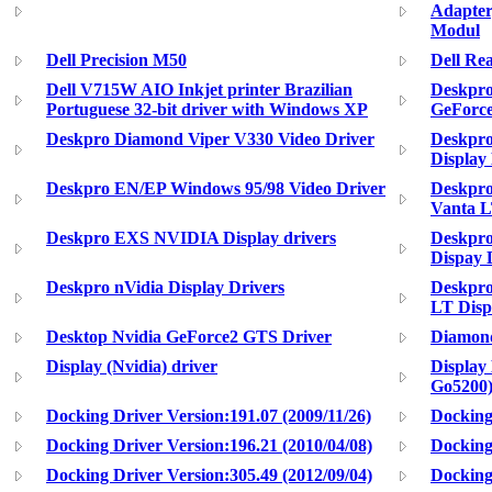
Adapte
Modul
Dell Precision M50
Dell R
Dell V715W AIO Inkjet printer Brazilian
Deskpro
Portuguese 32-bit driver with Windows XP
GeForce
Deskpro Diamond Viper V330 Video Driver
Deskpro
Display
Deskpro EN/EP Windows 95/98 Video Driver
Deskpr
Vanta L
Deskpro EXS NVIDIA Display drivers
Deskpro
Dispay 
Deskpro nVidia Display Drivers
Deskpro
LT Disp
Desktop Nvidia GeForce2 GTS Driver
Diamon
Display (Nvidia) driver
Display
Go5200)
Docking Driver Version:191.07 (2009/11/26)
Docking
Docking Driver Version:196.21 (2010/04/08)
Docking
Docking Driver Version:305.49 (2012/09/04)
Dockin