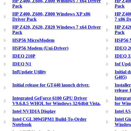
HP Z400, Z600, Z800 Windows 7 x64 Driver
HP Z400
Pack
Pack
HP Z400, Z600, Z800 Windows XP x86
HP Z400
Driver Pack
7 x86 D
HP Z420, Z620, Z820 Windows 7 x64 Driver
HP Z420
Pack
Pack
HSP56 MicroModem
HSP56
HSP56 Modem (Uni-Driver)
IDEQ 2
IDEQ 210P
IDEQ 3
IDEQ N1
Inf Upd
InfUpdate Utility
Initial
G405)
Initial release for GT440 launch driver.
Installe
release 
Integrated GeForce 6100 GPU Driver
Integra
V9.6.8.5 WHQL for Windows 32/64bit Vista.
for Wi
Intel NVIDIA Display
Intel A
Intel CGL30945PM1 Build-To-Order
Intel Gi
Notebook
Windows