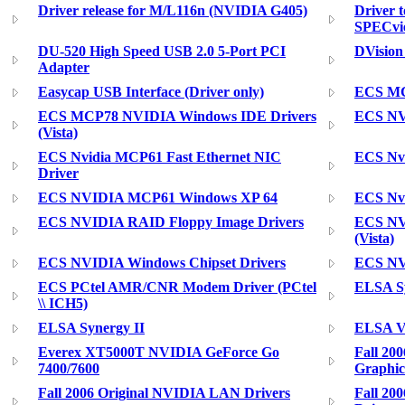
Driver release for M/L116n (NVIDIA G405)
Driver 
SPECvie
DU-520 High Speed USB 2.0 5-Port PCI
DVisio
Adapter
Easycap USB Interface (Driver only)
ECS MC
ECS MCP78 NVIDIA Windows IDE Drivers
ECS NV
(Vista)
ECS Nvidia MCP61 Fast Ethernet NIC
ECS Nv
Driver
ECS NVIDIA MCP61 Windows XP 64
ECS Nv
ECS NVIDIA RAID Floppy Image Drivers
ECS NV
(Vista)
ECS NVIDIA Windows Chipset Drivers
ECS NVI
ECS PCtel AMR/CNR Modem Driver (PCtel
ELSA S
\\ ICH5)
ELSA Synergy II
ELSA Vi
Everex XT5000T NVIDIA GeForce Go
Fall 20
7400/7600
Graphic
Fall 2006 Original NVIDIA LAN Drivers
Fall 20