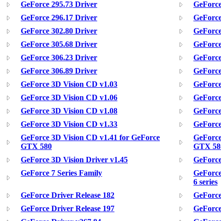
GeForce 295.73 Driver
GeForce
GeForce 296.17 Driver
GeForce
GeForce 302.80 Driver
GeForce
GeForce 305.68 Driver
GeForce
GeForce 306.23 Driver
GeForce
GeForce 306.89 Driver
GeForce
GeForce 3D Vision CD v1.03
GeForce
GeForce 3D Vision CD v1.06
GeForce
GeForce 3D Vision CD v1.08
GeForce
GeForce 3D Vision CD v1.33
GeForce
GeForce 3D Vision CD v1.41 for GeForce
GeForce
GTX 580
GTX 58
GeForce 3D Vision Driver v1.45
GeForce
GeForce 7 Series Family
GeForce
6 series
GeForce Driver Release 182
GeForce
GeForce Driver Release 197
GeForce