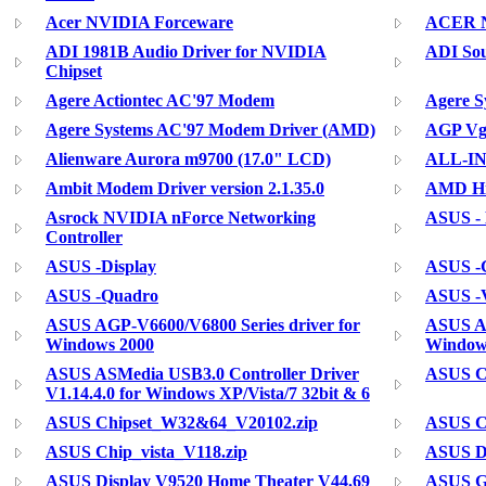
Acer NVIDIA Forceware
ACER N
ADI 1981B Audio Driver for NVIDIA
ADI So
Chipset
Agere Actiontec AC'97 Modem
Agere 
Agere Systems AC'97 Modem Driver (AMD)
AGP Vga
Alienware Aurora m9700 (17.0" LCD)
ALL-I
Ambit Modem Driver version 2.1.35.0
AMD Hig
Asrock NVIDIA nForce Networking
ASUS -
Controller
ASUS -Display
ASUS -G
ASUS -Quadro
ASUS 
ASUS AGP-V6600/V6800 Series driver for
ASUS AG
Windows 2000
Window
ASUS ASMedia USB3.0 Controller Driver
ASUS Ch
V1.14.4.0 for Windows XP/Vista/7 32bit & 6
ASUS Chipset_W32&64_V20102.zip
ASUS C
ASUS Chip_vista_V118.zip
ASUS Di
ASUS Display V9520 Home Theater V44.69
ASUS Ge