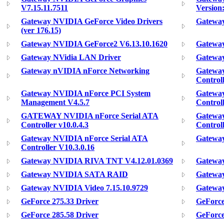
V7.15.11.7511
Version:
Gateway NVIDIA GeForce Video Drivers
Gateway
(ver 176.15)
Gateway NVIDIA GeForce2 V6.13.10.1620
Gatewa
Gateway NVidia LAN Driver
Gatewa
Gateway nVIDIA nForce Networking
Gatewa
Control
Gateway NVIDIA nForce PCI System
Gateway
Management V4.5.7
Control
GATEWAY NVIDIA nForce Serial ATA
Gateway
Controller v10.0.4.3
Controll
Gateway NVIDIA nForce Serial ATA
Gateway
Controller V10.3.0.16
Gateway NVIDIA RIVA TNT V4.12.01.0369
Gatewa
Gateway NVIDIA SATA RAID
Gatewa
Gateway NVIDIA Video 7.15.10.9729
Gateway
GeForce 275.33 Driver
GeForce
GeForce 285.58 Driver
GeForce