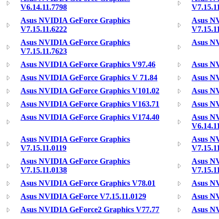
V6.14.11.7798
V7.15.1
Asus NVIDIA GeForce Graphics
Asus NV
V7.15.11.6222
V7.15.1
Asus NVIDIA GeForce Graphics
Asus NV
V7.15.11.7623
Asus NVIDIA GeForce Graphics V97.46
Asus NV
Asus NVIDIA GeForce Graphics V 71.84
Asus NV
Asus NVIDIA GeForce Graphics V101.02
Asus NV
Asus NVIDIA GeForce Graphics V163.71
Asus NV
Asus NVIDIA GeForce Graphics V174.40
Asus NV
V6.14.1
Asus NVIDIA GeForce Graphics
Asus NV
V7.15.11.0119
V7.15.1
Asus NVIDIA GeForce Graphics
Asus NV
V7.15.11.0138
V7.15.1
Asus NVIDIA GeForce Graphics V78.01
Asus NV
Asus NVIDIA GeForce V7.15.11.0129
Asus NV
Asus NVIDIA GeForce2 Graphics V77.77
Asus NV