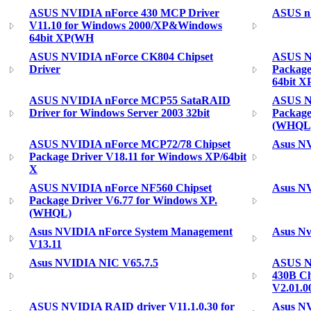
ASUS NVIDIA nForce 430 MCP Driver
ASUS nV
V11.10 for Windows 2000/XP&Windows
64bit XP(WH
ASUS NVIDIA nForce CK804 Chipset
ASUS N
Driver
Package
64bit X
ASUS NVIDIA nForce MCP55 SataRAID
ASUS N
Driver for Windows Server 2003 32bit
Package
(WHQL
ASUS NVIDIA nForce MCP72/78 Chipset
Asus NV
Package Driver V18.11 for Windows XP/64bit
X
ASUS NVIDIA nForce NF560 Chipset
Asus NV
Package Driver V6.77 for Windows XP.
(WHQL)
Asus NVIDIA nForce System Management
Asus Nv
V13.11
Asus NVIDIA NIC V65.7.5
ASUS N
430B Ch
V2.01.0
ASUS NVIDIA RAID driver V11.1.0.30 for
Asus NV