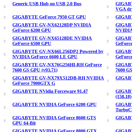
Generic USB Hub on USB 2.0 Bus
GIGABY
VGA dr
GIGABYTE GeForce 7950 GT GPU
GIGABY
GIGABYTE GV-NX62128DP NVIDIA
GIGAB
GeForce 6200 GPU
NVIDIA
GIGABYTE GV-NX65128DE NVIDIA
GIGABY
GeForce 6500 GPU
GeForc
GIGABYTE GV-NX66L256DP2 Powered by
GIGAB
NVIDIA GeForce 6600 LE GPU
GeForc
GIGABYTE GV-NX76G256HI-RH GeForce
GIGABY
7600 GS GPU (v93.71)
7600 GS
GIGABYTE GV-NX79X512DB-RH NVIDIA
GIGABY
GeForce 7900GTX G
GIGABYTE NVidia Forceware 91.47
GIGABY
(158.18)
GIGABYTE NVIDIA GeForce 6200 GPU
GIGABY
TurboC
GIGABYTE NVIDIA GeForce 8600 GTS
GIGABY
GPU 64-Bit
GIGABYTE NVIDIA GeForce 8800 GTX
GIGABY