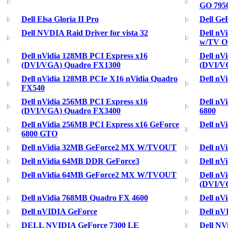
GO 795
Dell Elsa Gloria II Pro
Dell Ge
Dell NVDIA Raid Driver for vista 32
Dell nV
w/TV O
Dell nVidia 128MB PCI Express x16
Dell nV
(DVI/VGA) Quadro FX1300
(DVI/V
Dell nVidia 128MB PCIe X16 nVidia Quadro
Dell nV
FX540
Dell nVidia 256MB PCI Express x16
Dell nV
(DVI/VGA) Quadro FX3400
6800
Dell nVidia 256MB PCI Express x16 GeForce
Dell nV
6800 GTO
Dell nVidia 32MB GeForce2 MX W/TVOUT
Dell nV
Dell nVidia 64MB DDR GeForce3
Dell nV
Dell nVidia 64MB GeForce2 MX W/TVOUT
Dell nV
(DVI/V
Dell nVidia 768MB Quadro FX 4600
Dell nV
Dell nVIDIA GeForce
Dell nV
DELL NVIDIA GeForce 7300 LE
Dell NV