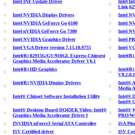
Intel INF Update Driver
Intel In
Link 62
Intel NVIDIA Display Drivers
Intel N
Intel NVIDIA GeForce Go 6100
Intel N
Intel nVIDIA GeForce Go 7300
Intel N
Intel NVIDIA Graphics Driver
Intel P
Intel VGA Driver version 7.15.10.9755
Intel V
Intel(R) 82915G/GV/910GL Express Chipsest
Intel(R
Graphics Media Accelerator Driver V6.1
Intel(R) HD Graphics
Intel(R
V8.2.0.
Intel(R) NVIDIA Display Drivers
Intel® 
Media A
Intel® Chipset Software Installation Utility
Intel® 
Intel® 
Intel® Desktop Board DQ45EK Video: Intel®
Intel® 
Graphics Media Accelerator Driver f
PRO/Wir
INVIDIA nForce3 Serial ATA Controller
ISA Plu
ISV Certified driver
ISV Cert