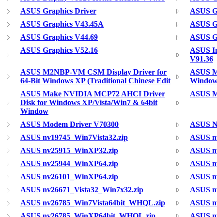
ASUS Graphics Driver
ASUS Gr
ASUS Graphics V43.45A
ASUS Gr
ASUS Graphics V44.69
ASUS Gr
ASUS Graphics V52.16
ASUS In
V91.36
ASUS M2NBP-VM CSM Display Driver for
ASUS M
64-Bit Windows XP (Traditional Chinese Edit
Windows
ASUS Make NVIDIA MCP72 AHCI Driver
ASUS M
Disk for Windows XP/Vista/Win7 & 64bit
Window
ASUS Modem Driver V70300
ASUS N
ASUS nv19745_Win7Vista32.zip
ASUS n
ASUS nv25915_WinXP32.zip
ASUS nv
ASUS nv25944_WinXP64.zip
ASUS n
ASUS nv26101_WinXP64.zip
ASUS n
ASUS nv26671_Vista32_Win7x32.zip
ASUS n
ASUS nv26785_Win7Vista64bit_WHQL.zip
ASUS n
ASUS nv26785_WinXP64bit_WHQL.zip
ASUS nv