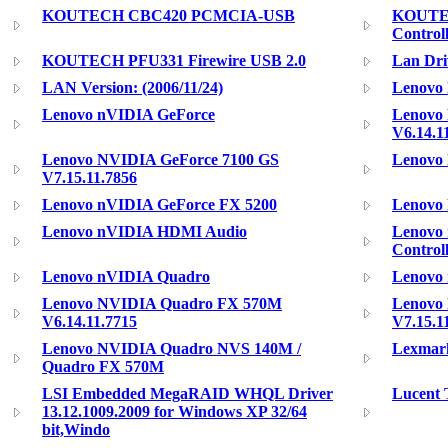
KOUTECH CBC420 PCMCIA-USB
KOUTEC
Control
KOUTECH PFU331 Firewire USB 2.0
Lan Dri
LAN Version: (2006/11/24)
Lenovo 
Lenovo nVIDIA GeForce
Lenovo
V6.14.1
Lenovo NVIDIA GeForce 7100 GS
Lenovo 
V7.15.11.7856
Lenovo nVIDIA GeForce FX 5200
Lenovo 
Lenovo nVIDIA HDMI Audio
Lenovo 
Control
Lenovo nVIDIA Quadro
Lenovo
Lenovo NVIDIA Quadro FX 570M
Lenovo
V6.14.11.7715
V7.15.1
Lenovo NVIDIA Quadro NVS 140M /
Lexmark
Quadro FX 570M
LSI Embedded MegaRAID WHQL Driver
Lucent 
13.12.1009.2009 for Windows XP 32/64
bit,Windo