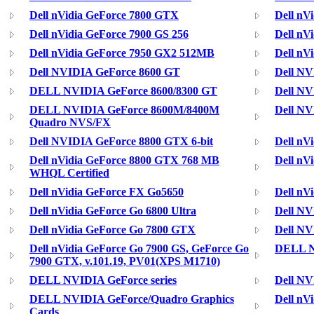
Dell nVidia GeForce 7800 GTX
Dell nV
Dell nVidia GeForce 7900 GS 256
Dell nV
Dell nVidia GeForce 7950 GX2 512MB
Dell nV
Dell NVIDIA GeForce 8600 GT
Dell NV
DELL NVIDIA GeForce 8600/8300 GT
Dell N
DELL NVIDIA GeForce 8600M/8400M
Dell NV
Quadro NVS/FX
Dell NVIDIA GeForce 8800 GTX 6-bit
Dell nV
Dell nVidia GeForce 8800 GTX 768 MB
Dell nV
WHQL Certified
Dell nVidia GeForce FX Go5650
Dell nV
Dell nVidia GeForce Go 6800 Ultra
Dell NV
Dell nVidia GeForce Go 7800 GTX
Dell NV
Dell nVidia GeForce Go 7900 GS, GeForce Go
DELL N
7900 GTX, v.101.19, PV01(XPS M1710)
DELL NVIDIA GeForce series
Dell N
DELL NVIDIA GeForce/Quadro Graphics
Dell nV
Cards