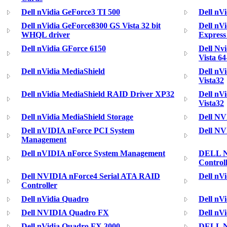
Dell nVidia GeForce3 TI 500
Dell nV
Dell nVidia GeForce8300 GS Vista 32 bit
Dell nV
WHQL driver
Express
Dell nVidia GForce 6150
Dell Nv
Vista 64
Dell nVidia MediaShield
Dell nV
Vista32
Dell nVidia MediaShield RAID Driver XP32
Dell nV
Vista32
Dell nVidia MediaShield Storage
Dell NV
Dell nVIDIA nForce PCI System
Dell NV
Management
Dell nVIDIA nForce System Management
DELL N
Control
Dell NVIDIA nForce4 Serial ATA RAID
Dell nV
Controller
Dell nVidia Quadro
Dell nV
Dell NVIDIA Quadro FX
Dell nV
Dell nVidia Quadro FX 3000
DELL N