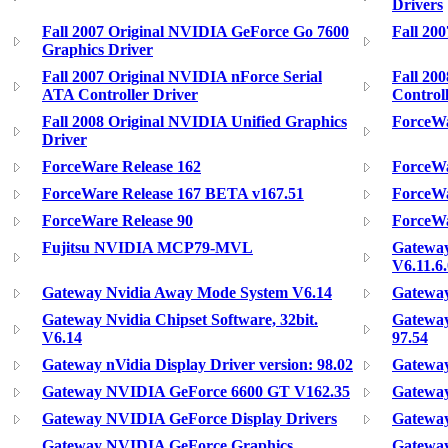
Drivers
Fall 2007 Original NVIDIA GeForce Go 7600
Fall 20
Graphics Driver
Fall 2007 Original NVIDIA nForce Serial
Fall 20
ATA Controller Driver
Control
Fall 2008 Original NVIDIA Unified Graphics
ForceWa
Driver
ForceWare Release 162
ForceWa
ForceWare Release 167 BETA v167.51
ForceWa
ForceWare Release 90
ForceWa
Fujitsu NVIDIA MCP79-MVL
Gatewa
V6.11.6.
Gateway Nvidia Away Mode System V6.14
Gateway
Gateway Nvidia Chipset Software, 32bit.
Gateway
V6.14
97.54
Gateway nVidia Display Driver version: 98.02
Gatewa
Gateway NVIDIA GeForce 6600 GT V162.35
Gateway
Gateway NVIDIA GeForce Display Drivers
Gatewa
Gateway NVIDIA GeForce Graphics
Gateway