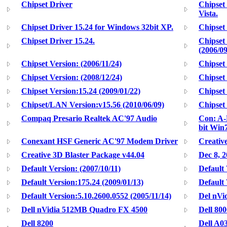
Chipset Driver
Chipset
Vista.
Chipset Driver 15.24 for Windows 32bit XP.
Chipset
Chipset Driver 15.24.
Chipset
(2006/09
Chipset Version: (2006/11/24)
Chipset 
Chipset Version: (2008/12/24)
Chipset 
Chipset Version:15.24 (2009/01/22)
Chipset 
Chipset/LAN Version:v15.56 (2010/06/09)
Chipset
Compaq Presario Realtek AC'97 Audio
Con: A-R
bit Win7
Conexant HSF Generic AC'97 Modem Driver
Creativ
Creative 3D Blaster Package v44.04
Dec 8, 
Default Version: (2007/10/11)
Default 
Default Version:175.24 (2009/01/13)
Default 
Default Version:5.10.2600.0552 (2005/11/14)
Del nVi
Dell nVidia 512MB Quadro FX 4500
Dell 800
Dell 8200
Dell A03