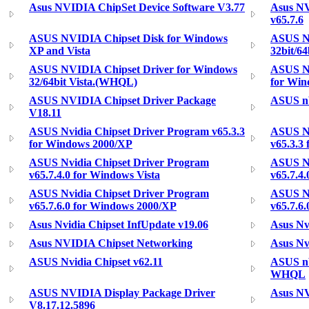
Asus NVIDIA ChipSet Device Software V3.77
Asus NV
v65.7.6
ASUS NVIDIA Chipset Disk for Windows
ASUS Nv
XP and Vista
32bit/64
ASUS NVIDIA Chipset Driver for Windows
ASUS Nv
32/64bit Vista.(WHQL)
for Win
ASUS NVIDIA Chipset Driver Package
ASUS nV
V18.11
ASUS Nvidia Chipset Driver Program v65.3.3
ASUS Nv
for Windows 2000/XP
v65.3.3
ASUS Nvidia Chipset Driver Program
ASUS Nv
v65.7.4.0 for Windows Vista
v65.7.4.
ASUS Nvidia Chipset Driver Program
ASUS Nv
v65.7.6.0 for Windows 2000/XP
v65.7.6
Asus Nvidia Chipset InfUpdate v19.06
Asus Nv
Asus NVIDIA Chipset Networking
Asus Nv
ASUS Nvidia Chipset v62.11
ASUS nV
WHQL
ASUS NVIDIA Display Package Driver
Asus NV
V8.17.12.5896