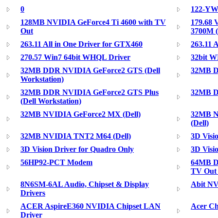
0
122-YW-
128MB NVIDIA GeForce4 Ti 4600 with TV
179.68 
Out
3700M 
263.11 All in One Driver for GTX460
263.11 
270.57 Win7 64bit WHQL Driver
32bit W
32MB DDR NVIDIA GeForce2 GTS (Dell
32MB D
Workstation)
32MB DDR NVIDIA GeForce2 GTS Plus
32MB Di
(Dell Workstation)
32MB NVIDIA GeForce2 MX (Dell)
32MB N
(Dell)
32MB NVIDIA TNT2 M64 (Dell)
3D Visi
3D Vision Driver for Quadro Only
3D Visi
56HP92-PCT Modem
64MB D
TV Out 
8N6SM-6AL Audio, Chipset & Display
Abit NV
Drivers
ACER AspireE360 NVIDIA Chipset LAN
Acer Ch
Driver