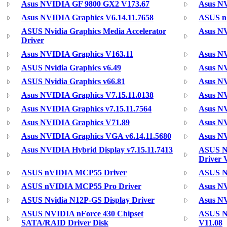
Asus NVIDIA GF 9800 GX2 V173.67
Asus NV
Asus NVIDIA Graphics V6.14.11.7658
ASUS nV
ASUS Nvidia Graphics Media Accelerator
Asus NV
Driver
Asus NVIDIA Graphics V163.11
Asus NV
ASUS Nvidia Graphics v6.49
Asus NV
ASUS Nvidia Graphics v66.81
Asus NV
Asus NVIDIA Graphics V7.15.11.0138
Asus NV
Asus NVIDIA Graphics v7.15.11.7564
Asus NV
Asus NVIDIA Graphics V71.89
Asus N
Asus NVIDIA Graphics VGA v6.14.11.5680
Asus NV
Asus NVIDIA Hybrid Display v7.15.11.7413
ASUS N
Driver 
ASUS nVIDIA MCP55 Driver
ASUS N
ASUS nVIDIA MCP55 Pro Driver
Asus N
ASUS Nvidia N12P-GS Display Driver
Asus NV
ASUS NVIDIA nForce 430 Chipset
ASUS N
SATA/RAID Driver Disk
V11.08