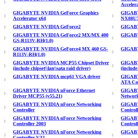
Acceler
GIGABYTE NVIDIA GeForce Graphics
GIGABY
Accelerator x64
NX88U
GIGABYTE NVIDIA GeForce2
GIGABY
GIGABYTE NVIDIA GeForce2 MX/MX 400
GIGABY
GS-R113V-RH(1.0)
GIGABYTE NVIDIA GeForce4 MX 460 GS-
GIGABY
R113V-RH(1.0)
GIGABYTE NVIDIA MCP55 Chipset Driver
GIGABY
(include chipset\\lan\\sata raid driver)
(include
GIGABYTE NVIDIA mcp61 VGA driver
GIGABY
ATA Con
GIGABYTE NVIDIA nForce Ethernet
GIGAB
Driver MCP55 (v55.21)
Network
GIGABYTE NVIDIA nForce Networking
GIGABY
Controller
Controll
GIGABYTE NVIDIA nForce Networking
GIGABY
Controller 2003
Control
GIGABYTE NVIDIA nForce Networking
GIGABY
Controller V32