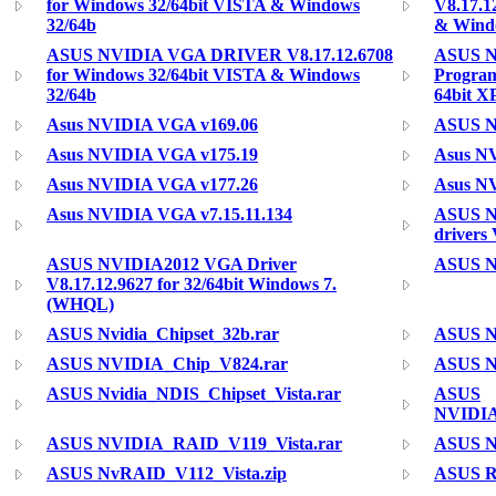
for Windows 32/64bit VISTA & Windows
V8.17.1
32/64b
& Wind
ASUS NVIDIA VGA DRIVER V8.17.12.6708
ASUS N
for Windows 32/64bit VISTA & Windows
Program
32/64b
64bit X
Asus NVIDIA VGA v169.06
ASUS N
Asus NVIDIA VGA v175.19
Asus N
Asus NVIDIA VGA v177.26
Asus N
Asus NVIDIA VGA v7.15.11.134
ASUS N
drivers
ASUS NVIDIA2012 VGA Driver
ASUS Nv
V8.17.12.9627 for 32/64bit Windows 7.
(WHQL)
ASUS Nvidia_Chipset_32b.rar
ASUS Nv
ASUS NVIDIA_Chip_V824.rar
ASUS N
ASUS Nvidia_NDIS_Chipset_Vista.rar
ASUS
NVIDIA
ASUS NVIDIA_RAID_V119_Vista.rar
ASUS N
ASUS NvRAID_V112_Vista.zip
ASUS R