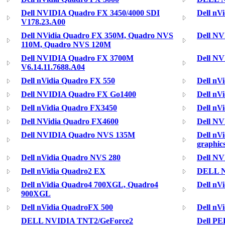
Dell NVIDIA Quadro FX 3450/4000 SDI
Dell nV
V178.23.A00
Dell NVidia Quadro FX 350M, Quadro NVS
Dell N
110M, Quadro NVS 120M
Dell NVIDIA Quadro FX 3700M
Dell N
V6.14.11.7688.A04
Dell nVidia Quadro FX 550
Dell nV
Dell NVIDIA Quadro FX Go1400
Dell nV
Dell nVidia Quadro FX3450
Dell nV
Dell NVidia Quadro FX4600
Dell N
Dell NVIDIA Quadro NVS 135M
Dell nV
graphic
Dell nVidia Quadro NVS 280
Dell NV
Dell nVidia Quadro2 EX
DELL N
Dell nVidia Quadro4 700XGL, Quadro4
Dell nV
900XGL
Dell nVidia QuadroFX 500
Dell nV
DELL NVIDIA TNT2/GeForce2
Dell PE