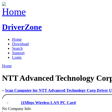
DriverZone
Home
Download
Search
Support
Login
Home
NTT Advanced Technology Corp 
»
Scan Computer for NTT Advanced Technology Corp Driver U
11Mbps Wireless LAN PC Card
No Company Info