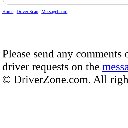
Home
|
Driver Scan
|
Messageboard
Please send any comments o
driver requests on the
mess
© DriverZone.com. All righ