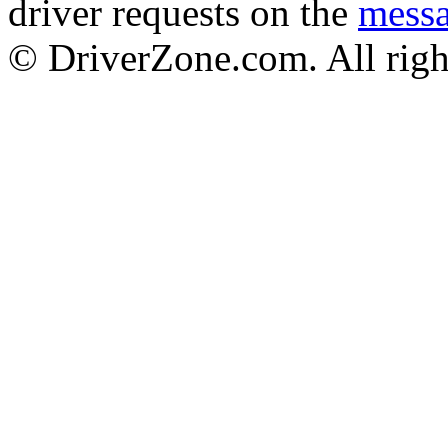
driver requests on the
mess
© DriverZone.com. All righ