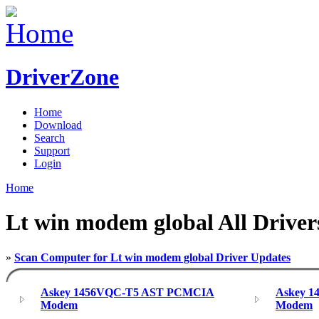
DriverZone
Home
Download
Search
Support
Login
Home
Lt win modem global All Driver
»
Scan Computer for Lt win modem global Driver Updates
Askey 1456VQC-T5 AST PCMCIA
Askey 
Modem
Modem