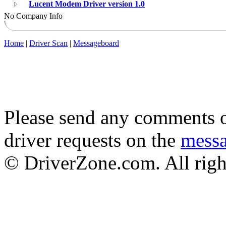
Lucent Modem Driver version 1.0
No Company Info
Home
|
Driver Scan
|
Messageboard
Please send any comments o
driver requests on the
mess
© DriverZone.com. All righ