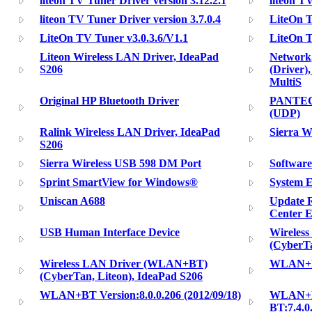
liteon TV Tuner Driver version 3.12.2.1
liteon T
liteon TV Tuner Driver version 3.7.0.4
LiteOn T
LiteOn TV Tuner v3.0.3.6/V1.1
LiteOn 
Liteon Wireless LAN Driver, IdeaPad
Network,
S206
(Driver)
MultiS
Original HP Bluetooth Driver
PANTECH
(UDP)
Ralink Wireless LAN Driver, IdeaPad
Sierra W
S206
Sierra Wireless USB 598 DM Port
Software
Sprint SmartView for Windows®
System 
Uniscan A688
Update 
Center E
USB Human Interface Device
Wireles
(CyberTa
Wireless LAN Driver (WLAN+BT)
WLAN+BT 
(CyberTan, Liteon), IdeaPad S206
WLAN+BT Version:8.0.0.206 (2012/09/18)
WLAN+BT
BT:7.4.0