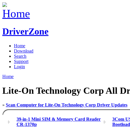
DriverZone
Home
Download
Search
Support
Login
Home
Lite-On Technology Corp All Dr
»
Scan Computer for Lite-On Technology Corp Driver Updates
39-in-1 Mini SIM & Memory Card Reader
3Com US
CR-1370p
Bootloa