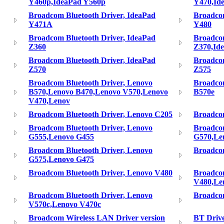
Y460p,IdeaPad Y560p
Y470,Id
Broadcom Bluetooth Driver, IdeaPad
Broadcom
Y471A
Y480
Broadcom Bluetooth Driver, IdeaPad
Broadcom
Z360
Z370,Id
Broadcom Bluetooth Driver, IdeaPad
Broadcom
Z570
Z575
Broadcom Bluetooth Driver, Lenovo
Broadcom
B570,Lenovo B470,Lenovo V570,Lenovo
B570e
V470,Lenov
Broadcom Bluetooth Driver, Lenovo C205
Broadcom
Broadcom Bluetooth Driver, Lenovo
Broadcom
G555,Lenovo G455
G570,Le
Broadcom Bluetooth Driver, Lenovo
Broadcom
G575,Lenovo G475
Broadcom Bluetooth Driver, Lenovo V480
Broadcom
V480,Le
Broadcom Bluetooth Driver, Lenovo
Broadcom
V570c,Lenovo V470c
Broadcom Wireless LAN Driver version
BT Driv