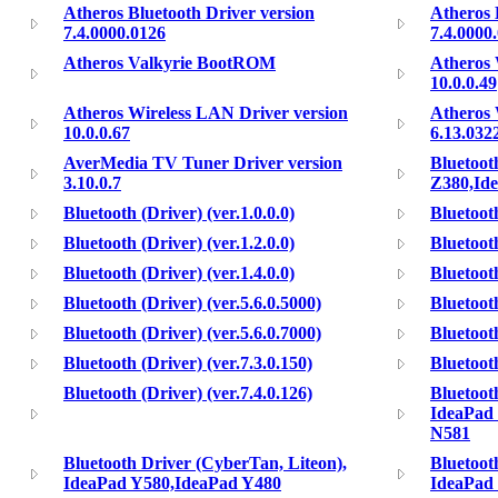
Atheros Bluetooth Driver version
Atheros 
7.4.0000.0126
7.4.0000
Atheros Valkyrie BootROM
Atheros 
10.0.0.49
Atheros Wireless LAN Driver version
Atheros 
10.0.0.67
6.13.032
AverMedia TV Tuner Driver version
Bluetoot
3.10.0.7
Z380,Id
Bluetooth (Driver) (ver.1.0.0.0)
Bluetooth
Bluetooth (Driver) (ver.1.2.0.0)
Bluetooth
Bluetooth (Driver) (ver.1.4.0.0)
Bluetooth
Bluetooth (Driver) (ver.5.6.0.5000)
Bluetooth
Bluetooth (Driver) (ver.5.6.0.7000)
Bluetooth
Bluetooth (Driver) (ver.7.3.0.150)
Bluetooth
Bluetooth (Driver) (ver.7.4.0.126)
Bluetoot
IdeaPad
N581
Bluetooth Driver (CyberTan, Liteon),
Bluetoot
IdeaPad Y580,IdeaPad Y480
IdeaPad