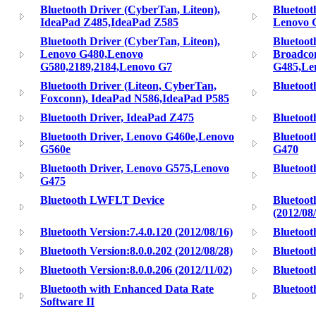
Bluetooth Driver (CyberTan, Liteon),
Bluetoot
IdeaPad Z485,IdeaPad Z585
Lenovo 
Bluetooth Driver (CyberTan, Liteon),
Bluetoot
Lenovo G480,Lenovo
Broadco
G580,2189,2184,Lenovo G7
G485,Le
Bluetooth Driver (Liteon, CyberTan,
Bluetoot
Foxconn), IdeaPad N586,IdeaPad P585
Bluetooth Driver, IdeaPad Z475
Bluetoot
Bluetooth Driver, Lenovo G460e,Lenovo
Bluetoot
G560e
G470
Bluetooth Driver, Lenovo G575,Lenovo
Bluetoot
G475
Bluetooth LWFLT Device
Bluetoot
(2012/08
Bluetooth Version:7.4.0.120 (2012/08/16)
Bluetoot
Bluetooth Version:8.0.0.202 (2012/08/28)
Bluetoot
Bluetooth Version:8.0.0.206 (2012/11/02)
Bluetoot
Bluetooth with Enhanced Data Rate
Blueto
Software II