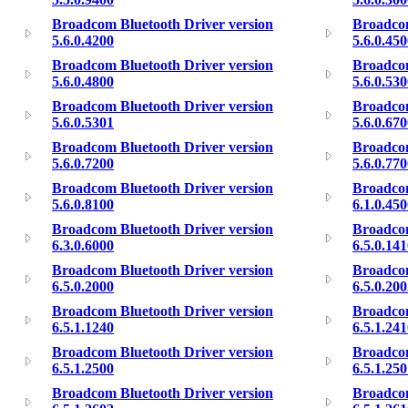
Broadcom Bluetooth Driver version
Broadcom
5.6.0.4200
5.6.0.45
Broadcom Bluetooth Driver version
Broadcom
5.6.0.4800
5.6.0.53
Broadcom Bluetooth Driver version
Broadcom
5.6.0.5301
5.6.0.67
Broadcom Bluetooth Driver version
Broadcom
5.6.0.7200
5.6.0.77
Broadcom Bluetooth Driver version
Broadcom
5.6.0.8100
6.1.0.45
Broadcom Bluetooth Driver version
Broadcom
6.3.0.6000
6.5.0.14
Broadcom Bluetooth Driver version
Broadcom
6.5.0.2000
6.5.0.20
Broadcom Bluetooth Driver version
Broadcom
6.5.1.1240
6.5.1.24
Broadcom Bluetooth Driver version
Broadcom
6.5.1.2500
6.5.1.25
Broadcom Bluetooth Driver version
Broadcom