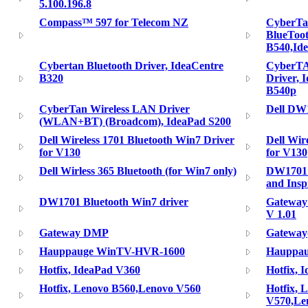
5.100.196.8
Compass™ 597 for Telecom NZ
CyberTa
BlueToot
B540,Id
Cybertan Bluetooth Driver, IdeaCentre
CyberTA
B320
Driver, 
B540p
CyberTan Wireless LAN Driver
Dell DW
(WLAN+BT) (Broadcom), IdeaPad S200
Dell Wireless 1701 Bluetooth Win7 Driver
Dell Wir
for V130
for V130
Dell Wirless 365 Bluetooth (for Win7 only)
DW1701 B
and Ins
DW1701 Bluetooth Win7 driver
Gateway 
V 1.01
Gateway DMP
Gateway(
Hauppauge WinTV-HVR-1600
Hauppau
Hotfix, IdeaPad V360
Hotfix, 
Hotfix, Lenovo B560,Lenovo V560
Hotfix, 
V570,Le