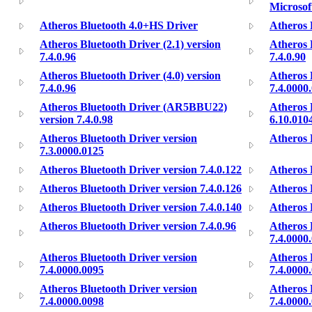
Microso
Atheros Bluetooth 4.0+HS Driver
Atheros 
Atheros Bluetooth Driver (2.1) version
Atheros 
7.4.0.96
7.4.0.90
Atheros Bluetooth Driver (4.0) version
Atheros 
7.4.0.96
7.4.0000
Atheros Bluetooth Driver (AR5BBU22)
Atheros 
version 7.4.0.98
6.10.010
Atheros Bluetooth Driver version
Atheros 
7.3.0000.0125
Atheros Bluetooth Driver version 7.4.0.122
Atheros 
Atheros Bluetooth Driver version 7.4.0.126
Atheros 
Atheros Bluetooth Driver version 7.4.0.140
Atheros 
Atheros Bluetooth Driver version 7.4.0.96
Atheros 
7.4.0000
Atheros Bluetooth Driver version
Atheros 
7.4.0000.0095
7.4.0000
Atheros Bluetooth Driver version
Atheros 
7.4.0000.0098
7.4.0000