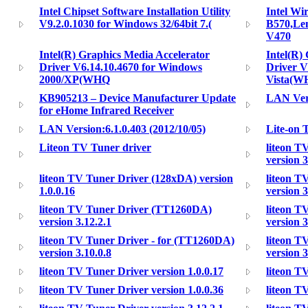
Intel Chipset Software Installation Utility
Intel Wi
V9.2.0.1030 for Windows 32/64bit 7.(
B570,Le
V470
Intel(R) Graphics Media Accelerator
Intel(R)
Driver V6.14.10.4670 for Windows
Driver V
2000/XP(WHQ
Vista(W
KB905213 – Device Manufacturer Update
LAN Vers
for eHome Infrared Receiver
LAN Version:6.1.0.403 (2012/10/05)
Lite-on 
Liteon TV Tuner driver
liteon T
version 3
liteon TV Tuner Driver (128xDA) version
liteon T
1.0.0.16
version 3
liteon TV Tuner Driver (TT1260DA)
liteon T
version 3.12.2.1
version 3
liteon TV Tuner Driver - for (TT1260DA)
liteon T
version 3.10.0.8
version 3
liteon TV Tuner Driver version 1.0.0.17
liteon T
liteon TV Tuner Driver version 1.0.0.36
liteon T