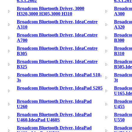
6.5.1.2602
6.5.1.26
Broadcom Bluetooth Driver, 3000
Broadcom
H320,3000 H305,3000 H310
A300
Broadcom Bluetooth Driver, IdeaCentre
Broadcom
A310
A320
Broadcom Bluetooth Driver, IdeaCentre
Broadcom
A700
B300
Broadcom Bluetooth Driver, IdeaCentre
Broadcom
B305
B310
Broadcom Bluetooth Driver, IdeaCentre
Broadcom
B325
B505,Id
Broadcom Bluetooth Driver, IdeaPad S10-
Broadcom
3s
3t
Broadcom Bluetooth Driver, IdeaPad S205
Broadcom
U165,Id
Broadcom Bluetooth Driver, IdeaPad
Broadcom
U260
U455
Broadcom Bluetooth Driver, IdeaPad
Broadcom
U460,IdeaPad U460S
U550
Broadcom Bluetooth Driver, IdeaPad
Broadcom