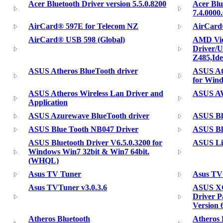
Acer Bluetooth Driver version 5.5.0.8200
Acer Blu
7.4.0000
AirCard® 597E for Telecom NZ
AirCard
AirCard® USB 598 (Global)
AMD Vid
Driver/U
Z485,Id
ASUS Atheros BlueTooth driver
ASUS Ath
for Wind
ASUS Atheros Wireless Lan Driver and
ASUS AW
Application
ASUS Azurewave BlueTooth driver
ASUS Bl
ASUS Blue Tooth NB047 Driver
ASUS Bl
ASUS Bluetooth Driver V6.5.0.3200 for
ASUS Lit
Windows Win7 32bit & Win7 64bit.
(WHQL)
Asus TV Tuner
Asus TV 
Asus TVTuner v3.0.3.6
ASUS XG
Driver P
Version 
Atheros Bluetooth
Atheros 