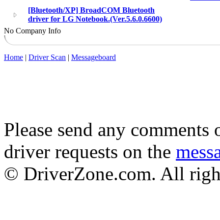
[Bluetooth/XP] BroadCOM Bluetooth
driver for LG Notebook.(Ver.5.6.0.6600)
No Company Info
Home
|
Driver Scan
|
Messageboard
Please send any comments o
driver requests on the
mess
© DriverZone.com. All righ