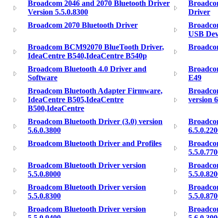
Broadcom 2046 and 2070 Bluetooth Driver
Broadco
Version 5.5.0.8300
Driver
Broadcom 2070 Bluetooth Driver
Broadco
USB Dev
Broadcom BCM92070 BlueTooth Driver,
Broadco
IdeaCentre B540,IdeaCentre B540p
Broadcom Bluetooth 4.0 Driver and
Broadcom
Software
E49
Broadcom Bluetooth Adapter Firmware,
Broadcom
IdeaCentre B505,IdeaCentre
version 6
B500,IdeaCentre
Broadcom Bluetooth Driver (3.0) version
Broadcom
5.6.0.3800
6.5.0.22
Broadcom Bluetooth Driver and Profiles
Broadcom
5.5.0.77
Broadcom Bluetooth Driver version
Broadcom
5.5.0.8000
5.5.0.82
Broadcom Bluetooth Driver version
Broadcom
5.5.0.8300
5.5.0.87
Broadcom Bluetooth Driver version
Broadcom
5.5.0.9400
5.6.0.30