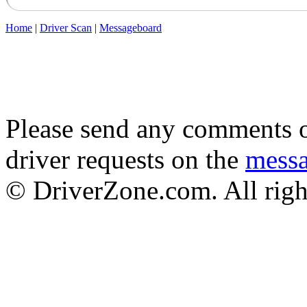
Home
|
Driver Scan
|
Messageboard
Please send any comments o
driver requests on the
mess
© DriverZone.com. All righ