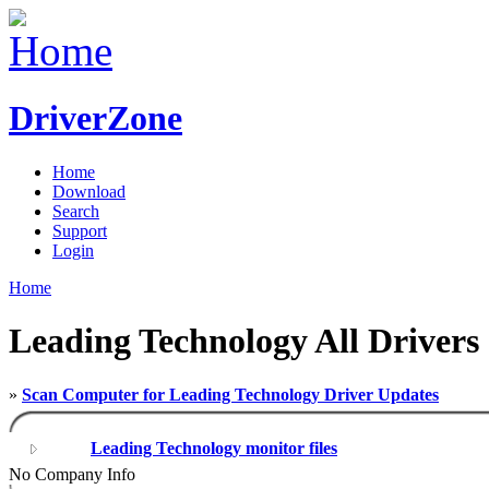
DriverZone
Home
Download
Search
Support
Login
Home
Leading Technology All Drivers
»
Scan Computer for Leading Technology Driver Updates
Leading Technology monitor files
No Company Info