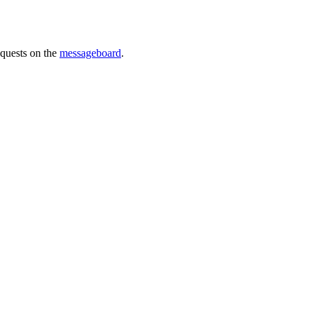
requests on the
messageboard
.