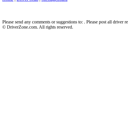
Please send any comments or suggestions to:
. Please post all driver 
© DriverZone.com. All rights reserved.