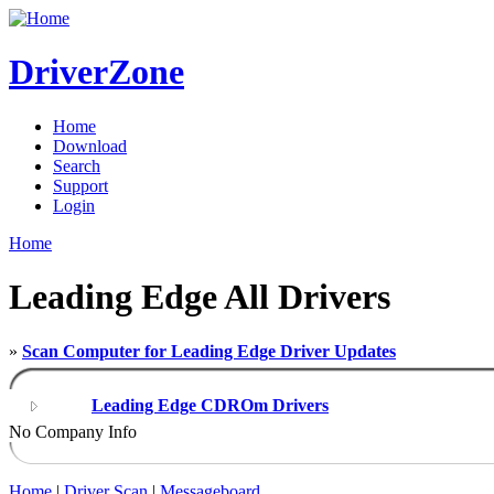
DriverZone
Home
Download
Search
Support
Login
Home
Leading Edge All Drivers
»
Scan Computer for Leading Edge Driver Updates
Leading Edge CDROm Drivers
No Company Info
Home
|
Driver Scan
|
Messageboard