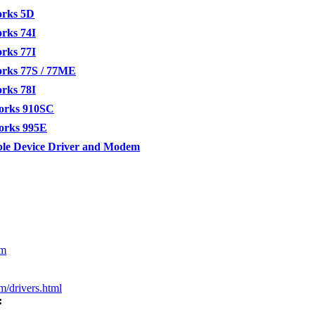
orks 5D
rks 74I
rks 77I
orks 77S / 77ME
rks 78I
orks 910SC
orks 995E
le Device Driver and Modem
om
m/drivers.html
: