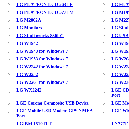
LG FLATRON LCD 563LE
LG FLA
LG FLATRON LCD 577LM
LG M1
LG M2062A
LG M2
LG Monitors
LG Stud
LG Studioworks 880LC
LG USB
LG W1942
LG W19
LG W1943 for Windows 7
LG W195
LG W1953 for Windows 7
LG W204
LG W2242 for Windows 7
LG W224
LG W2252
LG W225
LG W2261 for Windows 7
LG W234
LG WX2242
LGE CD
Port
LGE Corona Composite USB Device
LGE Mob
LGE Mobile USB Modem GPS NMEA
LGE WM
Port
LGIBM 1510TFT
LN777F