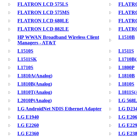
FLATRON LCD 575LS
FLATR
FLATRON LCD 575MS
FLATRO
FLATRON LCD 680LE
FLATRO
FLATRON LCD 882LE
FLATRO
HP WWAN Broadband Wireless Client
L1510B
Managers - AT&T
L1510S
L1511S
L1511SK
L1710B(
L1710S
L1800P
L1810A(Analog)
L1810B
L1810B(Analog)
L1810S
L1810T(Analog)
L1811S(
L2010P(Analog)
LG 568
LG AndroidNet NDIS Ethernet Adapter
LG D23
LG E1940
LG E20
LG E2260
LG E22
LG E2360
LG E23