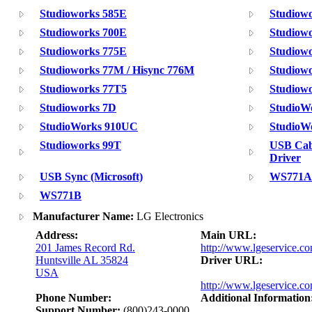
Studioworks 585E
Studiow
Studioworks 700E
Studiowo
Studioworks 775E
Studiowo
Studioworks 77M / Hisync 776M
Studiow
Studioworks 77T5
Studiowo
Studioworks 7D
StudioW
StudioWorks 910UC
StudioW
Studioworks 99T
USB Cab
Driver
USB Sync (Microsoft)
WS771A
WS771B
Manufacturer Name:
LG Electronics
Address:
Main URL:
201 James Record Rd.
http://www.lgeservice.c
Huntsville AL 35824
Driver URL:
USA
http://www.lgeservice.co
Phone Number:
Additional Information
Support Number:
(800)243-0000