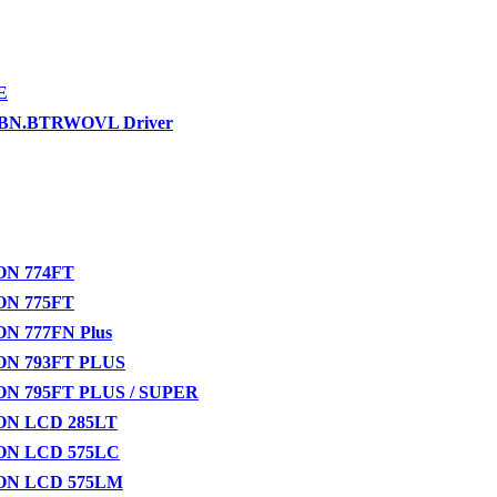
E
-BN.BTRWOVL Driver
N 774FT
N 775FT
N 777FN Plus
N 793FT PLUS
N 795FT PLUS / SUPER
N LCD 285LT
N LCD 575LC
N LCD 575LM