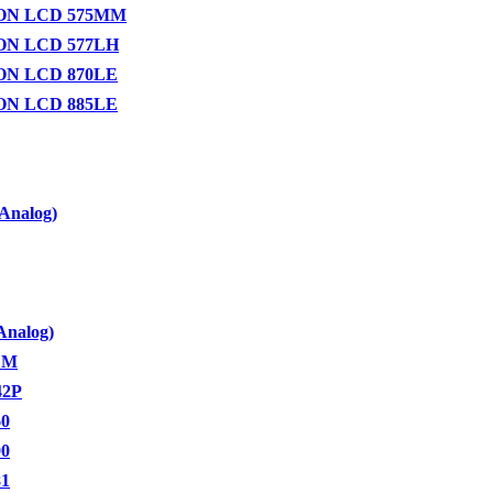
ON LCD 575MM
N LCD 577LH
N LCD 870LE
N LCD 885LE
Analog)
Analog)
LM
42P
60
90
81