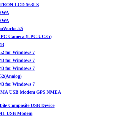
TRON LCD 563LS
97WA
27WA
ioWorks 57i
 PC Camera (LPC-UC35)
43
2 for Windows 7
3 for Windows 7
3 for Windows 7
2(Analog)
3 for Windows 7
MA USB Modem GPS NMEA
ile Composite USB Device
L USB Modem