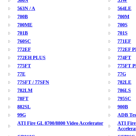
500N
55W
563N / A
564LE
700B
700M
700ME
700S
701B
701S
760SC
771EF
772EF
772EF 
772EH PLUS
774FT
775FT
775FT P
77E
77G
77SFT / 77SFN
782LE
782LM
786LS
78FT
795SC
882SL
900B
99G
ADB Test
ATI Fire GL 8700/8800 Video Accelerator
ATI Fir
Accelera