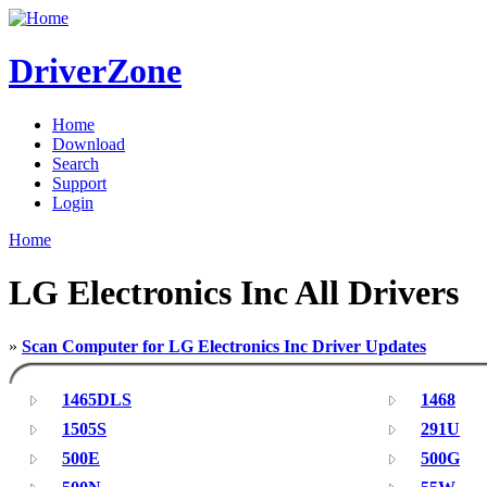
DriverZone
Home
Download
Search
Support
Login
Home
LG Electronics Inc All Drivers
»
Scan Computer for LG Electronics Inc Driver Updates
1465DLS
1468
1505S
291U
500E
500G