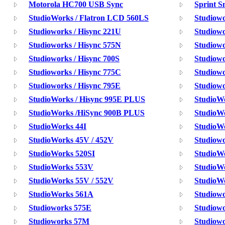
Motorola HC700 USB Sync
Sprint 
StudioWorks / Flatron LCD 560LS
Studiow
Studioworks / Hisync 221U
Studiowo
Studioworks / Hisync 575N
Studiowo
Studioworks / Hisync 700S
Studiowo
Studioworks / Hisync 775C
Studiowo
Studioworks / Hisync 795E
Studiowo
StudioWorks / Hisync 995E PLUS
StudioW
StudioWorks /HiSync 900B PLUS
StudioW
StudioWorks 44I
StudioW
StudioWorks 45V / 452V
Studiow
StudioWorks 520SI
StudioW
StudioWorks 553V
StudioW
StudioWorks 55V / 552V
StudioW
StudioWorks 561A
Studiowo
Studioworks 575E
Studiowo
Studioworks 57M
Studiow