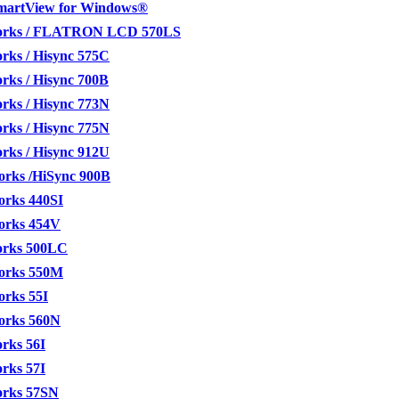
SmartView for Windows®
orks / FLATRON LCD 570LS
rks / Hisync 575C
rks / Hisync 700B
rks / Hisync 773N
rks / Hisync 775N
rks / Hisync 912U
orks /HiSync 900B
orks 440SI
orks 454V
orks 500LC
orks 550M
orks 55I
orks 560N
rks 56I
rks 57I
orks 57SN