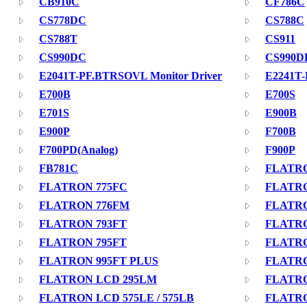
CB910C
CF786C
CS778DC
CS788C
CS788T
CS911
CS990DC
CS990D
E2041T-PF.BTRSOVL Monitor Driver
E2241T
E700B
E700S
E701S
E900B
E900P
F700B
F700PD(Analog)
F900P
FB781C
FLATRO
FLATRON 775FC
FLATRO
FLATRON 776FM
FLATRO
FLATRON 793FT
FLATRO
FLATRON 795FT
FLATRO
FLATRON 995FT PLUS
FLATRO
FLATRON LCD 295LM
FLATRO
FLATRON LCD 575LE / 575LB
FLATRO