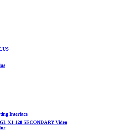
PLUS
lus
ing Interface
eGL X1-128 SECONDARY Video
tor