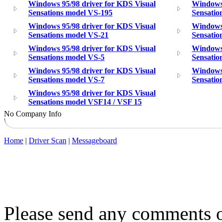
Windows 95/98 driver for KDS Visual
Windows 
Sensations model VS-195
Sensatio
Windows 95/98 driver for KDS Visual
Windows 
Sensations model VS-21
Sensatio
Windows 95/98 driver for KDS Visual
Windows 
Sensations model VS-5
Sensatio
Windows 95/98 driver for KDS Visual
Windows 
Sensations model VS-7
Sensatio
Windows 95/98 driver for KDS Visual
Sensations model VSF14 / VSF 15
No Company Info
Home
|
Driver Scan
|
Messageboard
Please send any comments o