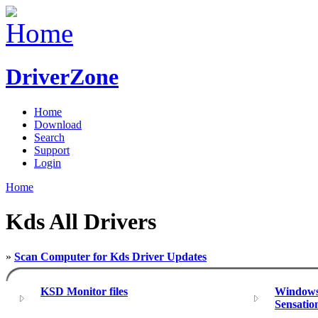
DriverZone
Home
Download
Search
Support
Login
Home
Kds All Drivers
»
Scan Computer for Kds Driver Updates
KSD Monitor files
Windows 
Sensatio