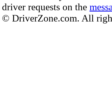
driver requests on the
mess
© DriverZone.com. All righ