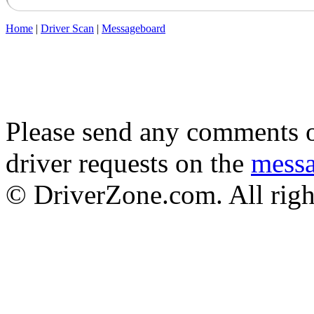
Home
|
Driver Scan
|
Messageboard
Please send any comments o
driver requests on the
mess
© DriverZone.com. All righ