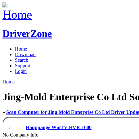
DriverZone
Home
Download
Search
Support
Login
Home
Jing-Mold Enterprise Co Ltd So
»
Scan Computer for Jing-Mold Enterprise Co Ltd Driver Upda
Hauppauge WinTV-HVR-1600
No Company Info