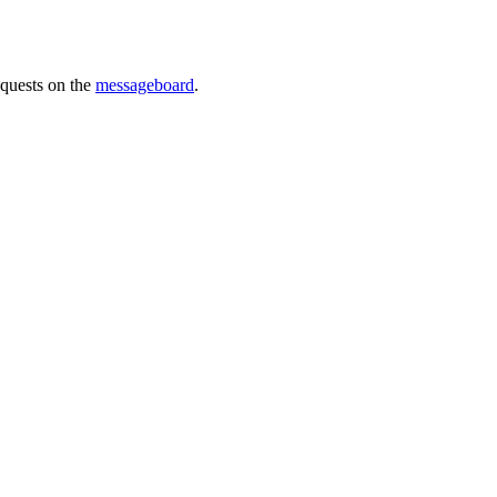
requests on the
messageboard
.