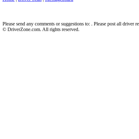
Please send any comments or suggestions to:
. Please post all driver 
© DriverZone.com. All rights reserved.