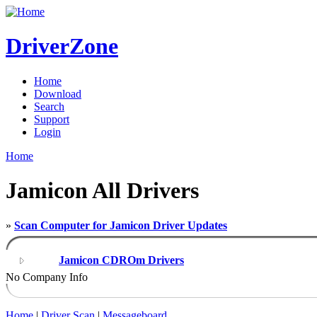
DriverZone
Home
Download
Search
Support
Login
Home
Jamicon All Drivers
»
Scan Computer for Jamicon Driver Updates
Jamicon CDROm Drivers
No Company Info
Home
|
Driver Scan
|
Messageboard