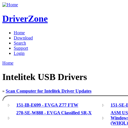
DriverZone
Home
Download
Search
Support
Login
Home
Intelitek USB Drivers
»
Scan Computer for Intelitek Driver Updates
151-IB-E699 - EVGA Z77 FTW
151-SE-E
270-SE-W888 - EVGA Classified SR-X
ASM USB 
Windows 
(WHQL)