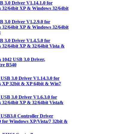
3.0 Driver V1.14.1.0 for
 32/64bit XP & Windows 32/64bit
3.0 Driver V1.2.9.0 for
 32/64bit XP & Windows 32/64bit
3
3.0 Driver V1.4.5.0 for
32/64bit XP & 32/64bit Vista &
1042 USB 3.0 Driver,
tre B540
USB 3.0 Driver V1.14.3.0 for
 XP 32bit & XP 64bit & Win7
USB 3.0 Driver V1.6.3.0 for
32/64bit XP & 32/64bit Vista&
USB3.0 Controller Driver
0 for Windows XP/Vista/7 32bit &