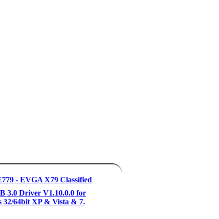
779 - EVGA X79 Classified
3.0 Driver V1.10.0.0 for
32/64bit XP & Vista & 7.