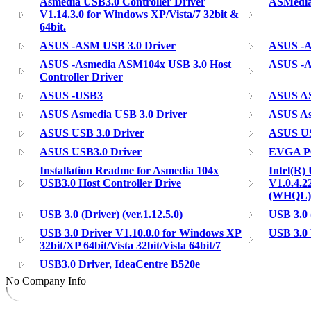
Asmedia USB3.0 Controller Driver
ASMedia
V1.14.3.0 for Windows XP/Vista/7 32bit &
64bit.
ASUS -ASM USB 3.0 Driver
ASUS -
ASUS -Asmedia ASM104x USB 3.0 Host
ASUS -A
Controller Driver
ASUS -USB3
ASUS AS
ASUS Asmedia USB 3.0 Driver
ASUS As
ASUS USB 3.0 Driver
ASUS USB
ASUS USB3.0 Driver
EVGA P6
Installation Readme for Asmedia 104x
Intel(R)
USB3.0 Host Controller Drive
V1.0.4.2
(WHQL)
USB 3.0 (Driver) (ver.1.12.5.0)
USB 3.0 (
USB 3.0 Driver V1.10.0.0 for Windows XP
USB 3.0 
32bit/XP 64bit/Vista 32bit/Vista 64bit/7
USB3.0 Driver, IdeaCentre B520e
No Company Info