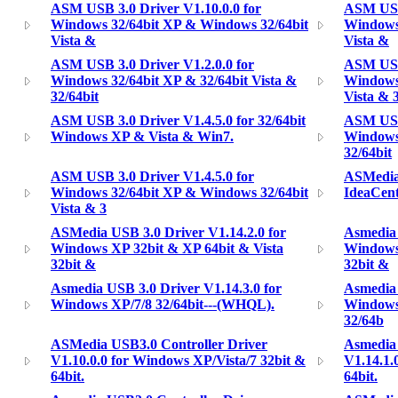
ASM USB 3.0 Driver V1.10.0.0 for
ASM USB 
Windows 32/64bit XP & Windows 32/64bit
Windows
Vista &
Vista &
ASM USB 3.0 Driver V1.2.0.0 for
ASM USB 
Windows 32/64bit XP & 32/64bit Vista &
Windows
32/64bit
Vista & 
ASM USB 3.0 Driver V1.4.5.0 for 32/64bit
ASM USB 
Windows XP & Vista & Win7.
Windows 
32/64bit
ASM USB 3.0 Driver V1.4.5.0 for
ASMedia 
Windows 32/64bit XP & Windows 32/64bit
IdeaCen
Vista & 3
ASMedia USB 3.0 Driver V1.14.2.0 for
Asmedia 
Windows XP 32bit & XP 64bit & Vista
Windows
32bit &
32bit &
Asmedia USB 3.0 Driver V1.14.3.0 for
Asmedia 
Windows XP/7/8 32/64bit---(WHQL).
Windows 
32/64b
ASMedia USB3.0 Controller Driver
Asmedia 
V1.10.0.0 for Windows XP/Vista/7 32bit &
V1.14.1.
64bit.
64bit.