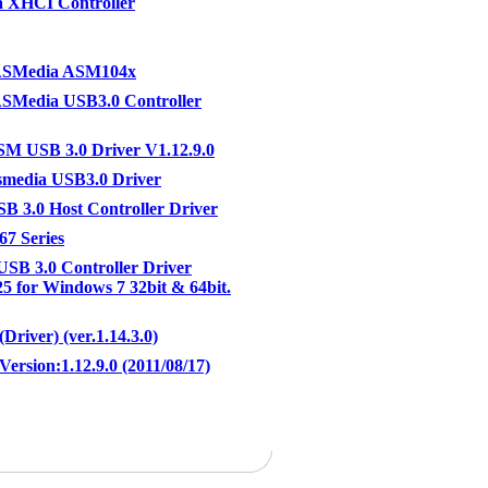
 XHCI Controller
ASMedia ASM104x
SMedia USB3.0 Controller
M USB 3.0 Driver V1.12.9.0
media USB3.0 Driver
 3.0 Host Controller Driver
7 Series
 USB 3.0 Controller Driver
25 for Windows 7 32bit & 64bit.
Driver) (ver.1.14.3.0)
Version:1.12.9.0 (2011/08/17)