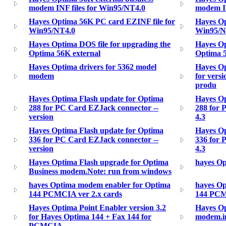
modem INF files for Win95/NT4.0
modem IN
Hayes Optima 56K PC card EZINF file for
Hayes Op
Win95/NT4.0
Win95/N
Hayes Optima DOS file for upgrading the
Hayes Op
Optima 56K external
Optima 5
Hayes Optima drivers for 5362 model
Hayes Op
modem
for vers
produ
Hayes Optima Flash update for Optima
Hayes Op
288 for PC Card EZJack connector --
288 for 
version
4.3
Hayes Optima Flash update for Optima
Hayes Op
336 for PC Card EZJack connector --
336 for 
version
4.3
Hayes Optima Flash upgrade for Optima
hayes O
Business modem.Note: run from windows
hayes Optima modem enabler for Optima
hayes Op
144 PCMCIA ver 2.x cards
144 PCM
Hayes Optima Point Enabler version 3.2
Hayes O
for Hayes Optima 144 + Fax 144 for
modem.i
PCMCIA