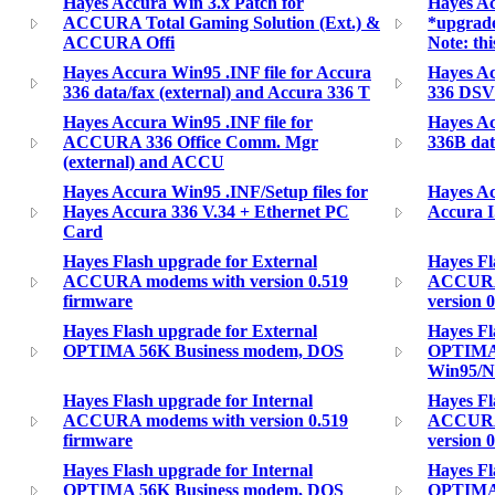
Hayes Accura Win 3.x Patch for
Hayes Ac
ACCURA Total Gaming Solution (Ext.) &
*upgrad
ACCURA Offi
Note: thi
Hayes Accura Win95 .INF file for Accura
Hayes Ac
336 data/fax (external) and Accura 336 T
336 DSVD
Hayes Accura Win95 .INF file for
Hayes Ac
ACCURA 336 Office Comm. Mgr
336B dat
(external) and ACCU
Hayes Accura Win95 .INF/Setup files for
Hayes Ac
Hayes Accura 336 V.34 + Ethernet PC
Accura 
Card
Hayes Flash upgrade for External
Hayes Fl
ACCURA modems with version 0.519
ACCURA 
firmware
version 0
Hayes Flash upgrade for External
Hayes Fl
OPTIMA 56K Business modem, DOS
OPTIMA 
Win95/
Hayes Flash upgrade for Internal
Hayes Fl
ACCURA modems with version 0.519
ACCURA 
firmware
version 0
Hayes Flash upgrade for Internal
Hayes Fl
OPTIMA 56K Business modem, DOS
OPTIMA 