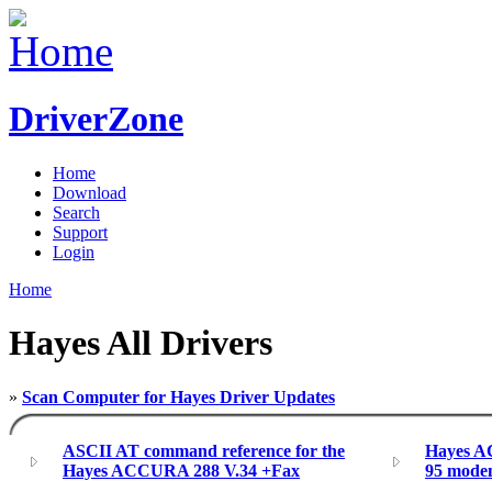
DriverZone
Home
Download
Search
Support
Login
Home
Hayes All Drivers
»
Scan Computer for Hayes Driver Updates
ASCII AT command reference for the
Hayes A
Hayes ACCURA 288 V.34 +Fax
95 modem 