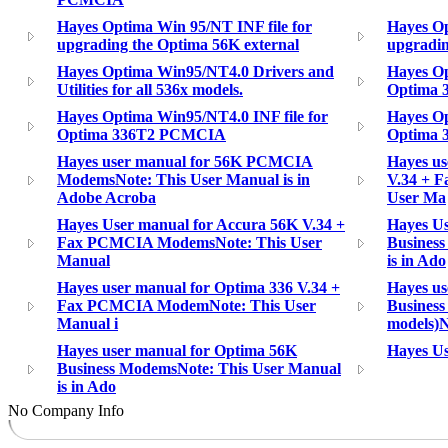
Hayes Optima Win 95/NT INF file for
Hayes Op
upgrading the Optima 56K external
upgradin
Hayes Optima Win95/NT4.0 Drivers and
Hayes Op
Utilities for all 536x models.
Optima
Hayes Optima Win95/NT4.0 INF file for
Hayes Op
Optima 336T2 PCMCIA
Optima 3
Hayes user manual for 56K PCMCIA
Hayes us
ModemsNote: This User Manual is in
V.34 + 
Adobe Acroba
User Ma
Hayes User manual for Accura 56K V.34 +
Hayes Us
Fax PCMCIA ModemsNote: This User
Busines
Manual
is in Ado
Hayes user manual for Optima 336 V.34 +
Hayes us
Fax PCMCIA ModemNote: This User
Business
Manual i
models)N
Hayes user manual for Optima 56K
Hayes U
Business ModemsNote: This User Manual
is in Ado
No Company Info