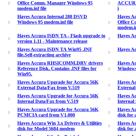
Office Comm. Manager Windows 95
ACCURA 2
modem.inf file
i
Hayes Accura Internal 288 DSVD
Hayes A
Windows 95 modem.inf file
Office 
modem.in
Hayes Accura ISDN TA - Flash upgrade to
Hayes Ac
version 1.11 - Maintenance release
Hayes Accura ISDN TA Win95 .INF
Hayes Ac
file.Self-extracting archive
Hayes Accura RHSICOMM.DRV drivers
Hayes Acc
Reference Disk. Contains .INF files for
Windows 
Win95.
Hayes Accura Upgrade for Accura 56K
Hayes A
External Data/Fax from V.519
External
Hayes Accura Upgrade for Accura 56K
Hayes A
Internal Data/Fax from V.519
Internal
Hayes Accura Upgrade for Accura 56K
Hayes Ac
PCMCIA card from V1.000
disk for
Hayes Accura Win 3.x Drivers & Utilities
Hayes Ac
disk for Model 5684 modem
disk for