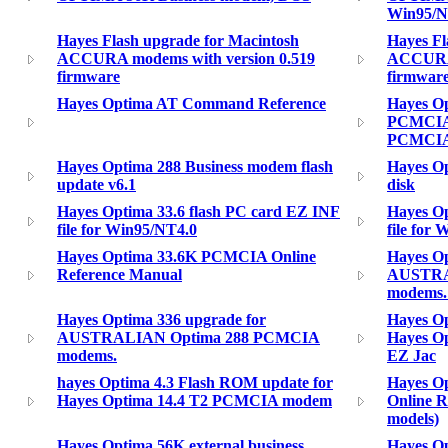
Win95/
Hayes Flash upgrade for Macintosh
Hayes Fl
ACCURA modems with version 0.519
ACCURA 
firmware
firmwar
Hayes Optima AT Command Reference
Hayes Op
PCMCIA 
PCMCIA 
Hayes Optima 288 Business modem flash
Hayes Op
update v6.1
disk
Hayes Optima 33.6 flash PC card EZ INF
Hayes Op
file for Win95/NT4.0
file for
Hayes Optima 33.6K PCMCIA Online
Hayes Op
Reference Manual
AUSTRAL
modems.
Hayes Optima 336 upgrade for
Hayes Op
AUSTRALIAN Optima 288 PCMCIA
Hayes O
modems.
EZ Jac
hayes Optima 4.3 Flash ROM update for
Hayes O
Hayes Optima 14.4 T2 PCMCIA modem
Online R
models)
Hayes Optima 56K external business
Hayes Op