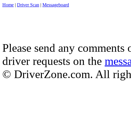
Home
|
Driver Scan
|
Messageboard
Please send any comments o
driver requests on the
mess
© DriverZone.com. All righ