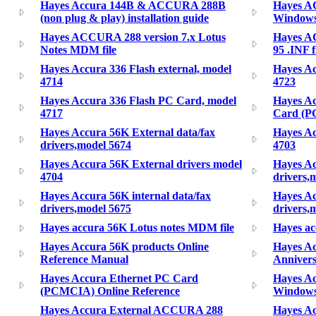
Hayes Accura 144B & ACCURA 288B
Hayes A
(non plug & play) installation guide
Windows 
Hayes ACCURA 288 version 7.x Lotus
Hayes A
Notes MDM file
95 .INF f
Hayes Accura 336 Flash external, model
Hayes Ac
4714
4723
Hayes Accura 336 Flash PC Card, model
Hayes Ac
4717
Card (PC
Hayes Accura 56K External data/fax
Hayes Ac
drivers,model 5674
4703
Hayes Accura 56K External drivers model
Hayes A
4704
drivers,
Hayes Accura 56K internal data/fax
Hayes Ac
drivers,model 5675
drivers,
Hayes accura 56K Lotus notes MDM file
Hayes ac
Hayes Accura 56K products Online
Hayes Ac
Reference Manual
Annivers
Hayes Accura Ethernet PC Card
Hayes A
(PCMCIA) Online Reference
Windows 
Hayes Accura External ACCURA 288
Hayes Ac